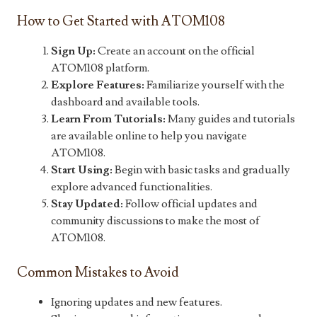
How to Get Started with ATOM108
Sign Up:
Create an account on the official
ATOM108 platform.
Explore Features:
Familiarize yourself with the
dashboard and available tools.
Learn From Tutorials:
Many guides and tutorials
are available online to help you navigate
ATOM108.
Start Using:
Begin with basic tasks and gradually
explore advanced functionalities.
Stay Updated:
Follow official updates and
community discussions to make the most of
ATOM108.
Common Mistakes to Avoid
Ignoring updates and new features.