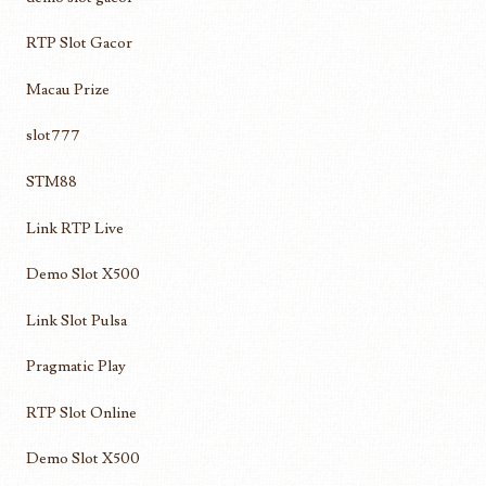
RTP Slot Gacor
Macau Prize
slot777
STM88
Link RTP Live
Demo Slot X500
Link Slot Pulsa
Pragmatic Play
RTP Slot Online
Demo Slot X500