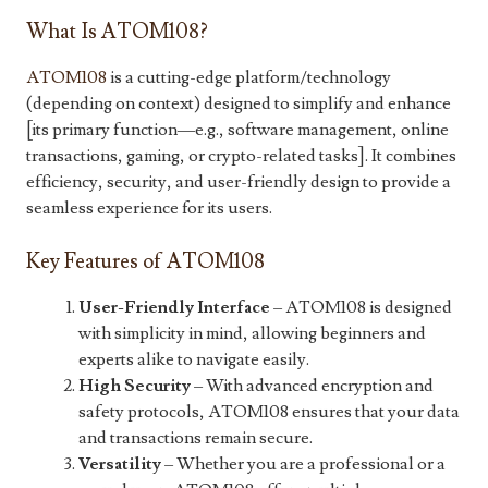
What Is ATOM108?
ATOM108
is a cutting-edge platform/technology
(depending on context) designed to simplify and enhance
[its primary function—e.g., software management, online
transactions, gaming, or crypto-related tasks]. It combines
efficiency, security, and user-friendly design to provide a
seamless experience for its users.
Key Features of ATOM108
User-Friendly Interface
– ATOM108 is designed
with simplicity in mind, allowing beginners and
experts alike to navigate easily.
High Security
– With advanced encryption and
safety protocols, ATOM108 ensures that your data
and transactions remain secure.
Versatility
– Whether you are a professional or a