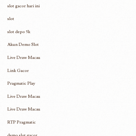
slot gacor hari ini
slot
slot depo 5k
Akun Demo Slot
Live Draw Macau
Link Gacor
Pragmatic Play
Live Draw Macau
Live Draw Macau
RTP Pragmatic
demo slot gacor