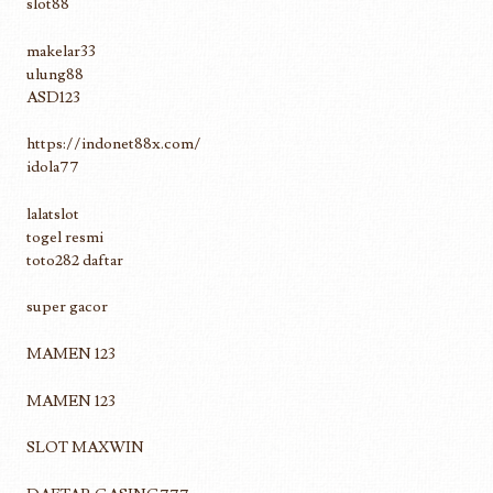
slot88
makelar33
ulung88
ASD123
https://indonet88x.com/
idola77
lalatslot
togel resmi
toto282 daftar
super gacor
MAMEN 123
MAMEN 123
SLOT MAXWIN