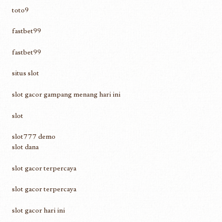
toto9
fastbet99
fastbet99
situs slot
slot gacor gampang menang hari ini
slot
slot777 demo
slot dana
slot gacor terpercaya
slot gacor terpercaya
slot gacor hari ini