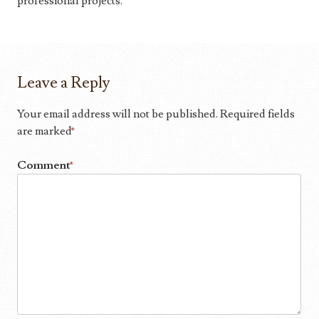
professional projects.
Leave a Reply
Your email address will not be published.
Required fields
are marked
*
Comment
*