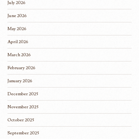
July 2026
June 2026
May 2026
April 2026
March 2026
February 2026
January 2026
December 2025
November 2025
October 2025
September 2025