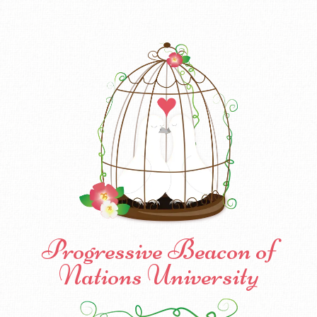
Progressive Beacon of
Nations University