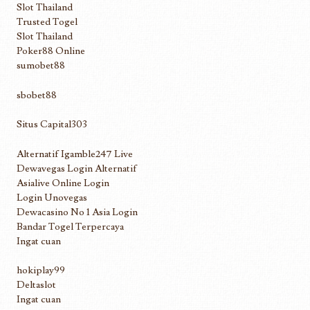
Slot Thailand
Trusted Togel
Slot Thailand
Poker88 Online
sumobet88
sbobet88
Situs Capital303
Alternatif Igamble247 Live
Dewavegas Login Alternatif
Asialive Online Login
Login Unovegas
Dewacasino No 1 Asia Login
Bandar Togel Terpercaya
Ingat cuan
hokiplay99
Deltaslot
Ingat cuan