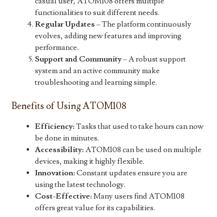
casual user, ATOM108 offers multiple
functionalities to suit different needs.
Regular Updates
– The platform continuously
evolves, adding new features and improving
performance.
Support and Community
– A robust support
system and an active community make
troubleshooting and learning simple.
Benefits of Using ATOM108
Efficiency:
Tasks that used to take hours can now
be done in minutes.
Accessibility:
ATOM108 can be used on multiple
devices, making it highly flexible.
Innovation:
Constant updates ensure you are
using the latest technology.
Cost-Effective:
Many users find ATOM108
offers great value for its capabilities.