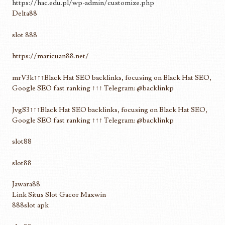
https://hac.edu.pl/wp-admin/customize.php
Delta88
slot 888
https://maricuan88.net/
mrV3k↑↑↑Black Hat SEO backlinks, focusing on Black Hat SEO,
Google SEO fast ranking ↑↑↑ Telegram: @backlinkp
JvgS3↑↑↑Black Hat SEO backlinks, focusing on Black Hat SEO,
Google SEO fast ranking ↑↑↑ Telegram: @backlinkp
slot88
slot88
Jawara88
Link Situs Slot Gacor Maxwin
888slot apk