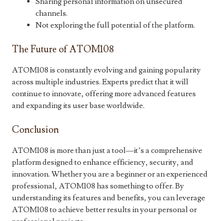
Sharing personal information on unsecured
channels.
Not exploring the full potential of the platform.
The Future of ATOM108
ATOM108 is constantly evolving and gaining popularity
across multiple industries. Experts predict that it will
continue to innovate, offering more advanced features
and expanding its user base worldwide.
Conclusion
ATOM108 is more than just a tool—it’s a comprehensive
platform designed to enhance efficiency, security, and
innovation. Whether you are a beginner or an experienced
professional, ATOM108 has something to offer. By
understanding its features and benefits, you can leverage
ATOM108 to achieve better results in your personal or