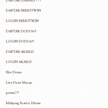
DAFTAR GASING777
DAFTAR SEMUTWIN
LOGIN SEMUTWIN
DAFTAR DODO69
LOGIN DODO69
DAFTAR AKAI123
LOGIN AKAI123
Slot Demo
Live Draw Macau
prima77
Mahjong Scatter Hitam