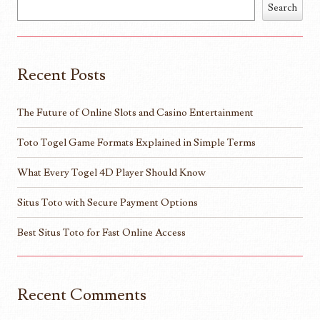
Search
Recent Posts
The Future of Online Slots and Casino Entertainment
Toto Togel Game Formats Explained in Simple Terms
What Every Togel 4D Player Should Know
Situs Toto with Secure Payment Options
Best Situs Toto for Fast Online Access
Recent Comments