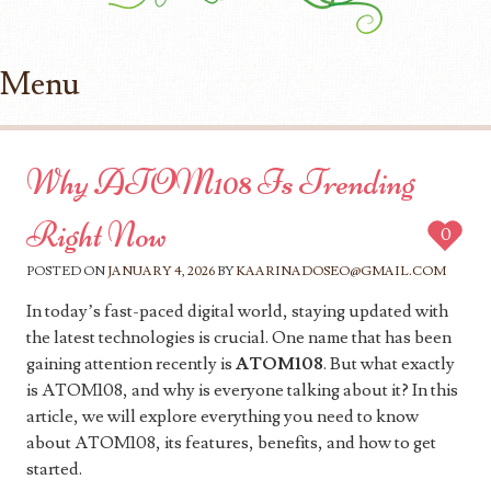
Menu
Skip to content
Why ATOM108 Is Trending
Right Now
0
POSTED ON
JANUARY 4, 2026
BY
KAARINADOSEO@GMAIL.COM
In today’s fast-paced digital world, staying updated with
the latest technologies is crucial. One name that has been
gaining attention recently is
ATOM108
. But what exactly
is ATOM108, and why is everyone talking about it? In this
article, we will explore everything you need to know
about ATOM108, its features, benefits, and how to get
started.