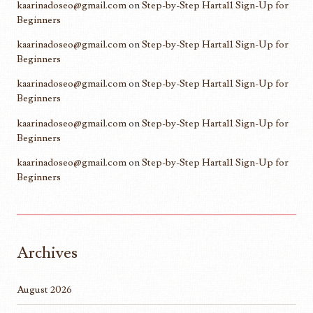
kaarinadoseo@gmail.com
on
Step-by-Step Harta11 Sign-Up for
Beginners
kaarinadoseo@gmail.com
on
Step-by-Step Harta11 Sign-Up for
Beginners
kaarinadoseo@gmail.com
on
Step-by-Step Harta11 Sign-Up for
Beginners
kaarinadoseo@gmail.com
on
Step-by-Step Harta11 Sign-Up for
Beginners
kaarinadoseo@gmail.com
on
Step-by-Step Harta11 Sign-Up for
Beginners
Archives
August 2026