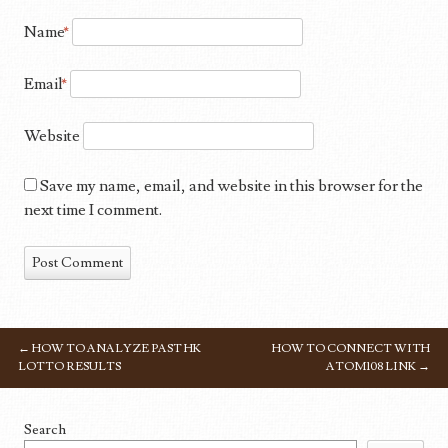
Name
*
Email
*
Website
Save my name, email, and website in this browser for the
next time I comment.
←
HOW TO ANALYZE PAST HK
HOW TO CONNECT WITH
POST NAVIGATION
LOTTO RESULTS
ATOM108 LINK
→
Search