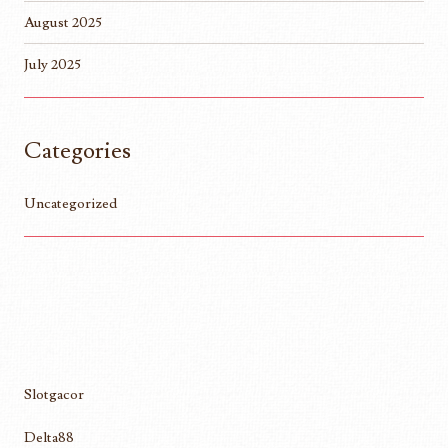
August 2025
July 2025
Categories
Uncategorized
Slotgacor
Delta88