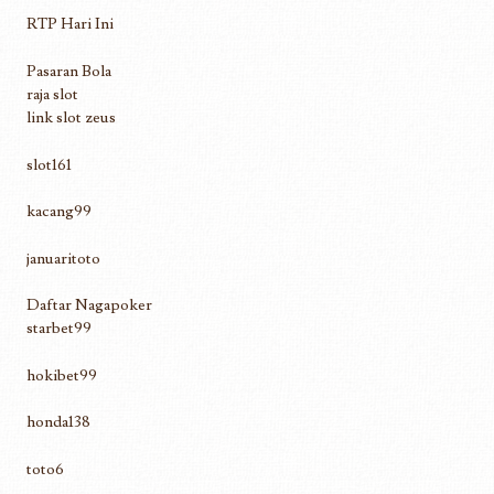
RTP Hari Ini
Pasaran Bola
raja slot
link slot zeus
slot161
kacang99
januaritoto
Daftar Nagapoker
starbet99
hokibet99
honda138
toto6