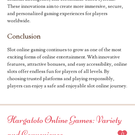
These innovations aim to create more immersive, secure,
and personalized gaming experiences for players
worldwide.
Conclusion
Slot online gaming continues to grow as one of the most
exciting forms of online entertainment. With innovative
features, attractive bonuses, and easy accessibility, online
slots offer endless fun for players of all levels. By
choosing trusted platforms and playing responsibly,
players can enjoy a safe and enjoyable slot online journey.
Hargatoto Online Games: Variety
and Convenience
0