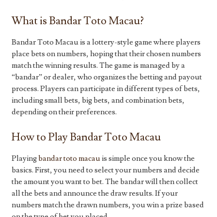
What is Bandar Toto Macau?
Bandar Toto Macau is a lottery-style game where players
place bets on numbers, hoping that their chosen numbers
match the winning results. The game is managed by a
“bandar” or dealer, who organizes the betting and payout
process. Players can participate in different types of bets,
including small bets, big bets, and combination bets,
depending on their preferences.
How to Play Bandar Toto Macau
Playing
bandar toto macau
is simple once you know the
basics. First, you need to select your numbers and decide
the amount you want to bet. The bandar will then collect
all the bets and announce the draw results. If your
numbers match the drawn numbers, you win a prize based
on the type of bet you placed.