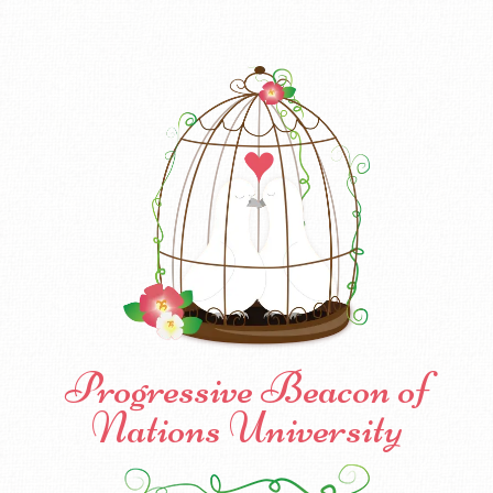
Progressive Beacon of
Nations University