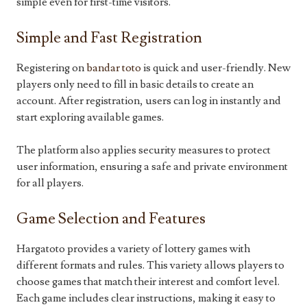
simple even for first-time visitors.
Simple and Fast Registration
Registering on
bandar toto
is quick and user-friendly. New
players only need to fill in basic details to create an
account. After registration, users can log in instantly and
start exploring available games.
The platform also applies security measures to protect
user information, ensuring a safe and private environment
for all players.
Game Selection and Features
Hargatoto provides a variety of lottery games with
different formats and rules. This variety allows players to
choose games that match their interest and comfort level.
Each game includes clear instructions, making it easy to