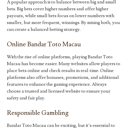
A popular approach is to balance between big and small
bets. Big bets cover higher numbers and offer higher
payouts, while small bets focus on lower numbers with
smaller, but more frequent, winnings. By mixing both, you
can create a balanced betting strategy.
Online Bandar Toto Macau
With the rise of online platforms, playing Bandar Toto
Macau has become easier. Many websites allow players to
place bets online and check results in real-time. Online
platforms also offer bonuses, promotions, and additional
features to enhance the gaming experience. Always
choose a trusted and licensed website to ensure your
safety and fair play.
Responsible Gambling
Bandar Toto Macau can be exciting, but it’s essential to