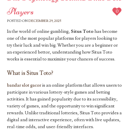
Players
0
POSTED ON
DECEMBER 29, 2025
In the world of online gambling,
Situs Toto
has become
one of the most popular platforms for players looking to
try their luck and win big. Whether you are a beginner or
an experienced bettor, understanding how Situs Toto
works is essential to maximize your chances of success.
What is Situs Toto?
bandar slot gacor
is an online platform that allows users to
participate in various lottery-style games and betting
activities. It has gained popularity due to its accessibility,
variety of games, and the opportunity to win significant
rewards. Unlike traditional lotteries, Situs Toto provides a
digital and interactive experience, often with live updates,
real-time odds, and user-friendly interfaces.