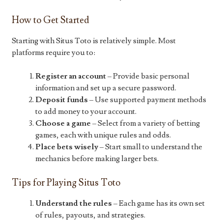
How to Get Started
Starting with Situs Toto is relatively simple. Most
platforms require you to:
Register an account
– Provide basic personal
information and set up a secure password.
Deposit funds
– Use supported payment methods
to add money to your account.
Choose a game
– Select from a variety of betting
games, each with unique rules and odds.
Place bets wisely
– Start small to understand the
mechanics before making larger bets.
Tips for Playing Situs Toto
Understand the rules
– Each game has its own set
of rules, payouts, and strategies.