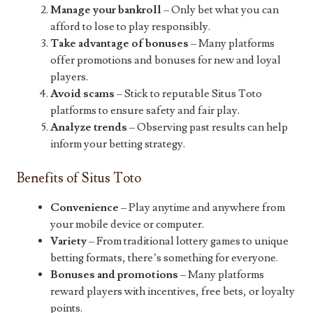
Manage your bankroll
– Only bet what you can
afford to lose to play responsibly.
Take advantage of bonuses
– Many platforms
offer promotions and bonuses for new and loyal
players.
Avoid scams
– Stick to reputable Situs Toto
platforms to ensure safety and fair play.
Analyze trends
– Observing past results can help
inform your betting strategy.
Benefits of Situs Toto
Convenience
– Play anytime and anywhere from
your mobile device or computer.
Variety
– From traditional lottery games to unique
betting formats, there’s something for everyone.
Bonuses and promotions
– Many platforms
reward players with incentives, free bets, or loyalty
points.