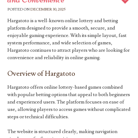
POSTED ON
DECEMBER 30, 2025
Hargatoto is a well-known online lottery and betting
platform designed to provide a smooth, secure, and
enjoyable gaming experience. With its simple layout, fast
system performance, and wide selection of games,
Hargatoto continues to attract players who are looking for
convenience and reliability in online gaming.
Overview of Hargatoto
Hargatoto offers online lottery-based games combined
with popular betting options that appeal to both beginners
and experienced users. The platform focuses on ease of
use, allowing players to access games without complicated
steps or technical difficulties.
The website is structured clearly, making navigation