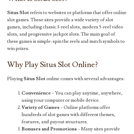
Situs Slot
refers to websites or platforms that offer online
slot games. These sites provide a wide variety of slot
games, including classic 3-reel slots, modern 5-reel video
slots, and progressive jackpot slots. The main goal of
these games is simple: spin the reels and match symbols to
win prizes.
Why Play Situs Slot Online?
Playing
Situs Slot
online comes with several advantages:
Convenience
– You can play anytime, anywhere,
using your computer or mobile device.
Variety of Games
– Online platforms offer
hundreds of slot games with different themes,
features, and payout structures.
Bonuses and Promotions
– Many sites provide