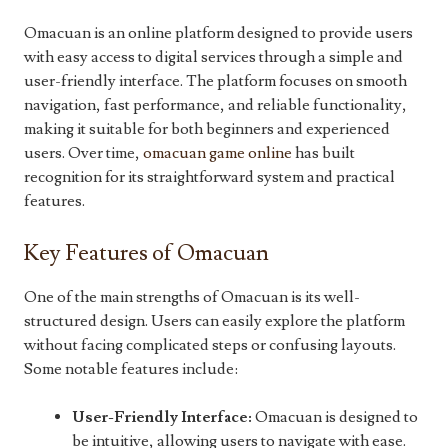
Omacuan is an online platform designed to provide users
with easy access to digital services through a simple and
user-friendly interface. The platform focuses on smooth
navigation, fast performance, and reliable functionality,
making it suitable for both beginners and experienced
users. Over time,
omacuan game online
has built
recognition for its straightforward system and practical
features.
Key Features of Omacuan
One of the main strengths of Omacuan is its well-
structured design. Users can easily explore the platform
without facing complicated steps or confusing layouts.
Some notable features include:
User-Friendly Interface:
Omacuan is designed to
be intuitive, allowing users to navigate with ease.