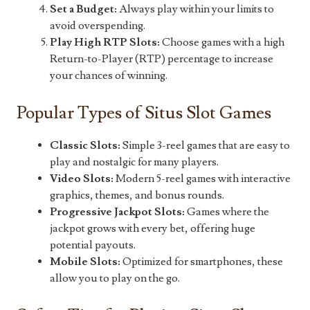
Set a Budget:
Always play within your limits to
avoid overspending.
Play High RTP Slots:
Choose games with a high
Return-to-Player (RTP) percentage to increase
your chances of winning.
Popular Types of Situs Slot Games
Classic Slots:
Simple 3-reel games that are easy to
play and nostalgic for many players.
Video Slots:
Modern 5-reel games with interactive
graphics, themes, and bonus rounds.
Progressive Jackpot Slots:
Games where the
jackpot grows with every bet, offering huge
potential payouts.
Mobile Slots:
Optimized for smartphones, these
allow you to play on the go.