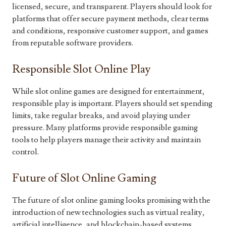
licensed, secure, and transparent. Players should look for
platforms that offer secure payment methods, clear terms
and conditions, responsive customer support, and games
from reputable software providers.
Responsible Slot Online Play
While slot online games are designed for entertainment,
responsible play is important. Players should set spending
limits, take regular breaks, and avoid playing under
pressure. Many platforms provide responsible gaming
tools to help players manage their activity and maintain
control.
Future of Slot Online Gaming
The future of slot online gaming looks promising with the
introduction of new technologies such as virtual reality,
artificial intelligence, and blockchain-based systems.