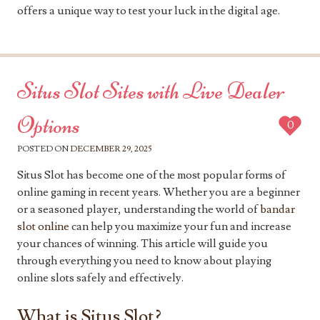
offers a unique way to test your luck in the digital age.
Situs Slot Sites with Live Dealer
Options
0
POSTED ON
DECEMBER 29, 2025
Situs Slot has become one of the most popular forms of
online gaming in recent years. Whether you are a beginner
or a seasoned player, understanding the world of
bandar
slot online
can help you maximize your fun and increase
your chances of winning. This article will guide you
through everything you need to know about playing
online slots safely and effectively.
What is Situs Slot?