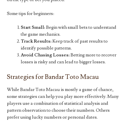
Some tips for beginners:
Start Small:
Begin with small bets to understand
the game mechanics.
Track Results:
Keep track of past results to
identify possible patterns.
Avoid Chasing Losses:
Betting more to recover
losses is risky and can lead to bigger losses.
Strategies for Bandar Toto Macau
While Bandar Toto Macau is mostly a game of chance,
some strategies can help you play more effectively. Many
players use a combination of statistical analysis and
pattern observation to choose their numbers. Others
prefer using lucky numbers or personal dates.