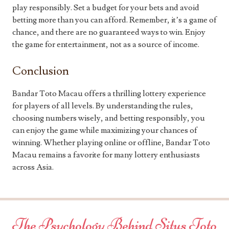
play responsibly. Set a budget for your bets and avoid
betting more than you can afford. Remember, it’s a game of
chance, and there are no guaranteed ways to win. Enjoy
the game for entertainment, not as a source of income.
Conclusion
Bandar Toto Macau offers a thrilling lottery experience
for players of all levels. By understanding the rules,
choosing numbers wisely, and betting responsibly, you
can enjoy the game while maximizing your chances of
winning. Whether playing online or offline, Bandar Toto
Macau remains a favorite for many lottery enthusiasts
across Asia.
The Psychology Behind Situs Toto