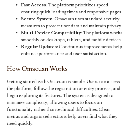
Fast Access:
The platform prioritizes speed,
ensuring quick loading times and responsive pages.
Secure System:
Omacuan uses standard security
measures to protect user data and maintain privacy.
Multi-Device Compatibility:
The platform works
smoothly on desktops, tablets, and mobile devices.
Regular Updates:
Continuous improvements help
enhance performance and user satisfaction.
How Omacuan Works
Getting started with Omacuan is simple. Users can access
the platform, follow the registration or entry process, and
begin exploring its features. The system is designed to
minimize complexity, allowing users to focus on
functionality rather than technical difficulties. Clear
menus and organized sections help users find what they
need quickly.