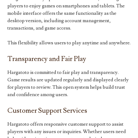
players to enjoy games on smartphones and tablets. The
mobile interface offers the same functionality as the
desktop version, including account management,
transactions, and game access.
This flexibility allows users to play anytime and anywhere.
Transparency and Fair Play
Hargatoto is committed to fair play and transparency.
Game results are updated regularly and displayed clearly
for players to review. This open system helps build trust
and confidence among users.
Customer Support Services
Hargatoto offers responsive customer support to assist
players with any issues or inquiries. Whether users need