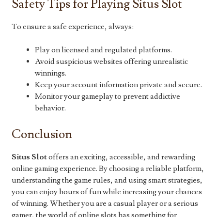
Safety Tips for Playing Situs Slot
To ensure a safe experience, always:
Play on licensed and regulated platforms.
Avoid suspicious websites offering unrealistic
winnings.
Keep your account information private and secure.
Monitor your gameplay to prevent addictive
behavior.
Conclusion
Situs Slot
offers an exciting, accessible, and rewarding
online gaming experience. By choosing a reliable platform,
understanding the game rules, and using smart strategies,
you can enjoy hours of fun while increasing your chances
of winning. Whether you are a casual player or a serious
gamer, the world of online slots has something for