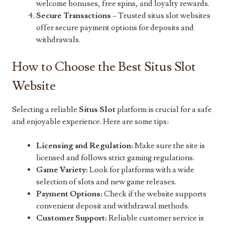
welcome bonuses, free spins, and loyalty rewards.
Secure Transactions
– Trusted situs slot websites
offer secure payment options for deposits and
withdrawals.
How to Choose the Best Situs Slot
Website
Selecting a reliable
Situs Slot
platform is crucial for a safe
and enjoyable experience. Here are some tips:
Licensing and Regulation:
Make sure the site is
licensed and follows strict gaming regulations.
Game Variety:
Look for platforms with a wide
selection of slots and new game releases.
Payment Options:
Check if the website supports
convenient deposit and withdrawal methods.
Customer Support:
Reliable customer service is