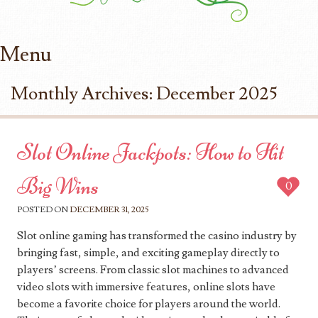
Menu
Skip to content
Monthly Archives:
December 2025
Slot Online Jackpots: How to Hit
Big Wins
0
POSTED ON
DECEMBER 31, 2025
Slot online gaming has transformed the casino industry by
bringing fast, simple, and exciting gameplay directly to
players’ screens. From classic slot machines to advanced
video slots with immersive features, online slots have
become a favorite choice for players around the world.