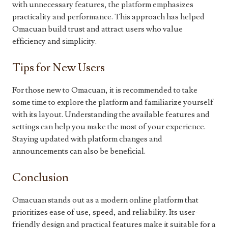
with unnecessary features, the platform emphasizes
practicality and performance. This approach has helped
Omacuan build trust and attract users who value
efficiency and simplicity.
Tips for New Users
For those new to Omacuan, it is recommended to take
some time to explore the platform and familiarize yourself
with its layout. Understanding the available features and
settings can help you make the most of your experience.
Staying updated with platform changes and
announcements can also be beneficial.
Conclusion
Omacuan stands out as a modern online platform that
prioritizes ease of use, speed, and reliability. Its user-
friendly design and practical features make it suitable for a