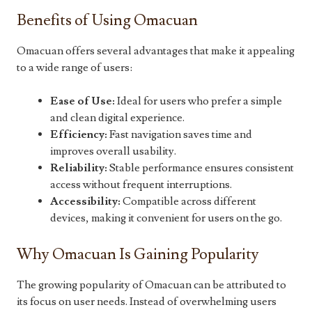
Benefits of Using Omacuan
Omacuan offers several advantages that make it appealing
to a wide range of users:
Ease of Use:
Ideal for users who prefer a simple
and clean digital experience.
Efficiency:
Fast navigation saves time and
improves overall usability.
Reliability:
Stable performance ensures consistent
access without frequent interruptions.
Accessibility:
Compatible across different
devices, making it convenient for users on the go.
Why Omacuan Is Gaining Popularity
The growing popularity of Omacuan can be attributed to
its focus on user needs. Instead of overwhelming users