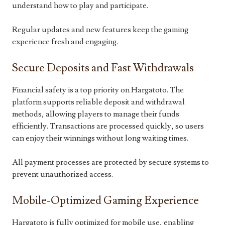
understand how to play and participate.
Regular updates and new features keep the gaming
experience fresh and engaging.
Secure Deposits and Fast Withdrawals
Financial safety is a top priority on Hargatoto. The
platform supports reliable deposit and withdrawal
methods, allowing players to manage their funds
efficiently. Transactions are processed quickly, so users
can enjoy their winnings without long waiting times.
All payment processes are protected by secure systems to
prevent unauthorized access.
Mobile-Optimized Gaming Experience
Hargatoto is fully optimized for mobile use, enabling