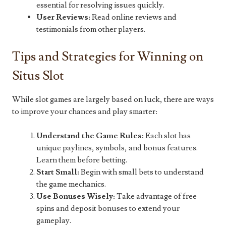
essential for resolving issues quickly.
User Reviews:
Read online reviews and
testimonials from other players.
Tips and Strategies for Winning on
Situs Slot
While slot games are largely based on luck, there are ways
to improve your chances and play smarter:
Understand the Game Rules:
Each slot has
unique paylines, symbols, and bonus features.
Learn them before betting.
Start Small:
Begin with small bets to understand
the game mechanics.
Use Bonuses Wisely:
Take advantage of free
spins and deposit bonuses to extend your
gameplay.