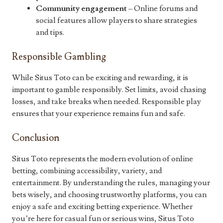
Community engagement
– Online forums and
social features allow players to share strategies
and tips.
Responsible Gambling
While Situs Toto can be exciting and rewarding, it is
important to gamble responsibly. Set limits, avoid chasing
losses, and take breaks when needed. Responsible play
ensures that your experience remains fun and safe.
Conclusion
Situs Toto represents the modern evolution of online
betting, combining accessibility, variety, and
entertainment. By understanding the rules, managing your
bets wisely, and choosing trustworthy platforms, you can
enjoy a safe and exciting betting experience. Whether
you’re here for casual fun or serious wins, Situs Toto