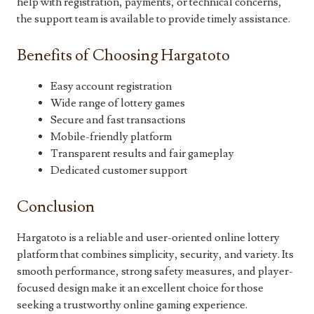
help with registration, payments, or technical concerns,
the support team is available to provide timely assistance.
Benefits of Choosing Hargatoto
Easy account registration
Wide range of lottery games
Secure and fast transactions
Mobile-friendly platform
Transparent results and fair gameplay
Dedicated customer support
Conclusion
Hargatoto is a reliable and user-oriented online lottery
platform that combines simplicity, security, and variety. Its
smooth performance, strong safety measures, and player-
focused design make it an excellent choice for those
seeking a trustworthy online gaming experience.