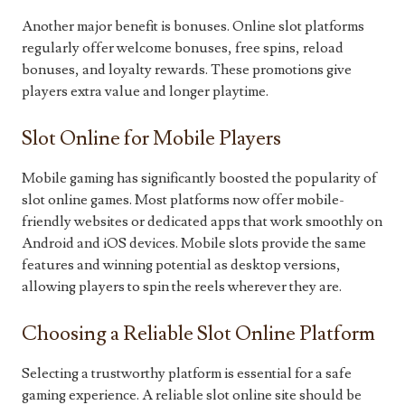
Another major benefit is bonuses. Online slot platforms
regularly offer welcome bonuses, free spins, reload
bonuses, and loyalty rewards. These promotions give
players extra value and longer playtime.
Slot Online for Mobile Players
Mobile gaming has significantly boosted the popularity of
slot online games. Most platforms now offer mobile-
friendly websites or dedicated apps that work smoothly on
Android and iOS devices. Mobile slots provide the same
features and winning potential as desktop versions,
allowing players to spin the reels wherever they are.
Choosing a Reliable Slot Online Platform
Selecting a trustworthy platform is essential for a safe
gaming experience. A reliable slot online site should be