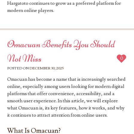
Hargatoto continues to grow as a preferred platform for
modern online players.
Omacuan Benefits You Should
Not Miss
0
POSTED ON
DECEMBER 30, 2025
Omacuan has become a name that is increasingly searched
online, especially among users looking for modern digital
platforms that offer convenience, accessibility, and a
smooth user experience. In this article, we will explore
what Omacuan is, its key features, how it works, and why
it continues to attract attention from online users.
What Is Omacuan?