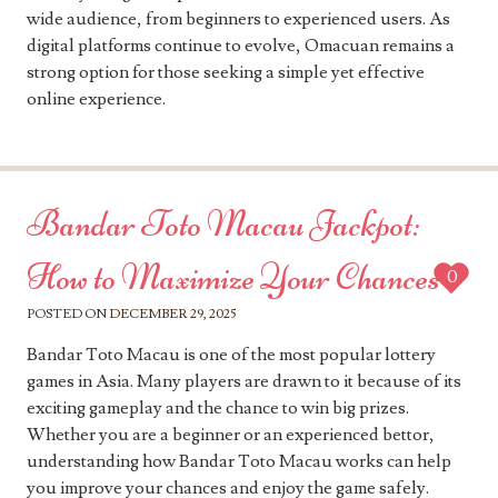
wide audience, from beginners to experienced users. As
digital platforms continue to evolve, Omacuan remains a
strong option for those seeking a simple yet effective
online experience.
Bandar Toto Macau Jackpot:
How to Maximize Your Chances
0
POSTED ON
DECEMBER 29, 2025
Bandar Toto Macau is one of the most popular lottery
games in Asia. Many players are drawn to it because of its
exciting gameplay and the chance to win big prizes.
Whether you are a beginner or an experienced bettor,
understanding how Bandar Toto Macau works can help
you improve your chances and enjoy the game safely.