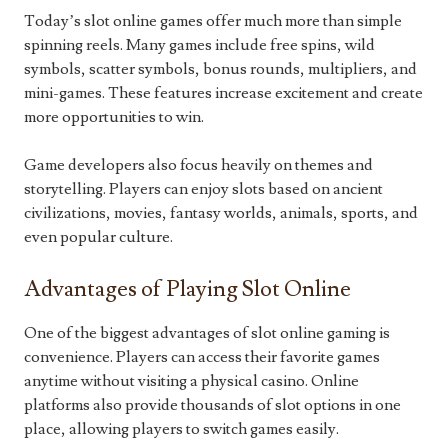
Today’s slot online games offer much more than simple
spinning reels. Many games include free spins, wild
symbols, scatter symbols, bonus rounds, multipliers, and
mini-games. These features increase excitement and create
more opportunities to win.
Game developers also focus heavily on themes and
storytelling. Players can enjoy slots based on ancient
civilizations, movies, fantasy worlds, animals, sports, and
even popular culture.
Advantages of Playing Slot Online
One of the biggest advantages of slot online gaming is
convenience. Players can access their favorite games
anytime without visiting a physical casino. Online
platforms also provide thousands of slot options in one
place, allowing players to switch games easily.