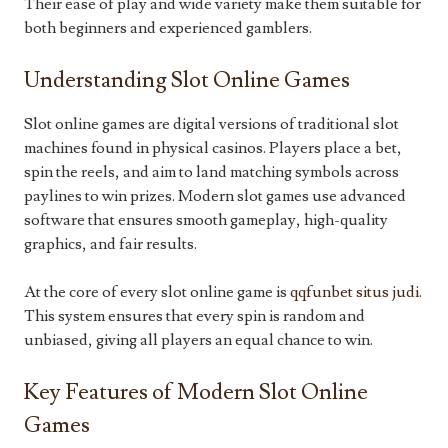
Their ease of play and wide variety make them suitable for
both beginners and experienced gamblers.
Understanding Slot Online Games
Slot online games are digital versions of traditional slot
machines found in physical casinos. Players place a bet,
spin the reels, and aim to land matching symbols across
paylines to win prizes. Modern slot games use advanced
software that ensures smooth gameplay, high-quality
graphics, and fair results.
At the core of every slot online game is
qqfunbet situs judi
.
This system ensures that every spin is random and
unbiased, giving all players an equal chance to win.
Key Features of Modern Slot Online
Games