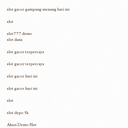
slot gacor gampang menang hari ini
slot
slot777 demo
slot dana
slot gacor terpercaya
slot gacor terpercaya
slot gacor hari ini
slot gacor hari ini
slot
slot depo 5k
Akun Demo Slot