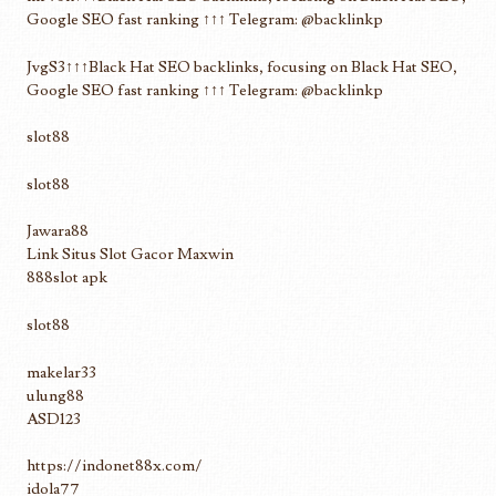
Google SEO fast ranking ↑↑↑ Telegram: @backlinkp
JvgS3↑↑↑Black Hat SEO backlinks, focusing on Black Hat SEO,
Google SEO fast ranking ↑↑↑ Telegram: @backlinkp
slot88
slot88
Jawara88
Link Situs Slot Gacor Maxwin
888slot apk
slot88
makelar33
ulung88
ASD123
https://indonet88x.com/
idola77