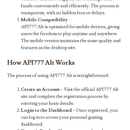
funds conveniently and efficiently. The process is
transparent, with no hidden fees or delays.
Mobile Compatibility
API777 Alt is optimized for mobile devices, giving
users the freedom to play anytime and anywhere.
The mobile version maintains the same quality and
features as the desktop site.
How API777 Alt Works
The process of using API777 Alt is straightforward:
Create an Account
– Visit the official API777 Alt
site and complete the registration process by
entering your basic details.
Login to the Dashboard
– Once registered, you
can log in to access your personal gaming
dashboard.