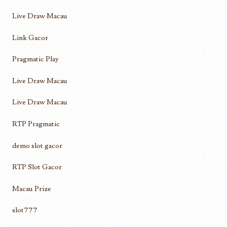
Live Draw Macau
Link Gacor
Pragmatic Play
Live Draw Macau
Live Draw Macau
RTP Pragmatic
demo slot gacor
RTP Slot Gacor
Macau Prize
slot777