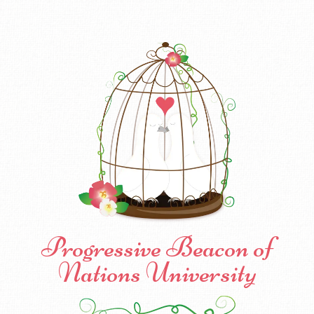
Progressive Beacon of
Nations University