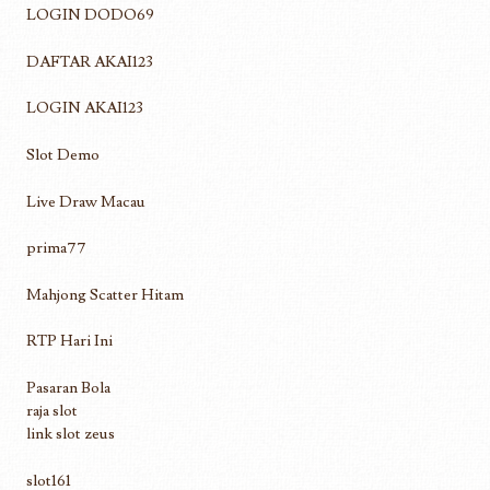
LOGIN DODO69
DAFTAR AKAI123
LOGIN AKAI123
Slot Demo
Live Draw Macau
prima77
Mahjong Scatter Hitam
RTP Hari Ini
Pasaran Bola
raja slot
link slot zeus
slot161