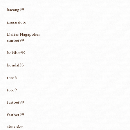
kacang99
januaritoto
Daftar Nagapoker
starbet99
hokibet99
honda138
toto6
toto9
fastbet99
fastbet99
situs slot