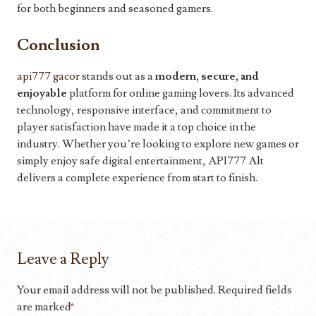
for both beginners and seasoned gamers.
Conclusion
api777 gacor
stands out as a
modern, secure, and
enjoyable
platform for online gaming lovers. Its advanced
technology, responsive interface, and commitment to
player satisfaction have made it a top choice in the
industry. Whether you’re looking to explore new games or
simply enjoy safe digital entertainment, API777 Alt
delivers a complete experience from start to finish.
Leave a Reply
Your email address will not be published.
Required fields
are marked
*