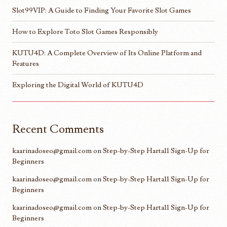
Slot99VIP: A Guide to Finding Your Favorite Slot Games
How to Explore Toto Slot Games Responsibly
KUTU4D: A Complete Overview of Its Online Platform and
Features
Exploring the Digital World of KUTU4D
Recent Comments
kaarinadoseo@gmail.com
on
Step-by-Step Harta11 Sign-Up for
Beginners
kaarinadoseo@gmail.com
on
Step-by-Step Harta11 Sign-Up for
Beginners
kaarinadoseo@gmail.com
on
Step-by-Step Harta11 Sign-Up for
Beginners