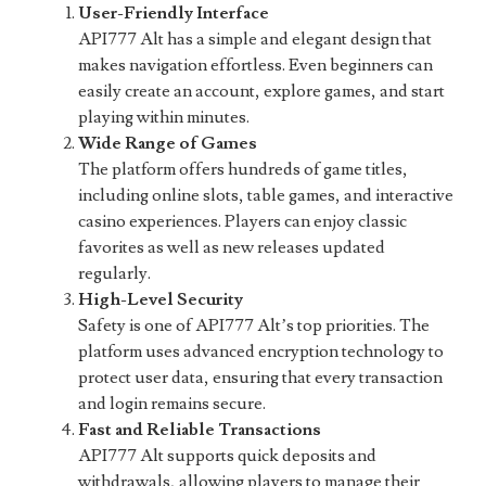
User-Friendly Interface
API777 Alt has a simple and elegant design that
makes navigation effortless. Even beginners can
easily create an account, explore games, and start
playing within minutes.
Wide Range of Games
The platform offers hundreds of game titles,
including online slots, table games, and interactive
casino experiences. Players can enjoy classic
favorites as well as new releases updated
regularly.
High-Level Security
Safety is one of API777 Alt’s top priorities. The
platform uses advanced encryption technology to
protect user data, ensuring that every transaction
and login remains secure.
Fast and Reliable Transactions
API777 Alt supports quick deposits and
withdrawals, allowing players to manage their