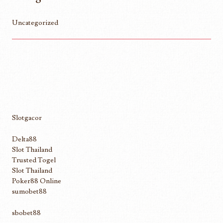
Uncategorized
Slotgacor
Delta88
Slot Thailand
Trusted Togel
Slot Thailand
Poker88 Online
sumobet88
sbobet88