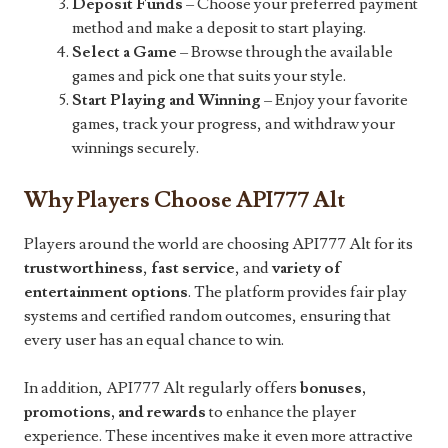
Deposit Funds
– Choose your preferred payment
method and make a deposit to start playing.
Select a Game
– Browse through the available
games and pick one that suits your style.
Start Playing and Winning
– Enjoy your favorite
games, track your progress, and withdraw your
winnings securely.
Why Players Choose API777 Alt
Players around the world are choosing API777 Alt for its
trustworthiness
,
fast service
, and
variety of
entertainment options
. The platform provides fair play
systems and certified random outcomes, ensuring that
every user has an equal chance to win.
In addition, API777 Alt regularly offers
bonuses,
promotions, and rewards
to enhance the player
experience. These incentives make it even more attractive