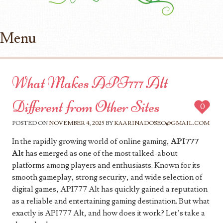
Menu
Skip to content
What Makes API777 Alt
Different from Other Sites
0
POSTED ON
NOVEMBER 4, 2025
BY
KAARINADOSEO@GMAIL.COM
In the rapidly growing world of online gaming,
API777
Alt
has emerged as one of the most talked-about
platforms among players and enthusiasts. Known for its
smooth gameplay, strong security, and wide selection of
digital games, API777 Alt has quickly gained a reputation
as a reliable and entertaining gaming destination. But what
exactly is API777 Alt, and how does it work? Let’s take a