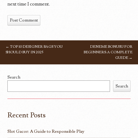
next time I comment.
←
TOP 10 DESIGNER BAGS YOU
DENEME BONUSU FOR
POST NAVIGATION
SHOULD BUY IN 2025
BEGINNERS: A COMPLETE
GUIDE
→
Search
Search
Recent Posts
Slot Gacor: A Guide to Responsible Play