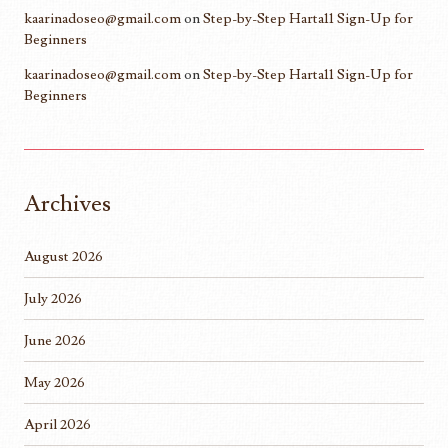
kaarinadoseo@gmail.com
on
Step-by-Step Harta11 Sign-Up for
Beginners
kaarinadoseo@gmail.com
on
Step-by-Step Harta11 Sign-Up for
Beginners
Archives
August 2026
July 2026
June 2026
May 2026
April 2026