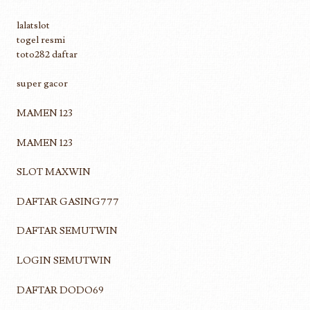
lalatslot
togel resmi
toto282 daftar
super gacor
MAMEN 123
MAMEN 123
SLOT MAXWIN
DAFTAR GASING777
DAFTAR SEMUTWIN
LOGIN SEMUTWIN
DAFTAR DODO69