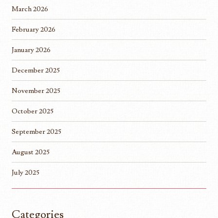
March 2026
February 2026
January 2026
December 2025
November 2025
October 2025
September 2025
August 2025
July 2025
Categories