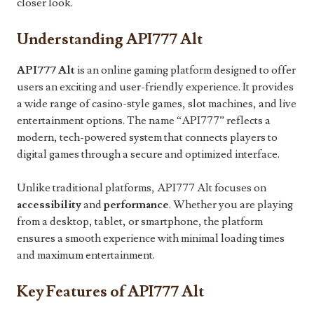
closer look.
Understanding API777 Alt
API777 Alt
is an online gaming platform designed to offer
users an exciting and user-friendly experience. It provides
a wide range of casino-style games, slot machines, and live
entertainment options. The name “API777” reflects a
modern, tech-powered system that connects players to
digital games through a secure and optimized interface.
Unlike traditional platforms, API777 Alt focuses on
accessibility
and
performance
. Whether you are playing
from a desktop, tablet, or smartphone, the platform
ensures a smooth experience with minimal loading times
and maximum entertainment.
Key Features of API777 Alt