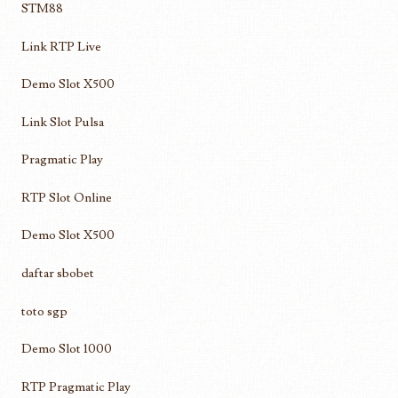
STM88
Link RTP Live
Demo Slot X500
Link Slot Pulsa
Pragmatic Play
RTP Slot Online
Demo Slot X500
daftar sbobet
toto sgp
Demo Slot 1000
RTP Pragmatic Play