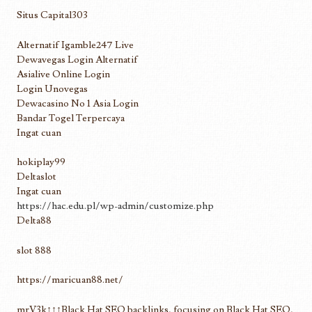
Situs Capital303
Alternatif Igamble247 Live
Dewavegas Login Alternatif
Asialive Online Login
Login Unovegas
Dewacasino No 1 Asia Login
Bandar Togel Terpercaya
Ingat cuan
hokiplay99
Deltaslot
Ingat cuan
https://hac.edu.pl/wp-admin/customize.php
Delta88
slot 888
https://maricuan88.net/
mrV3k↑↑↑Black Hat SEO backlinks, focusing on Black Hat SEO,