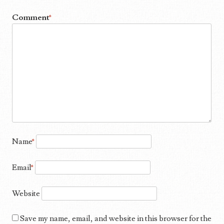
Comment
*
Name
*
Email
*
Website
Save my name, email, and website in this browser for the