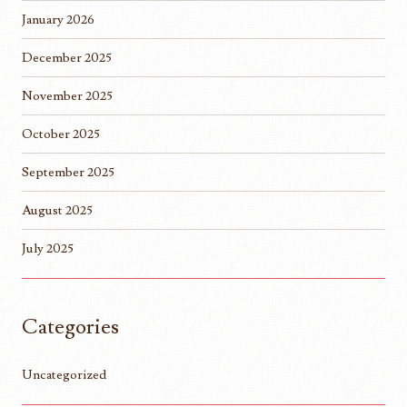
January 2026
December 2025
November 2025
October 2025
September 2025
August 2025
July 2025
Categories
Uncategorized