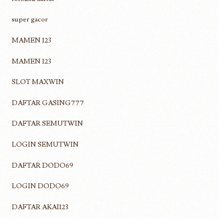
super gacor
MAMEN 123
MAMEN 123
SLOT MAXWIN
DAFTAR GASING777
DAFTAR SEMUTWIN
LOGIN SEMUTWIN
DAFTAR DODO69
LOGIN DODO69
DAFTAR AKAI123