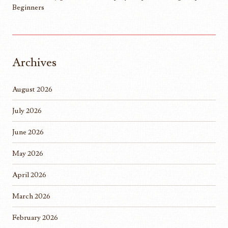
Beginners
Archives
August 2026
July 2026
June 2026
May 2026
April 2026
March 2026
February 2026