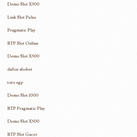
Demo Slot X500
Link Slot Pulsa
Pragmatic Play
RTP Slot Online
Demo Slot X500
daftar sbobet
toto sgp
Demo Slot 1000
RTP Pragmatic Play
Demo Slot X500
RTP Slot Gacor