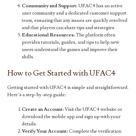
Community and Support:
UFAC4 has an active
user community and a dedicated customer support
team, ensuring that any issues are quickly resolved
and that players can share tips and strategies.
Educational Resources:
The platform often
provides tutorials, guides, and tips to help new
users understand the games and improve their
skills.
How to Get Started with UFAC4
Getting started with UFAC4 is simple and straightforward.
Here’s a step-by-step guide:
Create an Account:
Visit the UFAC4 website or
download the mobile app and sign up with your
details.
Verify Your Account:
Complete the verification