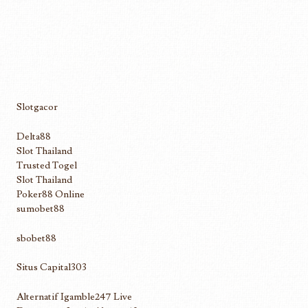
Slotgacor
Delta88
Slot Thailand
Trusted Togel
Slot Thailand
Poker88 Online
sumobet88
sbobet88
Situs Capital303
Alternatif Igamble247 Live