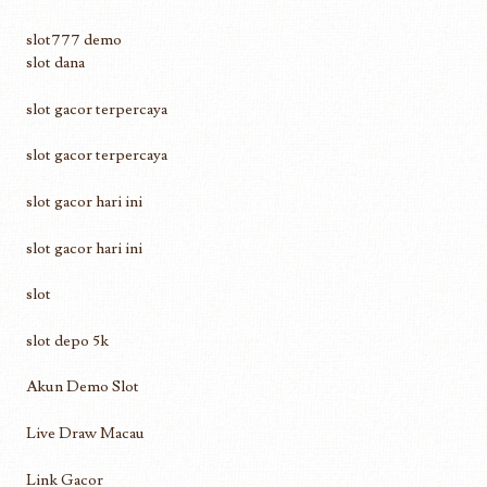
slot777 demo
slot dana
slot gacor terpercaya
slot gacor terpercaya
slot gacor hari ini
slot gacor hari ini
slot
slot depo 5k
Akun Demo Slot
Live Draw Macau
Link Gacor