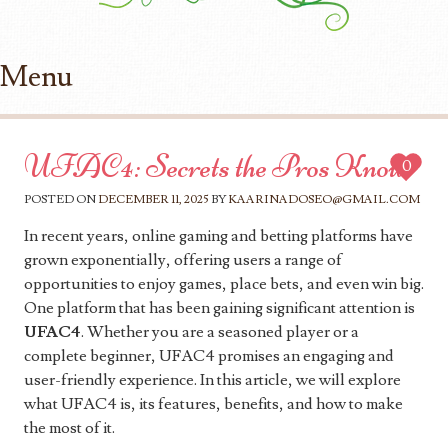
Menu
Skip to content
UFAC4: Secrets the Pros Know
0
POSTED ON
DECEMBER 11, 2025
BY
KAARINADOSEO@GMAIL.COM
In recent years, online gaming and betting platforms have
grown exponentially, offering users a range of
opportunities to enjoy games, place bets, and even win big.
One platform that has been gaining significant attention is
UFAC4
. Whether you are a seasoned player or a
complete beginner, UFAC4 promises an engaging and
user-friendly experience. In this article, we will explore
what UFAC4 is, its features, benefits, and how to make
the most of it.