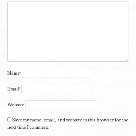
Name
*
Email
*
Website
Save my name, email, and website in this browser for the
next time I comment.