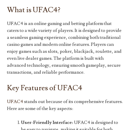
What is UFAC4?
UFAC4 is an online gaming and betting platform that
caters to a wide variety of players. It is designed to provide
a seamless gaming experience, combining both traditional
casino games and modern online features. Players can
enjoy games such as slots, poker, blackjack, roulette, and
even live dealer games. The platform is built with
advanced technology, ensuring smooth gameplay, secure
transactions, and reliable performance.
Key Features of UFAC4
UFAC4
stands out because of its comprehensive features.
Here are some of the key aspects:
User-Friendly Interface:
UFAC4 is designed to
be easy to navigate, making it suitable for both