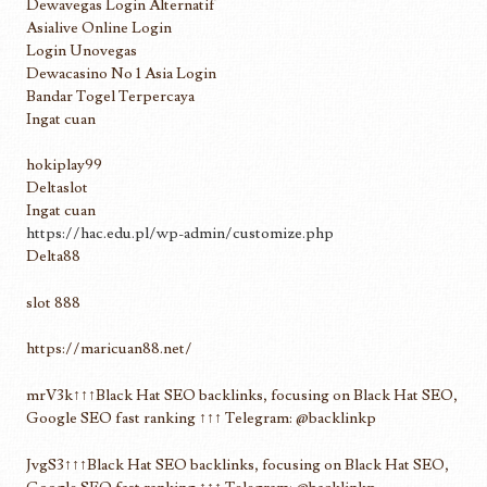
Dewavegas Login Alternatif
Asialive Online Login
Login Unovegas
Dewacasino No 1 Asia Login
Bandar Togel Terpercaya
Ingat cuan
hokiplay99
Deltaslot
Ingat cuan
https://hac.edu.pl/wp-admin/customize.php
Delta88
slot 888
https://maricuan88.net/
mrV3k↑↑↑Black Hat SEO backlinks, focusing on Black Hat SEO,
Google SEO fast ranking ↑↑↑ Telegram: @backlinkp
JvgS3↑↑↑Black Hat SEO backlinks, focusing on Black Hat SEO,