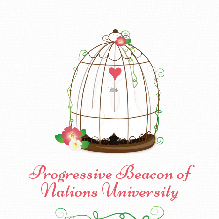
Progressive Beacon of
Nations University