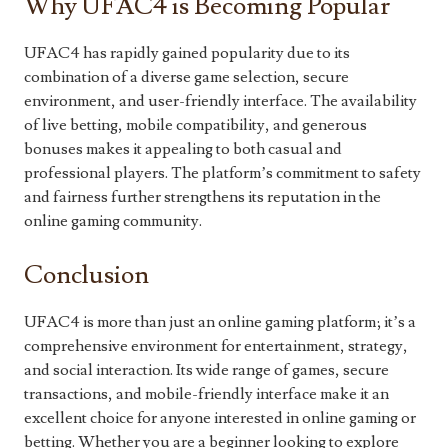
Why UFAC4 is Becoming Popular
UFAC4 has rapidly gained popularity due to its
combination of a diverse game selection, secure
environment, and user-friendly interface. The availability
of live betting, mobile compatibility, and generous
bonuses makes it appealing to both casual and
professional players. The platform’s commitment to safety
and fairness further strengthens its reputation in the
online gaming community.
Conclusion
UFAC4 is more than just an online gaming platform; it’s a
comprehensive environment for entertainment, strategy,
and social interaction. Its wide range of games, secure
transactions, and mobile-friendly interface make it an
excellent choice for anyone interested in online gaming or
betting. Whether you are a beginner looking to explore