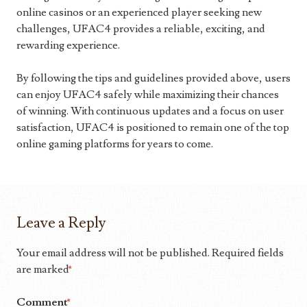
online casinos or an experienced player seeking new
challenges, UFAC4 provides a reliable, exciting, and
rewarding experience.
By following the tips and guidelines provided above, users
can enjoy UFAC4 safely while maximizing their chances
of winning. With continuous updates and a focus on user
satisfaction, UFAC4 is positioned to remain one of the top
online gaming platforms for years to come.
Leave a Reply
Your email address will not be published.
Required fields
are marked
*
Comment
*