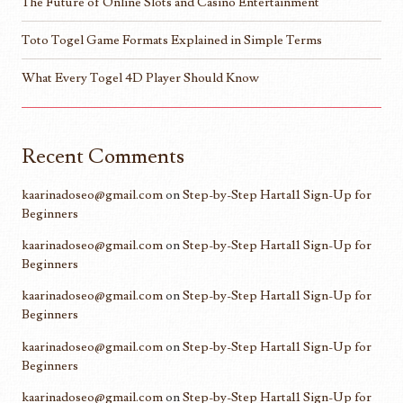
The Future of Online Slots and Casino Entertainment
Toto Togel Game Formats Explained in Simple Terms
What Every Togel 4D Player Should Know
Recent Comments
kaarinadoseo@gmail.com
on
Step-by-Step Harta11 Sign-Up for
Beginners
kaarinadoseo@gmail.com
on
Step-by-Step Harta11 Sign-Up for
Beginners
kaarinadoseo@gmail.com
on
Step-by-Step Harta11 Sign-Up for
Beginners
kaarinadoseo@gmail.com
on
Step-by-Step Harta11 Sign-Up for
Beginners
kaarinadoseo@gmail.com
on
Step-by-Step Harta11 Sign-Up for