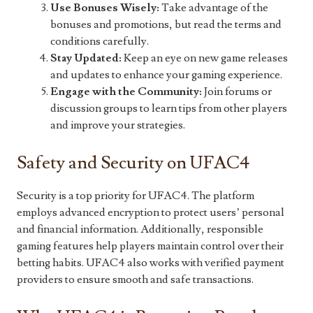
Use Bonuses Wisely:
Take advantage of the
bonuses and promotions, but read the terms and
conditions carefully.
Stay Updated:
Keep an eye on new game releases
and updates to enhance your gaming experience.
Engage with the Community:
Join forums or
discussion groups to learn tips from other players
and improve your strategies.
Safety and Security on UFAC4
Security is a top priority for UFAC4. The platform
employs advanced encryption to protect users’ personal
and financial information. Additionally, responsible
gaming features help players maintain control over their
betting habits. UFAC4 also works with verified payment
providers to ensure smooth and safe transactions.