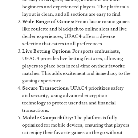
beginners and experienced players. The platform’s
layout is clean, and all sections are easy to find.
Wide Range of Games:
From classic casino games
like roulette and blackjack to online slots and live
dealer experiences, UFAC4 offers a diverse
selection that caters to all preferences.
Live Betting Options:
For sports enthusiasts,
UFAC4 provides live betting features, allowing
players to place bets in real-time on their favorite
matches. This adds excitement and immediacy to the
gaming experience.
Secure Transactions:
UFAC4 prioritizes safety
and security, using advanced encryption
technology to protect user data and financial
transactions.
Mobile Compatibility:
The platform is fully
optimized for mobile devices, ensuring that players
can enjoy their favorite games on the go without