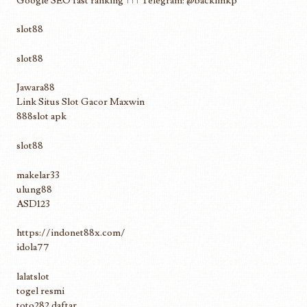
Google SEO fast ranking ↑↑↑ Telegram: @backlinkp
slot88
slot88
Jawara88
Link Situs Slot Gacor Maxwin
888slot apk
slot88
makelar33
ulung88
ASD123
https://indonet88x.com/
idola77
lalatslot
togel resmi
toto282 daftar