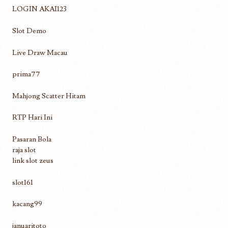
LOGIN AKAI123
Slot Demo
Live Draw Macau
prima77
Mahjong Scatter Hitam
RTP Hari Ini
Pasaran Bola
raja slot
link slot zeus
slot161
kacang99
januaritoto