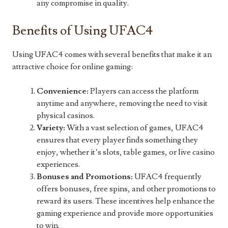
any compromise in quality.
Benefits of Using UFAC4
Using UFAC4 comes with several benefits that make it an
attractive choice for online gaming:
Convenience:
Players can access the platform
anytime and anywhere, removing the need to visit
physical casinos.
Variety:
With a vast selection of games, UFAC4
ensures that every player finds something they
enjoy, whether it’s slots, table games, or live casino
experiences.
Bonuses and Promotions:
UFAC4 frequently
offers bonuses, free spins, and other promotions to
reward its users. These incentives help enhance the
gaming experience and provide more opportunities
to win.