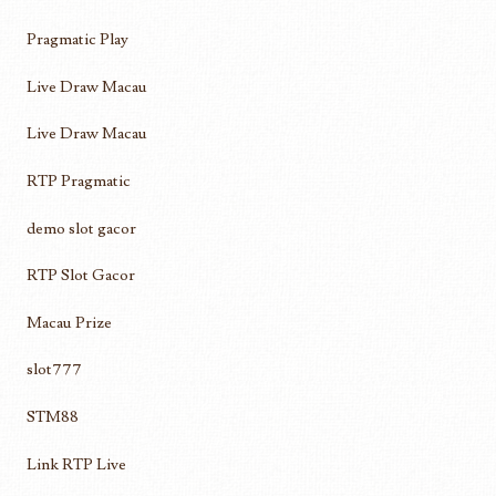
Pragmatic Play
Live Draw Macau
Live Draw Macau
RTP Pragmatic
demo slot gacor
RTP Slot Gacor
Macau Prize
slot777
STM88
Link RTP Live