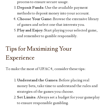
process to ensure secure usage.
Deposit Funds:
Use the available payment
methods to deposit money into your account.
Choose Your Game:
Browse the extensive library
of games and select one that interests you.
Play and Enjoy:
Start playing your selected game,
and remember to gamble responsibly.
Tips for Maximizing Your
Experience
To make the most of UFAC4, consider these tips:
Understand the Games:
Before placing real
money bets, take time to understand the rules and
strategies of the games you choose.
Set Limits:
Always set a budget for your gameplay
to ensure responsible gambling.