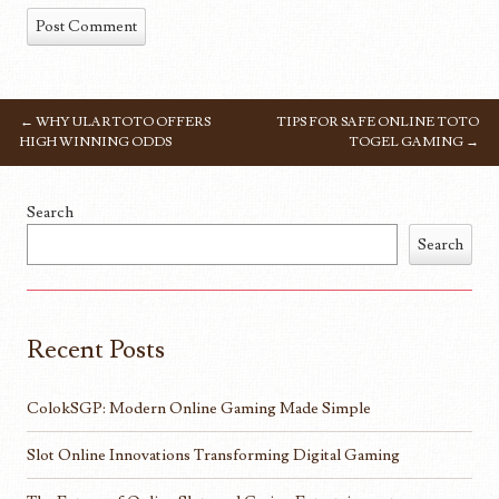
←
WHY ULARTOTO OFFERS
TIPS FOR SAFE ONLINE TOTO
POST NAVIGATION
HIGH WINNING ODDS
TOGEL GAMING
→
Search
Search
Recent Posts
ColokSGP: Modern Online Gaming Made Simple
Slot Online Innovations Transforming Digital Gaming