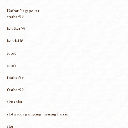
Daftar Nagapoker
starbet99
hokibet99
honda138
toto6
toto9
fastbet99
fastbet99
situs slot
slot gacor gampang menang hari ini
slot