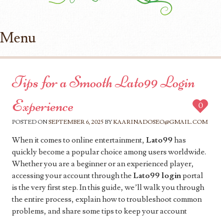
Menu
Skip to content
Tips for a Smooth Lato99 Login
Experience
0
POSTED ON
SEPTEMBER 6, 2025
BY
KAARINADOSEO@GMAIL.COM
When it comes to online entertainment,
Lato99
has
quickly become a popular choice among users worldwide.
Whether you are a beginner or an experienced player,
accessing your account through the
Lato99 login
portal
is the very first step. In this guide, we’ll walk you through
the entire process, explain how to troubleshoot common
problems, and share some tips to keep your account