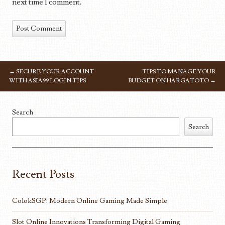
next time I comment.
←
SECURE YOUR ACCOUNT
TIPS TO MANAGE YOUR
POST NAVIGATION
WITH ASIA99 LOGIN TIPS
BUDGET ON HARGATOTO
→
Search
Search
Recent Posts
ColokSGP: Modern Online Gaming Made Simple
Slot Online Innovations Transforming Digital Gaming