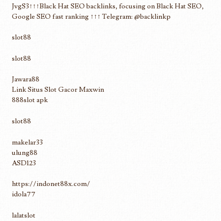
JvgS3↑↑↑Black Hat SEO backlinks, focusing on Black Hat SEO,
Google SEO fast ranking ↑↑↑ Telegram: @backlinkp
slot88
slot88
Jawara88
Link Situs Slot Gacor Maxwin
888slot apk
slot88
makelar33
ulung88
ASD123
https://indonet88x.com/
idola77
lalatslot