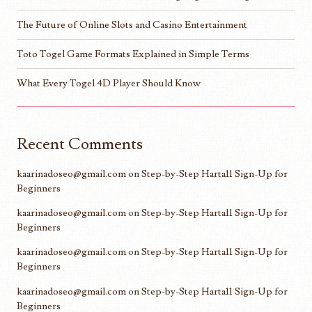
The Future of Online Slots and Casino Entertainment
Toto Togel Game Formats Explained in Simple Terms
What Every Togel 4D Player Should Know
Recent Comments
kaarinadoseo@gmail.com
on
Step-by-Step Harta11 Sign-Up for
Beginners
kaarinadoseo@gmail.com
on
Step-by-Step Harta11 Sign-Up for
Beginners
kaarinadoseo@gmail.com
on
Step-by-Step Harta11 Sign-Up for
Beginners
kaarinadoseo@gmail.com
on
Step-by-Step Harta11 Sign-Up for
Beginners