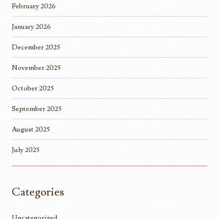
February 2026
January 2026
December 2025
November 2025
October 2025
September 2025
August 2025
July 2025
Categories
Uncategorized