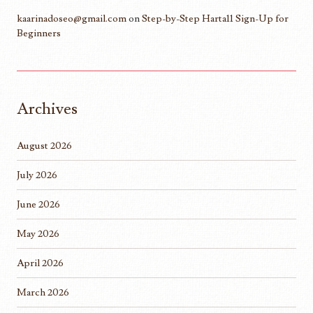
kaarinadoseo@gmail.com
on
Step-by-Step Harta11 Sign-Up for
Beginners
Archives
August 2026
July 2026
June 2026
May 2026
April 2026
March 2026