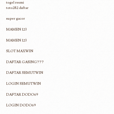
togel resmi
toto282 daftar
super gacor
MAMEN 123
MAMEN 123
SLOT MAXWIN
DAFTAR GASING777
DAFTAR SEMUTWIN
LOGIN SEMUTWIN
DAFTAR DODO69
LOGIN DODO69