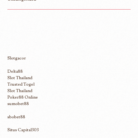
Slotgacor
Delta88
Slot Thailand
Trusted Togel
Slot Thailand
Poker88 Online
sumobet88
sbobet88
Situs Capital303