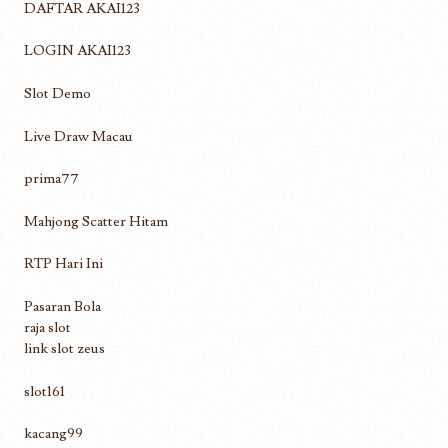
DAFTAR AKAI123
LOGIN AKAI123
Slot Demo
Live Draw Macau
prima77
Mahjong Scatter Hitam
RTP Hari Ini
Pasaran Bola
raja slot
link slot zeus
slot161
kacang99