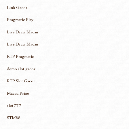
Link Gacor
Pragmatic Play
Live Draw Macau
Live Draw Macau
RTP Pragmatic
demo slot gacor
RTP Slot Gacor
Macau Prize
slot777
STM88