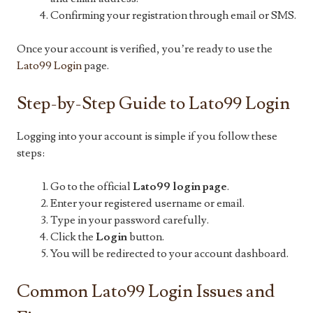
Confirming your registration through email or SMS.
Once your account is verified, you’re ready to use the
Lato99 Login
page.
Step-by-Step Guide to Lato99 Login
Logging into your account is simple if you follow these
steps:
Go to the official
Lato99 login page
.
Enter your registered username or email.
Type in your password carefully.
Click the
Login
button.
You will be redirected to your account dashboard.
Common Lato99 Login Issues and