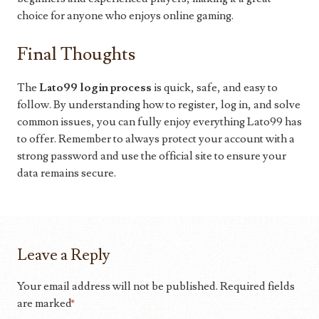
choice for anyone who enjoys online gaming.
Final Thoughts
The
Lato99 login process
is quick, safe, and easy to
follow. By understanding how to register, log in, and solve
common issues, you can fully enjoy everything Lato99 has
to offer. Remember to always protect your account with a
strong password and use the official site to ensure your
data remains secure.
Leave a Reply
Your email address will not be published.
Required fields
are marked
*