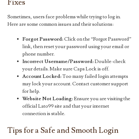
Fixes
Sometimes, users face problems while trying to log in.
Here are some common issues and their solutions:
Forgot Password:
Click on the “Forgot Password”
link, then reset your password using your email or
phone number.
Incorrect Username/Password:
Double-check
your details. Make sure Caps Lock is off.
Account Locked:
Too many failed login attempts
may lock your account. Contact customer support
for help.
Website Not Loading:
Ensure you are visiting the
official Lato99 site and that your internet
connection is stable.
Tips for a Safe and Smooth Login