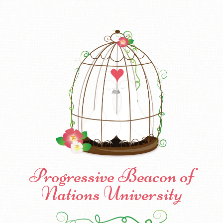
Progressive Beacon of
Nations University