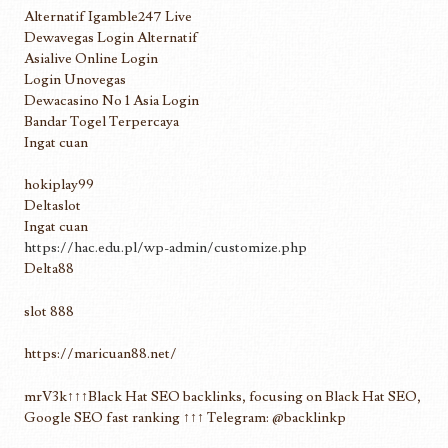
Alternatif Igamble247 Live
Dewavegas Login Alternatif
Asialive Online Login
Login Unovegas
Dewacasino No 1 Asia Login
Bandar Togel Terpercaya
Ingat cuan
hokiplay99
Deltaslot
Ingat cuan
https://hac.edu.pl/wp-admin/customize.php
Delta88
slot 888
https://maricuan88.net/
mrV3k↑↑↑Black Hat SEO backlinks, focusing on Black Hat SEO,
Google SEO fast ranking ↑↑↑ Telegram: @backlinkp