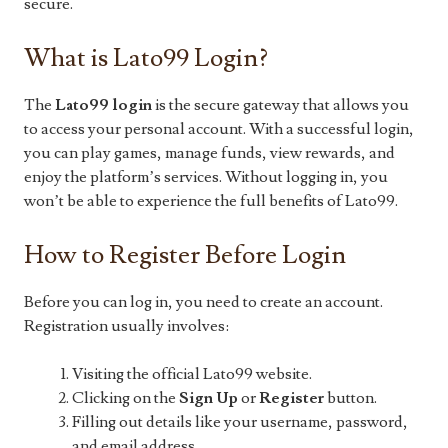
secure.
What is Lato99 Login?
The
Lato99 login
is the secure gateway that allows you
to access your personal account. With a successful login,
you can play games, manage funds, view rewards, and
enjoy the platform’s services. Without logging in, you
won’t be able to experience the full benefits of Lato99.
How to Register Before Login
Before you can log in, you need to create an account.
Registration usually involves:
Visiting the official Lato99 website.
Clicking on the
Sign Up
or
Register
button.
Filling out details like your username, password,
and email address.