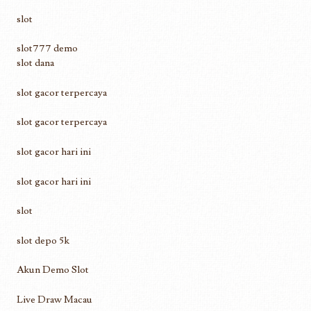
slot
slot777 demo
slot dana
slot gacor terpercaya
slot gacor terpercaya
slot gacor hari ini
slot gacor hari ini
slot
slot depo 5k
Akun Demo Slot
Live Draw Macau