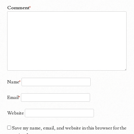
Comment
*
Name
*
Email
*
Website
Save my name, email, and website in this browser for the