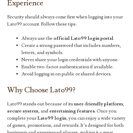
Experience
Security should always come first when logging into your
Lato99 account. Follow these tips:
Always use the
official Lato99 login portal
.
Create a strong password that includes numbers,
letters, and symbols.
Never share your login credentials with anyone.
Enable two-factor authentication if available.
Avoid logging in on public or shared devices.
Why Choose Lato99?
Lato99 stands out because of its
user-friendly platform
,
secure system
, and
entertaining features
. Once you
complete your
Lato99 login
, you can enjoy a wide variety
of games, promotions, and rewards. It’s designed for both
beginners and experienced players, making it a great