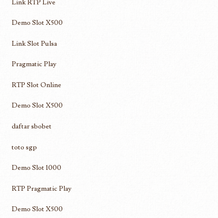
Link RTP Live
Demo Slot X500
Link Slot Pulsa
Pragmatic Play
RTP Slot Online
Demo Slot X500
daftar sbobet
toto sgp
Demo Slot 1000
RTP Pragmatic Play
Demo Slot X500