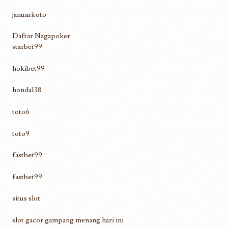
januaritoto
Daftar Nagapoker
starbet99
hokibet99
honda138
toto6
toto9
fastbet99
fastbet99
situs slot
slot gacor gampang menang hari ini