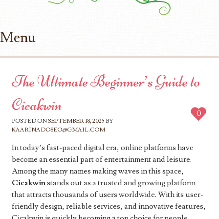
Menu
Skip to content
The Ultimate Beginner’s Guide to
Cicakwin
0
POSTED ON
SEPTEMBER 18, 2025
BY
KAARINADOSEO@GMAIL.COM
In today’s fast-paced digital era, online platforms have
become an essential part of entertainment and leisure.
Among the many names making waves in this space,
Cicakwin
stands out as a trusted and growing platform
that attracts thousands of users worldwide. With its user-
friendly design, reliable services, and innovative features,
Cicakwin is quickly becoming a top choice for people