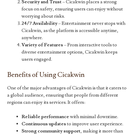
Security and Trust
– Cicakwin places a strong
focus on safety, ensuring users can enjoy without
worrying about risks.
24/7 Availability
– Entertainment never stops with
Cicakwin, as the platform is accessible anytime,
anywhere.
Variety of Features
– From interactive tools to
diverse entertainment options, Cicakwin keeps
users engaged.
Benefits of Using Cicakwin
One of the major advantages of Cicakwin is that it caters to
a global audience, ensuring that people from different
regions can enjoy its services. It offers:
Reliable performance
with minimal downtime.
Continuous updates
to improve user experience.
Strong community support
, making it more than