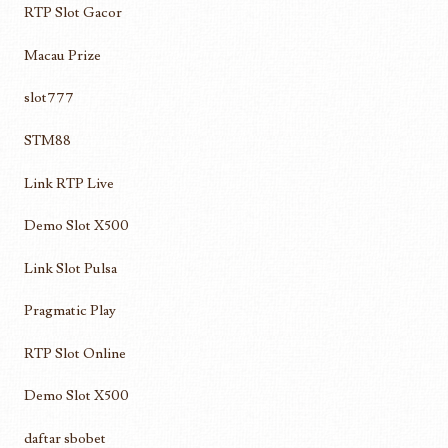
RTP Slot Gacor
Macau Prize
slot777
STM88
Link RTP Live
Demo Slot X500
Link Slot Pulsa
Pragmatic Play
RTP Slot Online
Demo Slot X500
daftar sbobet