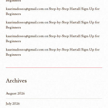
Beginners
kaarinadoseo@gmail.com
on
Step-by-Step Harta11 Sign-Up for
Beginners
kaarinadoseo@gmail.com
on
Step-by-Step Harta11 Sign-Up for
Beginners
kaarinadoseo@gmail.com
on
Step-by-Step Harta11 Sign-Up for
Beginners
kaarinadoseo@gmail.com
on
Step-by-Step Harta11 Sign-Up for
Beginners
Archives
August 2026
July 2026