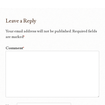
Leave a Reply
Your email address will not be published.
Required fields
are marked
*
Comment
*