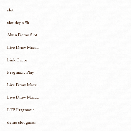
slot
slot depo 5k
Akun Demo Slot
Live Draw Macau
Link Gacor
Pragmatic Play
Live Draw Macau
Live Draw Macau
RTP Pragmatic
demo slot gacor