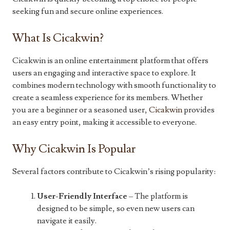
seeking fun and secure online experiences.
What Is Cicakwin?
Cicakwin is an online entertainment platform that offers
users an engaging and interactive space to explore. It
combines modern technology with smooth functionality to
create a seamless experience for its members. Whether
you are a beginner or a seasoned user,
Cicakwin
provides
an easy entry point, making it accessible to everyone.
Why Cicakwin Is Popular
Several factors contribute to Cicakwin’s rising popularity:
User-Friendly Interface
– The platform is
designed to be simple, so even new users can
navigate it easily.