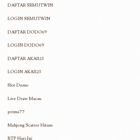
DAFTAR SEMUTWIN
LOGIN SEMUTWIN
DAFTAR DODO69
LOGIN DODO69
DAFTAR AKAI123
LOGIN AKAI123
Slot Demo
Live Draw Macau
prima77
Mahjong Scatter Hitam
RTP Hari Ini