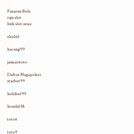
Pasaran Bola
raja slot
link slot zeus
slot161
kacang99
januaritoto
Daftar Nagapoker
starbet99
hokibet99
honda138
toto6
toto9