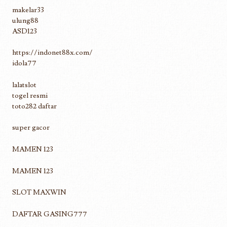
makelar33
ulung88
ASD123
https://indonet88x.com/
idola77
lalatslot
togel resmi
toto282 daftar
super gacor
MAMEN 123
MAMEN 123
SLOT MAXWIN
DAFTAR GASING777