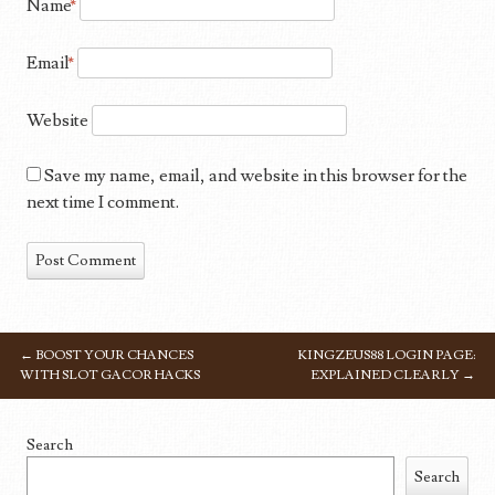
Name
*
Email
*
Website
Save my name, email, and website in this browser for the
next time I comment.
←
BOOST YOUR CHANCES
KINGZEUS88 LOGIN PAGE:
POST NAVIGATION
WITH SLOT GACOR HACKS
EXPLAINED CLEARLY
→
Search
Search