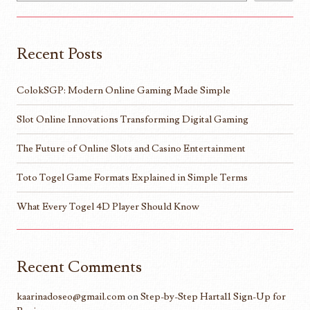
Recent Posts
ColokSGP: Modern Online Gaming Made Simple
Slot Online Innovations Transforming Digital Gaming
The Future of Online Slots and Casino Entertainment
Toto Togel Game Formats Explained in Simple Terms
What Every Togel 4D Player Should Know
Recent Comments
kaarinadoseo@gmail.com
on
Step-by-Step Harta11 Sign-Up for