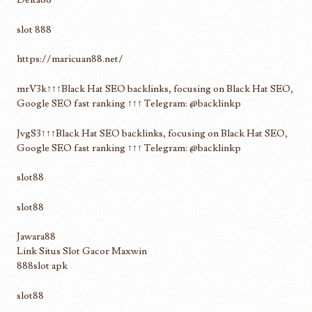
slot 888
https://maricuan88.net/
mrV3k↑↑↑Black Hat SEO backlinks, focusing on Black Hat SEO,
Google SEO fast ranking ↑↑↑ Telegram: @backlinkp
JvgS3↑↑↑Black Hat SEO backlinks, focusing on Black Hat SEO,
Google SEO fast ranking ↑↑↑ Telegram: @backlinkp
slot88
slot88
Jawara88
Link Situs Slot Gacor Maxwin
888slot apk
slot88