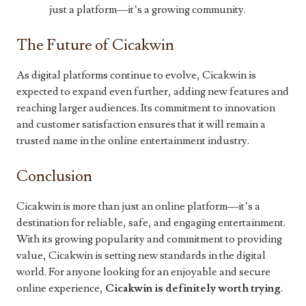
just a platform—it’s a growing community.
The Future of Cicakwin
As digital platforms continue to evolve, Cicakwin is
expected to expand even further, adding new features and
reaching larger audiences. Its commitment to innovation
and customer satisfaction ensures that it will remain a
trusted name in the online entertainment industry.
Conclusion
Cicakwin is more than just an online platform—it’s a
destination for reliable, safe, and engaging entertainment.
With its growing popularity and commitment to providing
value, Cicakwin is setting new standards in the digital
world. For anyone looking for an enjoyable and secure
online experience,
Cicakwin is definitely worth trying
.