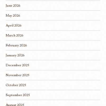
June 2026
May 2026
April 2026
March 2026
February 2026
January 2026
December 2025
November 2025
October 2025
September 2025
August 2025