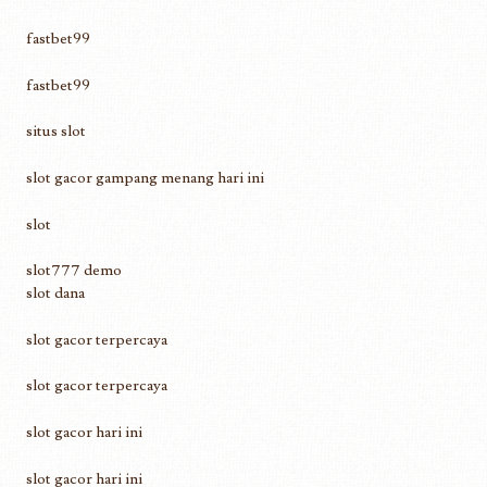
fastbet99
fastbet99
situs slot
slot gacor gampang menang hari ini
slot
slot777 demo
slot dana
slot gacor terpercaya
slot gacor terpercaya
slot gacor hari ini
slot gacor hari ini