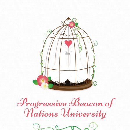
Progressive Beacon of
Nations University