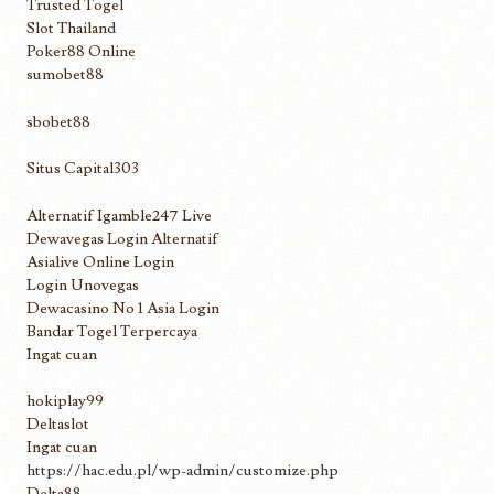
Trusted Togel
Slot Thailand
Poker88 Online
sumobet88
sbobet88
Situs Capital303
Alternatif Igamble247 Live
Dewavegas Login Alternatif
Asialive Online Login
Login Unovegas
Dewacasino No 1 Asia Login
Bandar Togel Terpercaya
Ingat cuan
hokiplay99
Deltaslot
Ingat cuan
https://hac.edu.pl/wp-admin/customize.php
Delta88