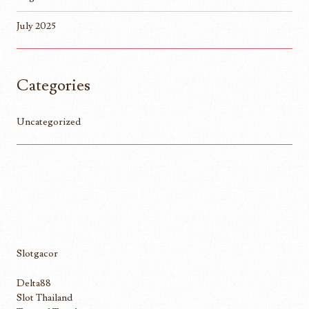
July 2025
Categories
Uncategorized
Slotgacor
Delta88
Slot Thailand