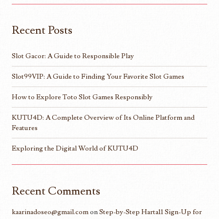
Recent Posts
Slot Gacor: A Guide to Responsible Play
Slot99VIP: A Guide to Finding Your Favorite Slot Games
How to Explore Toto Slot Games Responsibly
KUTU4D: A Complete Overview of Its Online Platform and
Features
Exploring the Digital World of KUTU4D
Recent Comments
kaarinadoseo@gmail.com
on
Step-by-Step Harta11 Sign-Up for