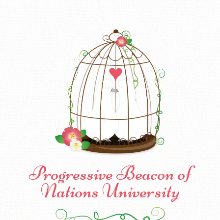
Progressive Beacon of
Nations University