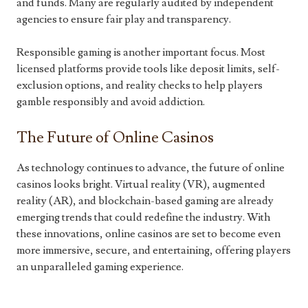
and funds. Many are regularly audited by independent
agencies to ensure fair play and transparency.
Responsible gaming is another important focus. Most
licensed platforms provide tools like deposit limits, self-
exclusion options, and reality checks to help players
gamble responsibly and avoid addiction.
The Future of Online Casinos
As technology continues to advance, the future of online
casinos looks bright. Virtual reality (VR), augmented
reality (AR), and blockchain-based gaming are already
emerging trends that could redefine the industry. With
these innovations, online casinos are set to become even
more immersive, secure, and entertaining, offering players
an unparalleled gaming experience.