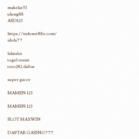
makelar33
ulung88
ASD123
https://indonet88x.com/
idola77
lalatslot
togel resmi
toto282 daftar
super gacor
MAMEN 123
MAMEN 123
SLOT MAXWIN
DAFTAR GASING777