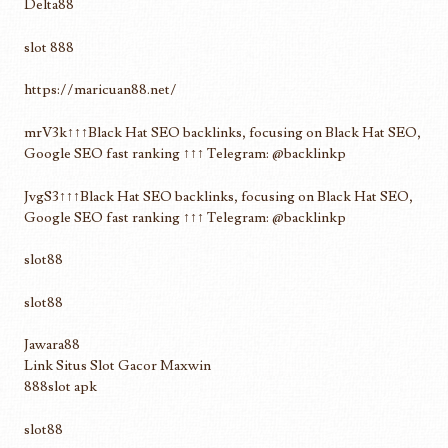
Delta88
slot 888
https://maricuan88.net/
mrV3k↑↑↑Black Hat SEO backlinks, focusing on Black Hat SEO,
Google SEO fast ranking ↑↑↑ Telegram: @backlinkp
JvgS3↑↑↑Black Hat SEO backlinks, focusing on Black Hat SEO,
Google SEO fast ranking ↑↑↑ Telegram: @backlinkp
slot88
slot88
Jawara88
Link Situs Slot Gacor Maxwin
888slot apk
slot88