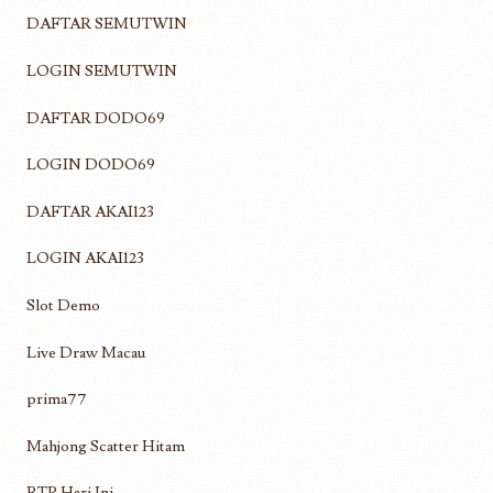
DAFTAR SEMUTWIN
LOGIN SEMUTWIN
DAFTAR DODO69
LOGIN DODO69
DAFTAR AKAI123
LOGIN AKAI123
Slot Demo
Live Draw Macau
prima77
Mahjong Scatter Hitam
RTP Hari Ini