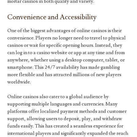
mortar casinos in both quality and variety.
Convenience and Accessibility
One of the biggest advantages of online casinos is their
convenience. Players no longer need to travel to physical
casinos or wait for specific opening hours. Instead, they
can log in to a casino website or app at any time and from
anywhere, whether using a desktop computer, tablet, or
smartphone. This 24/7 availability has made gambling
more flexible and has attracted millions of new players
worldwide.
Online casinos also cater to a global audience by
supporting multiple languages and currencies. Many
platforms offer localized payment methods and customer
support, allowing users to deposit, play, and withdraw
funds easily. This has created a seamless experience for
international players and significantly expanded the reach