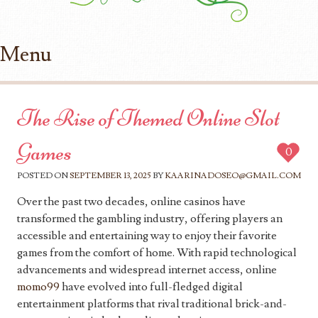
Menu
Skip to content
The Rise of Themed Online Slot
Games
0
POSTED ON
SEPTEMBER 13, 2025
BY
KAARINADOSEO@GMAIL.COM
Over the past two decades, online casinos have
transformed the gambling industry, offering players an
accessible and entertaining way to enjoy their favorite
games from the comfort of home. With rapid technological
advancements and widespread internet access, online
momo99
have evolved into full-fledged digital
entertainment platforms that rival traditional brick-and-