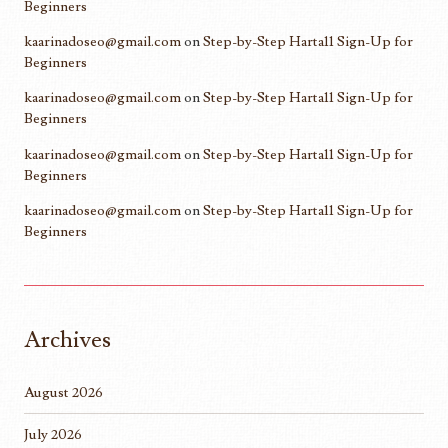
Beginners
kaarinadoseo@gmail.com
on
Step-by-Step Harta11 Sign-Up for
Beginners
kaarinadoseo@gmail.com
on
Step-by-Step Harta11 Sign-Up for
Beginners
kaarinadoseo@gmail.com
on
Step-by-Step Harta11 Sign-Up for
Beginners
kaarinadoseo@gmail.com
on
Step-by-Step Harta11 Sign-Up for
Beginners
Archives
August 2026
July 2026