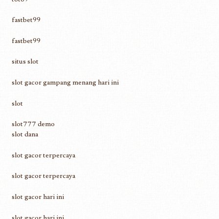
fastbet99
fastbet99
situs slot
slot gacor gampang menang hari ini
slot
slot777 demo
slot dana
slot gacor terpercaya
slot gacor terpercaya
slot gacor hari ini
slot gacor hari ini