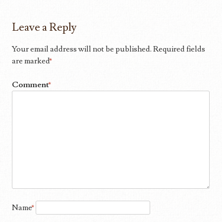
Leave a Reply
Your email address will not be published.
Required fields
are marked
*
Comment
*
Name
*