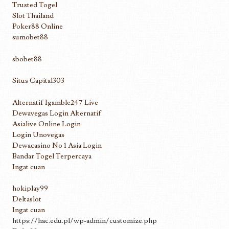
Trusted Togel
Slot Thailand
Poker88 Online
sumobet88
sbobet88
Situs Capital303
Alternatif Igamble247 Live
Dewavegas Login Alternatif
Asialive Online Login
Login Unovegas
Dewacasino No 1 Asia Login
Bandar Togel Terpercaya
Ingat cuan
hokiplay99
Deltaslot
Ingat cuan
https://hac.edu.pl/wp-admin/customize.php