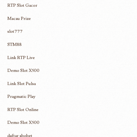
RTP Slot Gacor
Macau Prize
slot777
STM88
Link RTP Live
Demo Slot X500
Link Slot Pulsa
Pragmatic Play
RTP Slot Online
Demo Slot X500
daftar sbobet