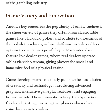
of the gambling industry.
Game Variety and Innovation
Another key reason for the popularity of online casinos is
the sheer variety of games they offer. From classic table
games like blackjack, poker, and roulette to thousands of
themed slot machines, online platforms provide endless
options to suit every type of player. Many sites also
feature live dealer games, where real dealers operate
tables via video stream, giving players the social and
immersive feel of a physical casino.
Game developers are constantly pushing the boundaries
of creativity and technology, introducing advanced
graphics, interactive gameplay features, and engaging
bonus rounds. These innovations keep the experience
fresh and exciting, ensuring that players always have
something new to explore.