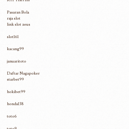
Pasaran Bola
raja slot
link slot zeus
slot161
kacang99
januaritoto
Daftar Nagapoker
starbet99
hokibet99
honda138
toto6
toto9