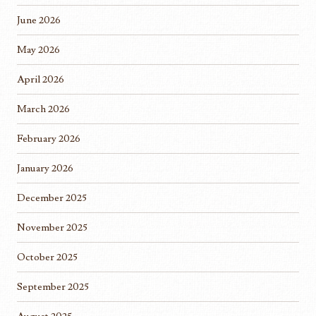
June 2026
May 2026
April 2026
March 2026
February 2026
January 2026
December 2025
November 2025
October 2025
September 2025