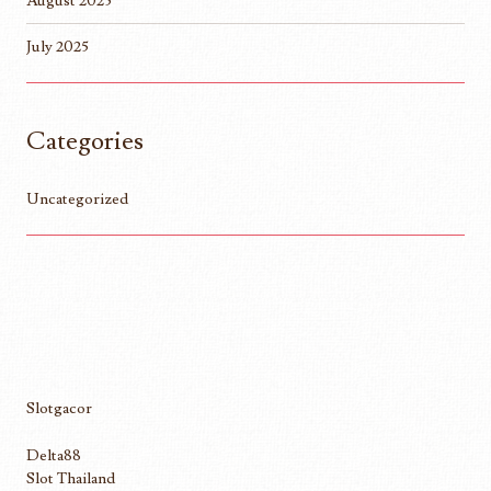
August 2025
July 2025
Categories
Uncategorized
Slotgacor
Delta88
Slot Thailand