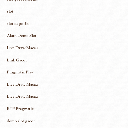
slot
slot depo 5k
Akun Demo Slot
Live Draw Macau
Link Gacor
Pragmatic Play
Live Draw Macau
Live Draw Macau
RTP Pragmatic
demo slot gacor