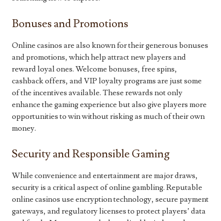
Bonuses and Promotions
Online casinos are also known for their generous bonuses
and promotions, which help attract new players and
reward loyal ones. Welcome bonuses, free spins,
cashback offers, and VIP loyalty programs are just some
of the incentives available. These rewards not only
enhance the gaming experience but also give players more
opportunities to win without risking as much of their own
money.
Security and Responsible Gaming
While convenience and entertainment are major draws,
security is a critical aspect of online gambling. Reputable
online casinos use encryption technology, secure payment
gateways, and regulatory licenses to protect players’ data