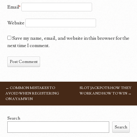
Email
*
Website
Save my name, email, and website in this browser for the
next time I comment.
←
COMMON MISTAKES TO
SLOT JACKPOTS: HOW THEY
POST NAVIGATION
AVOID WHEN REGISTERING
WORK AND HOW TO WIN
→
ON AYAMWIN
Search
Search