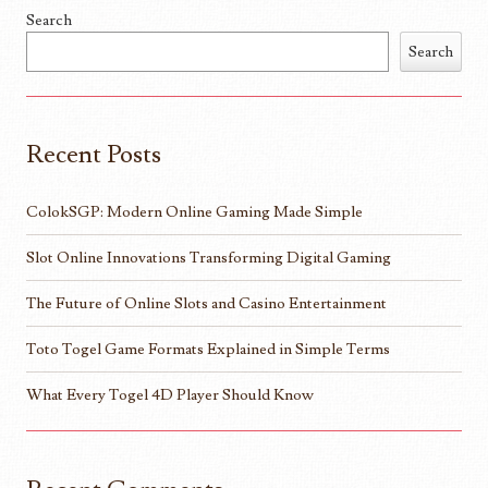
Search
Search
Recent Posts
ColokSGP: Modern Online Gaming Made Simple
Slot Online Innovations Transforming Digital Gaming
The Future of Online Slots and Casino Entertainment
Toto Togel Game Formats Explained in Simple Terms
What Every Togel 4D Player Should Know