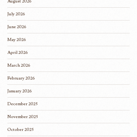
August 2026
July 2026
June 2026
May 2026
April 2026
March 2026
February 2026
January 2026
December 2025
November 2025
October 2025