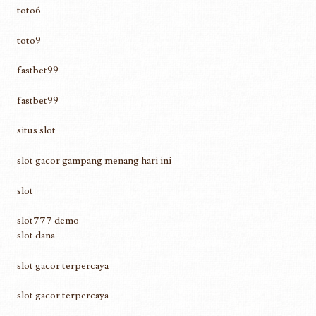
toto6
toto9
fastbet99
fastbet99
situs slot
slot gacor gampang menang hari ini
slot
slot777 demo
slot dana
slot gacor terpercaya
slot gacor terpercaya