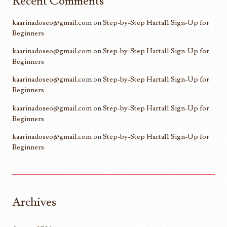
Recent Comments
kaarinadoseo@gmail.com
on
Step-by-Step Harta11 Sign-Up for
Beginners
kaarinadoseo@gmail.com
on
Step-by-Step Harta11 Sign-Up for
Beginners
kaarinadoseo@gmail.com
on
Step-by-Step Harta11 Sign-Up for
Beginners
kaarinadoseo@gmail.com
on
Step-by-Step Harta11 Sign-Up for
Beginners
kaarinadoseo@gmail.com
on
Step-by-Step Harta11 Sign-Up for
Beginners
Archives