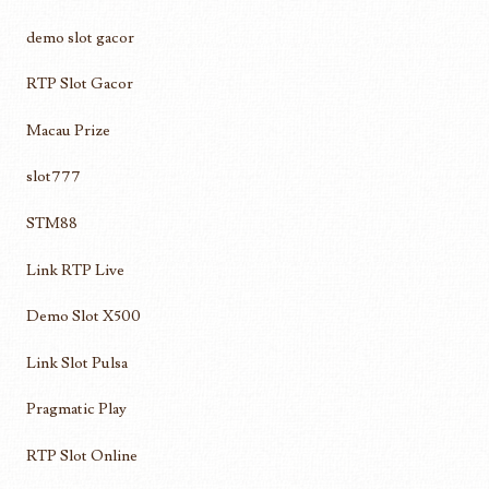
demo slot gacor
RTP Slot Gacor
Macau Prize
slot777
STM88
Link RTP Live
Demo Slot X500
Link Slot Pulsa
Pragmatic Play
RTP Slot Online