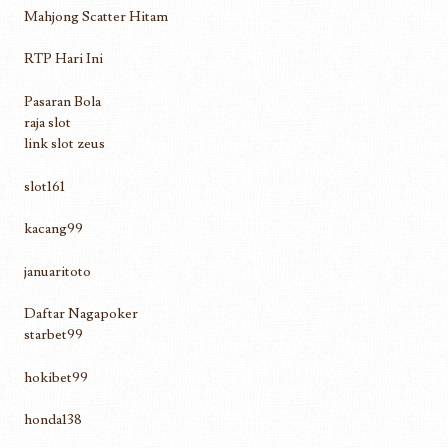
Mahjong Scatter Hitam
RTP Hari Ini
Pasaran Bola
raja slot
link slot zeus
slot161
kacang99
januaritoto
Daftar Nagapoker
starbet99
hokibet99
honda138