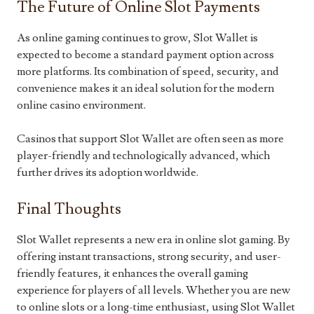
The Future of Online Slot Payments
As online gaming continues to grow, Slot Wallet is
expected to become a standard payment option across
more platforms. Its combination of speed, security, and
convenience makes it an ideal solution for the modern
online casino environment.
Casinos that support Slot Wallet are often seen as more
player-friendly and technologically advanced, which
further drives its adoption worldwide.
Final Thoughts
Slot Wallet represents a new era in online slot gaming. By
offering instant transactions, strong security, and user-
friendly features, it enhances the overall gaming
experience for players of all levels. Whether you are new
to online slots or a long-time enthusiast, using Slot Wallet