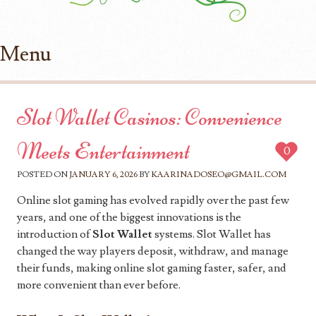
Menu
Skip to content
Slot Wallet Casinos: Convenience
Meets Entertainment
0
POSTED ON
JANUARY 6, 2026
BY
KAARINADOSEO@GMAIL.COM
Online slot gaming has evolved rapidly over the past few
years, and one of the biggest innovations is the
introduction of
Slot Wallet
systems. Slot Wallet has
changed the way players deposit, withdraw, and manage
their funds, making online slot gaming faster, safer, and
more convenient than ever before.