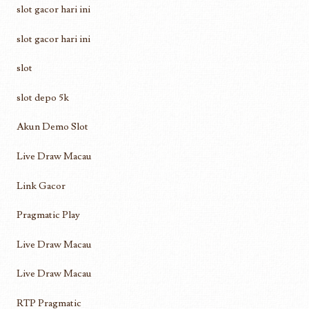
slot gacor hari ini
slot gacor hari ini
slot
slot depo 5k
Akun Demo Slot
Live Draw Macau
Link Gacor
Pragmatic Play
Live Draw Macau
Live Draw Macau
RTP Pragmatic