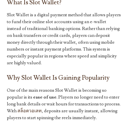
What Is Slot Wallet?
Slot Wallet is a digital payment method that allows players
to fund their online slot accounts using an e-wallet
instead of traditional banking options. Rather than relying
on bank transfers or credit cards, players can deposit
money directly through their wallet, often using mobile
numbers or instant payment platforms. This system is
especially popular in regions where speed and simplicity
are highly valued.
Why Slot Wallet Is Gaining Popularity
One of the main reasons Slot Wallet is becoming so
popular is its
ease of use
. Players no longer need to enter
long bank details or wait hours for transactions to process.
With
สล็อตวอเลท
, deposits are usually instant, allowing
players to start spinning the reels immediately.