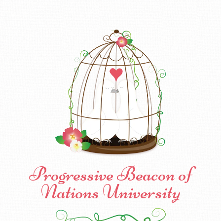
Progressive Beacon of
Nations University