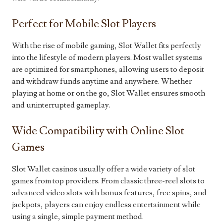
Perfect for Mobile Slot Players
With the rise of mobile gaming, Slot Wallet fits perfectly
into the lifestyle of modern players. Most wallet systems
are optimized for smartphones, allowing users to deposit
and withdraw funds anytime and anywhere. Whether
playing at home or on the go, Slot Wallet ensures smooth
and uninterrupted gameplay.
Wide Compatibility with Online Slot
Games
Slot Wallet casinos usually offer a wide variety of slot
games from top providers. From classic three-reel slots to
advanced video slots with bonus features, free spins, and
jackpots, players can enjoy endless entertainment while
using a single, simple payment method.