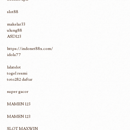
slot88
makelar33
ulung88
ASD123
https://indonet88x.com/
idola77
lalatslot
togel resmi
toto282 daftar
super gacor
MAMEN 123
MAMEN 123
SLOT MAXWIN