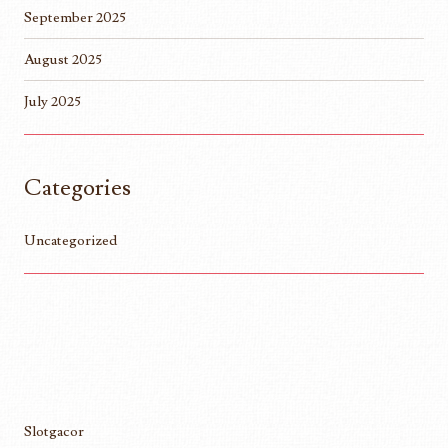
September 2025
August 2025
July 2025
Categories
Uncategorized
Slotgacor