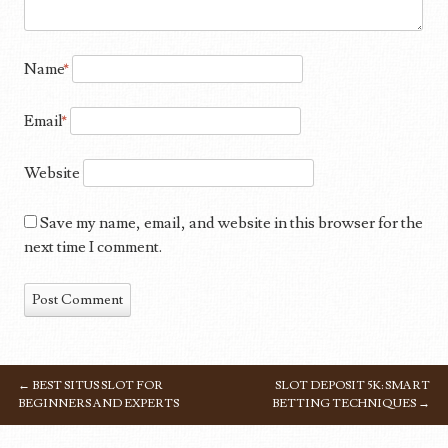
Name
*
Email
*
Website
Save my name, email, and website in this browser for the
next time I comment.
←
BEST SITUS SLOT FOR
SLOT DEPOSIT 5K: SMART
POST NAVIGATION
BEGINNERS AND EXPERTS
BETTING TECHNIQUES
→