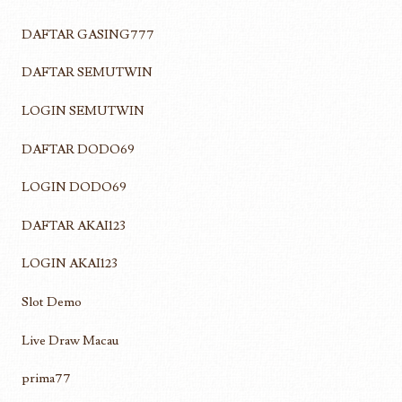
DAFTAR GASING777
DAFTAR SEMUTWIN
LOGIN SEMUTWIN
DAFTAR DODO69
LOGIN DODO69
DAFTAR AKAI123
LOGIN AKAI123
Slot Demo
Live Draw Macau
prima77