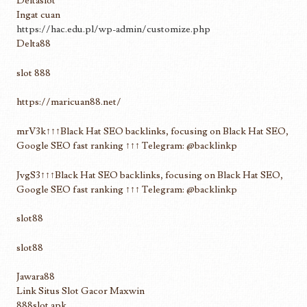
Deltaslot
Ingat cuan
https://hac.edu.pl/wp-admin/customize.php
Delta88
slot 888
https://maricuan88.net/
mrV3k↑↑↑Black Hat SEO backlinks, focusing on Black Hat SEO,
Google SEO fast ranking ↑↑↑ Telegram: @backlinkp
JvgS3↑↑↑Black Hat SEO backlinks, focusing on Black Hat SEO,
Google SEO fast ranking ↑↑↑ Telegram: @backlinkp
slot88
slot88
Jawara88
Link Situs Slot Gacor Maxwin
888slot apk