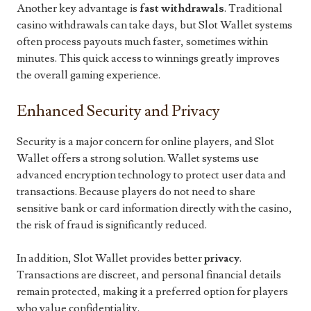
Another key advantage is
fast withdrawals
. Traditional
casino withdrawals can take days, but Slot Wallet systems
often process payouts much faster, sometimes within
minutes. This quick access to winnings greatly improves
the overall gaming experience.
Enhanced Security and Privacy
Security is a major concern for online players, and Slot
Wallet offers a strong solution. Wallet systems use
advanced encryption technology to protect user data and
transactions. Because players do not need to share
sensitive bank or card information directly with the casino,
the risk of fraud is significantly reduced.
In addition, Slot Wallet provides better
privacy
.
Transactions are discreet, and personal financial details
remain protected, making it a preferred option for players
who value confidentiality.