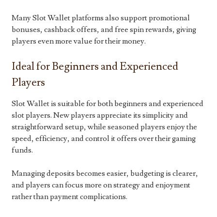
Many Slot Wallet platforms also support promotional
bonuses, cashback offers, and free spin rewards, giving
players even more value for their money.
Ideal for Beginners and Experienced
Players
Slot Wallet is suitable for both beginners and experienced
slot players. New players appreciate its simplicity and
straightforward setup, while seasoned players enjoy the
speed, efficiency, and control it offers over their gaming
funds.
Managing deposits becomes easier, budgeting is clearer,
and players can focus more on strategy and enjoyment
rather than payment complications.