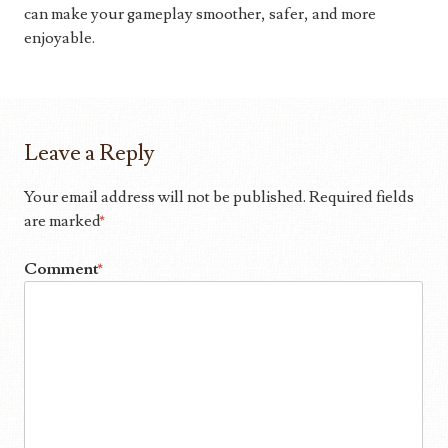
can make your gameplay smoother, safer, and more
enjoyable.
Leave a Reply
Your email address will not be published.
Required fields
are marked
*
Comment
*