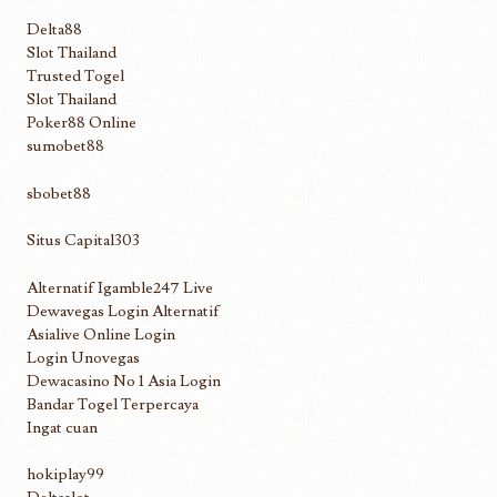
Delta88
Slot Thailand
Trusted Togel
Slot Thailand
Poker88 Online
sumobet88
sbobet88
Situs Capital303
Alternatif Igamble247 Live
Dewavegas Login Alternatif
Asialive Online Login
Login Unovegas
Dewacasino No 1 Asia Login
Bandar Togel Terpercaya
Ingat cuan
hokiplay99