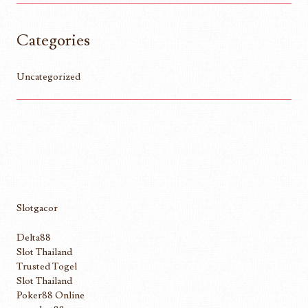
Categories
Uncategorized
Slotgacor
Delta88
Slot Thailand
Trusted Togel
Slot Thailand
Poker88 Online