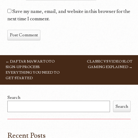
Save my name, email, and website in this browser for the
next time I comment.
←
DAFTAR MAWARTOTO
CLASSIC VS VIDEO SLOT
POST NAVIGATION
SIGN-UP PROCESS:
GAMING EXPLAINED
→
EVERYTHING YOU NEED TO
GET STARTED
Search
Search
Recent Posts