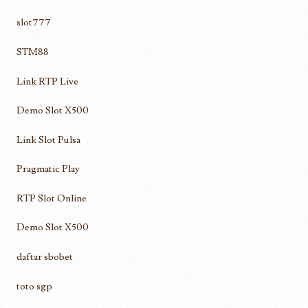
slot777
STM88
Link RTP Live
Demo Slot X500
Link Slot Pulsa
Pragmatic Play
RTP Slot Online
Demo Slot X500
daftar sbobet
toto sgp