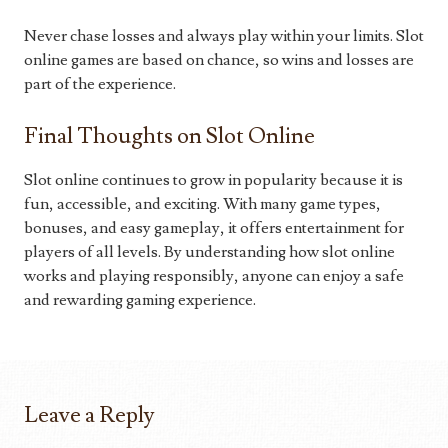
Never chase losses and always play within your limits. Slot
online games are based on chance, so wins and losses are
part of the experience.
Final Thoughts on Slot Online
Slot online continues to grow in popularity because it is
fun, accessible, and exciting. With many game types,
bonuses, and easy gameplay, it offers entertainment for
players of all levels. By understanding how slot online
works and playing responsibly, anyone can enjoy a safe
and rewarding gaming experience.
Leave a Reply