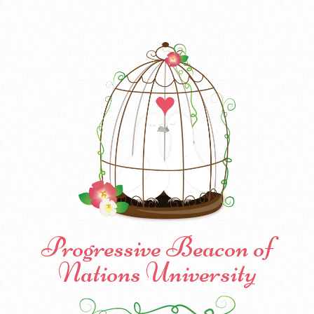
Progressive Beacon of
Nations University