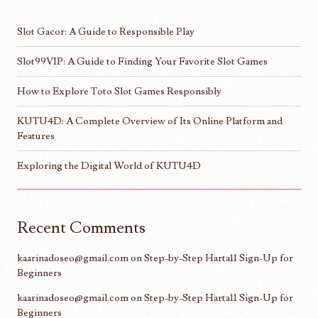
Slot Gacor: A Guide to Responsible Play
Slot99VIP: A Guide to Finding Your Favorite Slot Games
How to Explore Toto Slot Games Responsibly
KUTU4D: A Complete Overview of Its Online Platform and
Features
Exploring the Digital World of KUTU4D
Recent Comments
kaarinadoseo@gmail.com
on
Step-by-Step Harta11 Sign-Up for
Beginners
kaarinadoseo@gmail.com
on
Step-by-Step Harta11 Sign-Up for
Beginners