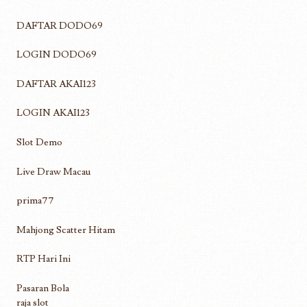
DAFTAR DODO69
LOGIN DODO69
DAFTAR AKAI123
LOGIN AKAI123
Slot Demo
Live Draw Macau
prima77
Mahjong Scatter Hitam
RTP Hari Ini
Pasaran Bola
raja slot