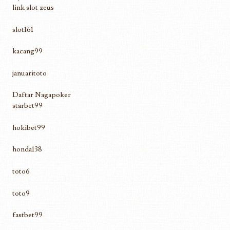
link slot zeus
slot161
kacang99
januaritoto
Daftar Nagapoker
starbet99
hokibet99
honda138
toto6
toto9
fastbet99