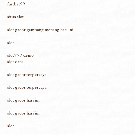
fastbet99
situs slot
slot gacor gampang menang hari ini
slot
slot777 demo
slot dana
slot gacor terpercaya
slot gacor terpercaya
slot gacor hari ini
slot gacor hari ini
slot