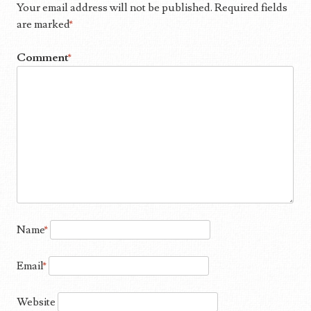
Your email address will not be published.
Required fields
are marked
*
Comment
*
Name
*
Email
*
Website