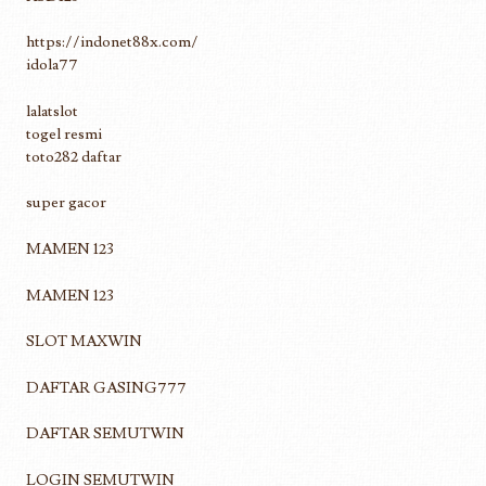
https://indonet88x.com/
idola77
lalatslot
togel resmi
toto282 daftar
super gacor
MAMEN 123
MAMEN 123
SLOT MAXWIN
DAFTAR GASING777
DAFTAR SEMUTWIN
LOGIN SEMUTWIN