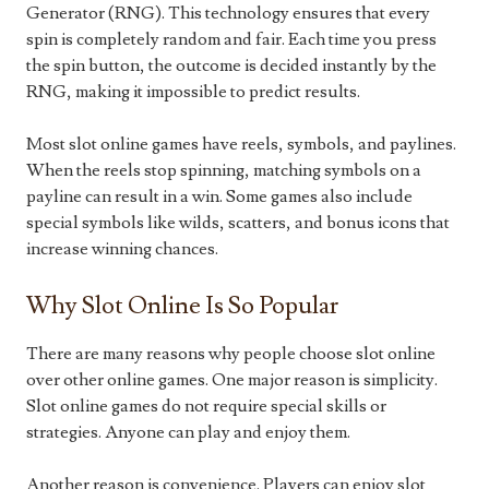
Generator (RNG). This technology ensures that every
spin is completely random and fair. Each time you press
the spin button, the outcome is decided instantly by the
RNG, making it impossible to predict results.
Most slot online games have reels, symbols, and paylines.
When the reels stop spinning, matching symbols on a
payline can result in a win. Some games also include
special symbols like wilds, scatters, and bonus icons that
increase winning chances.
Why Slot Online Is So Popular
There are many reasons why people choose slot online
over other online games. One major reason is simplicity.
Slot online games do not require special skills or
strategies. Anyone can play and enjoy them.
Another reason is convenience. Players can enjoy slot