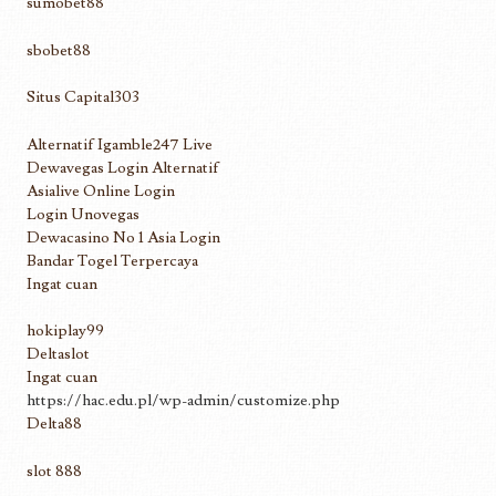
sumobet88
sbobet88
Situs Capital303
Alternatif Igamble247 Live
Dewavegas Login Alternatif
Asialive Online Login
Login Unovegas
Dewacasino No 1 Asia Login
Bandar Togel Terpercaya
Ingat cuan
hokiplay99
Deltaslot
Ingat cuan
https://hac.edu.pl/wp-admin/customize.php
Delta88
slot 888