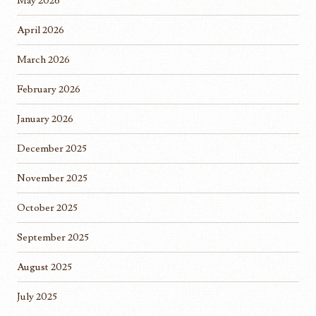
May 2026
April 2026
March 2026
February 2026
January 2026
December 2025
November 2025
October 2025
September 2025
August 2025
July 2025