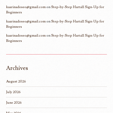
kaarinadoseo@gmail.com
on
Step-by-Step Harta11 Sign-Up for
Beginners
kaarinadoseo@gmail.com
on
Step-by-Step Harta11 Sign-Up for
Beginners
kaarinadoseo@gmail.com
on
Step-by-Step Harta11 Sign-Up for
Beginners
Archives
August 2026
July 2026
June 2026