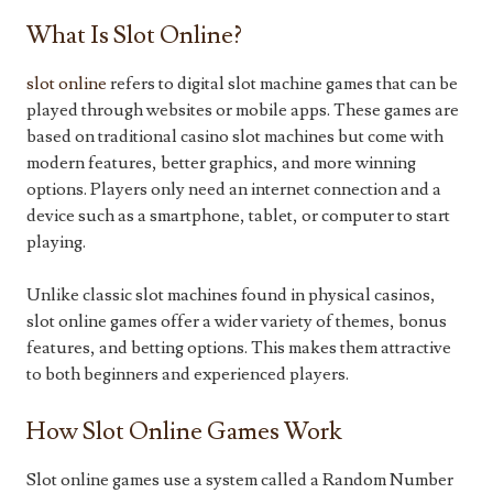
What Is Slot Online?
slot online
refers to digital slot machine games that can be
played through websites or mobile apps. These games are
based on traditional casino slot machines but come with
modern features, better graphics, and more winning
options. Players only need an internet connection and a
device such as a smartphone, tablet, or computer to start
playing.
Unlike classic slot machines found in physical casinos,
slot online games offer a wider variety of themes, bonus
features, and betting options. This makes them attractive
to both beginners and experienced players.
How Slot Online Games Work
Slot online games use a system called a Random Number