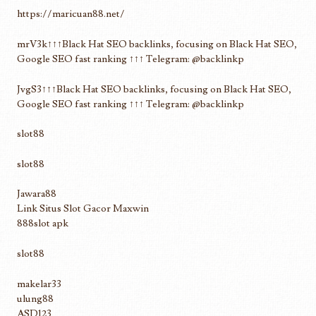
https://maricuan88.net/
mrV3k↑↑↑Black Hat SEO backlinks, focusing on Black Hat SEO,
Google SEO fast ranking ↑↑↑ Telegram: @backlinkp
JvgS3↑↑↑Black Hat SEO backlinks, focusing on Black Hat SEO,
Google SEO fast ranking ↑↑↑ Telegram: @backlinkp
slot88
slot88
Jawara88
Link Situs Slot Gacor Maxwin
888slot apk
slot88
makelar33
ulung88
ASD123