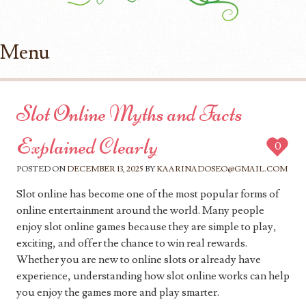
Menu
Skip to content
Slot Online Myths and Facts
Explained Clearly
0
POSTED ON
DECEMBER 13, 2025
BY
KAARINADOSEO@GMAIL.COM
Slot online has become one of the most popular forms of
online entertainment around the world. Many people
enjoy slot online games because they are simple to play,
exciting, and offer the chance to win real rewards.
Whether you are new to online slots or already have
experience, understanding how slot online works can help
you enjoy the games more and play smarter.