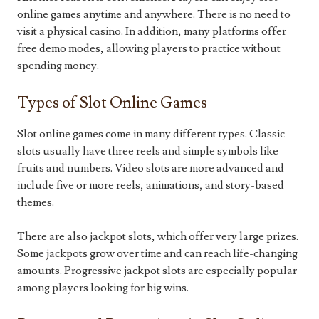
online games anytime and anywhere. There is no need to
visit a physical casino. In addition, many platforms offer
free demo modes, allowing players to practice without
spending money.
Types of Slot Online Games
Slot online games come in many different types. Classic
slots usually have three reels and simple symbols like
fruits and numbers. Video slots are more advanced and
include five or more reels, animations, and story-based
themes.
There are also jackpot slots, which offer very large prizes.
Some jackpots grow over time and can reach life-changing
amounts. Progressive jackpot slots are especially popular
among players looking for big wins.