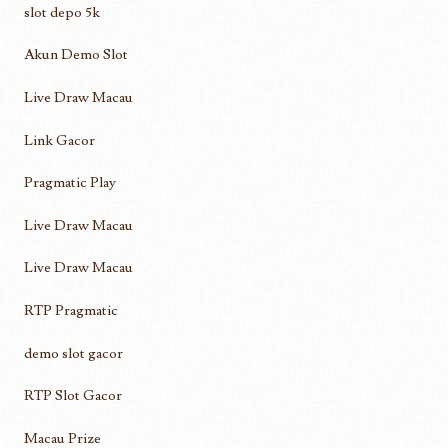
slot depo 5k
Akun Demo Slot
Live Draw Macau
Link Gacor
Pragmatic Play
Live Draw Macau
Live Draw Macau
RTP Pragmatic
demo slot gacor
RTP Slot Gacor
Macau Prize