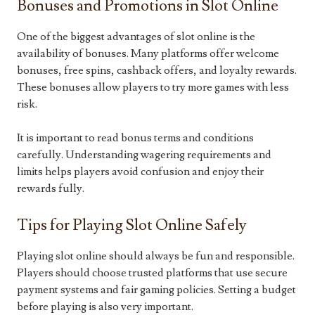
Bonuses and Promotions in Slot Online
One of the biggest advantages of slot online is the
availability of bonuses. Many platforms offer welcome
bonuses, free spins, cashback offers, and loyalty rewards.
These bonuses allow players to try more games with less
risk.
It is important to read bonus terms and conditions
carefully. Understanding wagering requirements and
limits helps players avoid confusion and enjoy their
rewards fully.
Tips for Playing Slot Online Safely
Playing slot online should always be fun and responsible.
Players should choose trusted platforms that use secure
payment systems and fair gaming policies. Setting a budget
before playing is also very important.