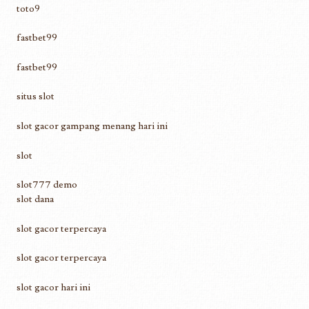
toto9
fastbet99
fastbet99
situs slot
slot gacor gampang menang hari ini
slot
slot777 demo
slot dana
slot gacor terpercaya
slot gacor terpercaya
slot gacor hari ini