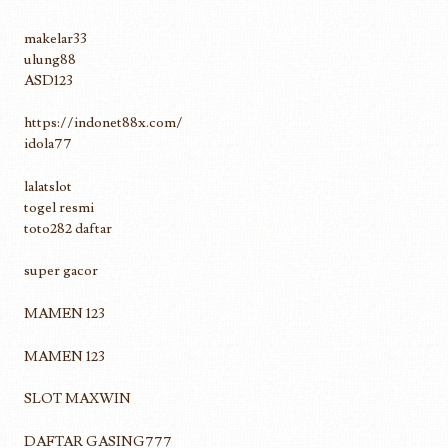
makelar33
ulung88
ASD123
https://indonet88x.com/
idola77
lalatslot
togel resmi
toto282 daftar
super gacor
MAMEN 123
MAMEN 123
SLOT MAXWIN
DAFTAR GASING777