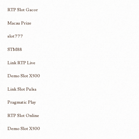
RTP Slot Gacor
Macau Prize
slot777
STM88
Link RTP Live
Demo Slot X500
Link Slot Pulsa
Pragmatic Play
RTP Slot Online
Demo Slot X500