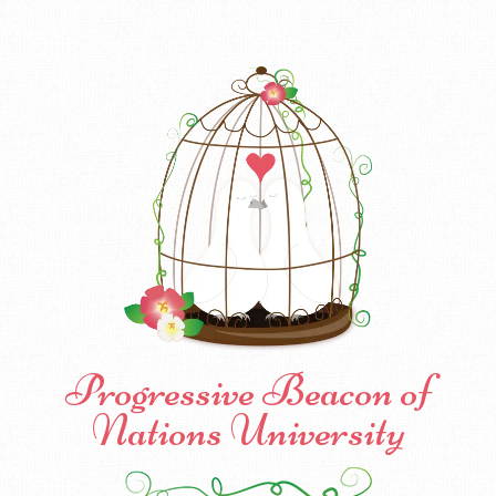
Progressive Beacon of
Nations University