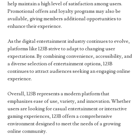
help maintain a high level of satisfaction among users.
Promotional offers and loyalty programs may also be
available, giving members additional opportunities to
enhance their experience.
As the digital entertainment industry continues to evolve,
platforms like 123B strive to adapt to changing user
expectations. By combining convenience, accessibility, and
a diverse selection of entertainment options, 123B
continues to attract audiences seeking an engaging online
experience.
Overall, 123B represents a modern platform that
emphasizes ease of use, variety, and innovation. Whether
users are looking for casual entertainment or interactive
gaming experiences, 123B offers a comprehensive
environment designed to meet the needs of a growing
online community.