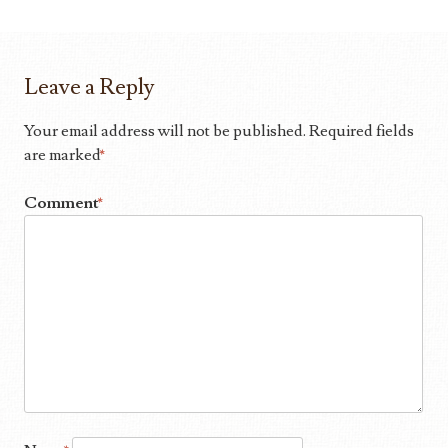
Leave a Reply
Your email address will not be published.
Required fields
are marked
*
Comment
*