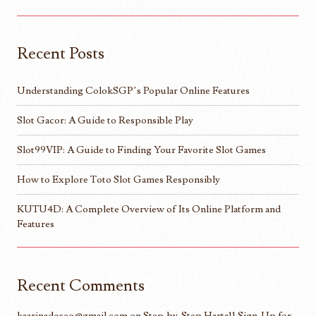
Recent Posts
Understanding ColokSGP’s Popular Online Features
Slot Gacor: A Guide to Responsible Play
Slot99VIP: A Guide to Finding Your Favorite Slot Games
How to Explore Toto Slot Games Responsibly
KUTU4D: A Complete Overview of Its Online Platform and
Features
Recent Comments
kaarinadoseo@gmail.com
on
Step-by-Step Harta11 Sign-Up for