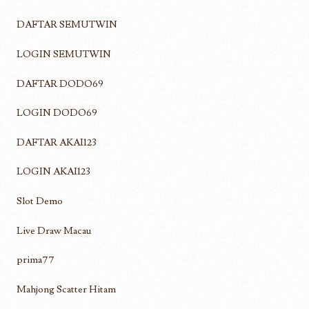
DAFTAR SEMUTWIN
LOGIN SEMUTWIN
DAFTAR DODO69
LOGIN DODO69
DAFTAR AKAI123
LOGIN AKAI123
Slot Demo
Live Draw Macau
prima77
Mahjong Scatter Hitam