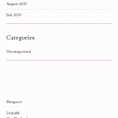
August 2025
July 2025
Categories
Uncategorized
Slotgacor
Delta88