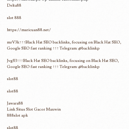
Delta88
slot 888
https://maricuan88.net/
mrV3k↑↑↑Black Hat SEO backlinks, focusing on Black Hat SEO,
Google SEO fast ranking ↑↑↑ Telegram: @backlinkp
JvgS3↑↑↑Black Hat SEO backlinks, focusing on Black Hat SEO,
Google SEO fast ranking ↑↑↑ Telegram: @backlinkp
slot88
slot88
Jawara88
Link Situs Slot Gacor Maxwin
888slot apk
slot88