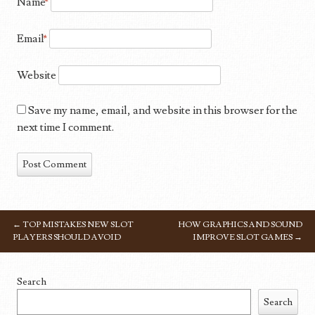
Name
*
Email
*
Website
Save my name, email, and website in this browser for the
next time I comment.
←
TOP MISTAKES NEW SLOT
HOW GRAPHICS AND SOUND
POST NAVIGATION
PLAYERS SHOULD AVOID
IMPROVE SLOT GAMES
→
Search
Search