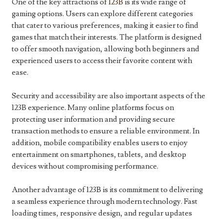
One of the key attractions of
123B
is its wide range of
gaming options. Users can explore different categories
that cater to various preferences, making it easier to find
games that match their interests. The platform is designed
to offer smooth navigation, allowing both beginners and
experienced users to access their favorite content with
ease.
Security and accessibility are also important aspects of the
123B experience. Many online platforms focus on
protecting user information and providing secure
transaction methods to ensure a reliable environment. In
addition, mobile compatibility enables users to enjoy
entertainment on smartphones, tablets, and desktop
devices without compromising performance.
Another advantage of 123B is its commitment to delivering
a seamless experience through modern technology. Fast
loading times, responsive design, and regular updates