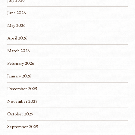
July 2026
June 2026
May 2026
April 2026
March 2026
February 2026
January 2026
December 2025
November 2025
October 2025
September 2025