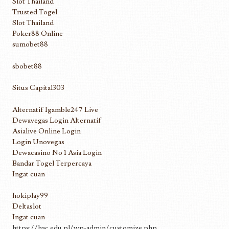
Slot Thailand
Trusted Togel
Slot Thailand
Poker88 Online
sumobet88
sbobet88
Situs Capital303
Alternatif Igamble247 Live
Dewavegas Login Alternatif
Asialive Online Login
Login Unovegas
Dewacasino No 1 Asia Login
Bandar Togel Terpercaya
Ingat cuan
hokiplay99
Deltaslot
Ingat cuan
https://hac.edu.pl/wp-admin/customize.php