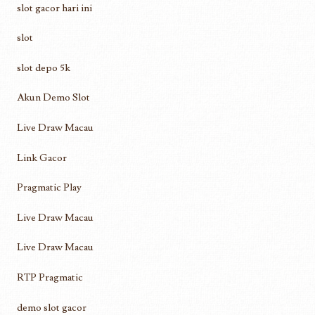
slot gacor hari ini
slot
slot depo 5k
Akun Demo Slot
Live Draw Macau
Link Gacor
Pragmatic Play
Live Draw Macau
Live Draw Macau
RTP Pragmatic
demo slot gacor