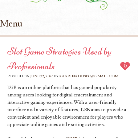
Menu
Skip to content
Slot Game Strategies Used by
Professionals
0
POSTED ON
JUNE 22, 2026
BY
KAARINADOSEO@GMAIL.COM
123B is an online platform that has gained popularity
among users looking for digital entertainment and
interactive gaming experiences. With a user-friendly
interface and a variety of features, 123B aims to provide a
convenient and enjoyable environment for players who
appreciate online games and exciting activities.