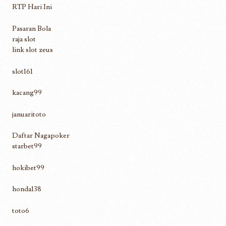
RTP Hari Ini
Pasaran Bola
raja slot
link slot zeus
slot161
kacang99
januaritoto
Daftar Nagapoker
starbet99
hokibet99
honda138
toto6