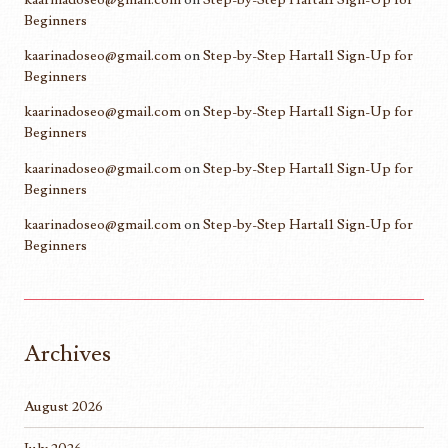
Beginners
kaarinadoseo@gmail.com
on
Step-by-Step Harta11 Sign-Up for
Beginners
kaarinadoseo@gmail.com
on
Step-by-Step Harta11 Sign-Up for
Beginners
kaarinadoseo@gmail.com
on
Step-by-Step Harta11 Sign-Up for
Beginners
kaarinadoseo@gmail.com
on
Step-by-Step Harta11 Sign-Up for
Beginners
Archives
August 2026