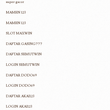
super gacor
MAMEN 123
MAMEN 123
SLOT MAXWIN
DAFTAR GASING777
DAFTAR SEMUTWIN
LOGIN SEMUTWIN
DAFTAR DODO69
LOGIN DODO69
DAFTAR AKAI123
LOGIN AKAI123