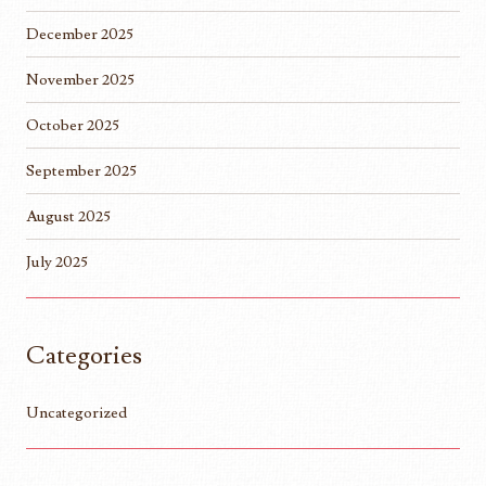
December 2025
November 2025
October 2025
September 2025
August 2025
July 2025
Categories
Uncategorized