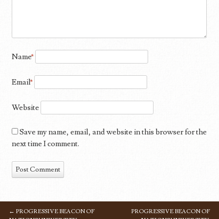
Name
*
Email
*
Website
Save my name, email, and website in this browser for the
next time I comment.
←
PROGRESSIVE BEACON OF
PROGRESSIVE BEACON OF
POST NAVIGATION