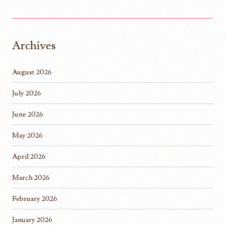
Archives
August 2026
July 2026
June 2026
May 2026
April 2026
March 2026
February 2026
January 2026