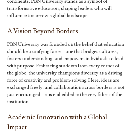
continents, PBN University stands as a symbol of
transformative education, shaping leaders who will
influence tomorrow’s global landscape.
A Vision Beyond Borders
PBN University was founded on the belief that education
should be a unifying force—one that bridges cultures,
fosters understanding, and empowers individuals to lead
with purpose. Embracing students from every corner of
the globe, the university champions diversity as a driving
force of creativity and problem-solving. Here, ideas are
exchanged freely, and collaboration across borders is not
just encouraged—it is embedded in the very fabric of the
institution.
Academic Innovation with a Global
Impact