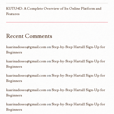
KUTU4D: A Complete Overview of Its Online Platform and
Features
Recent Comments
kaarinadoseo@gmail.com
on
Step-by-Step Harta11 Sign-Up for
Beginners
kaarinadoseo@gmail.com
on
Step-by-Step Harta11 Sign-Up for
Beginners
kaarinadoseo@gmail.com
on
Step-by-Step Harta11 Sign-Up for
Beginners
kaarinadoseo@gmail.com
on
Step-by-Step Harta11 Sign-Up for
Beginners
kaarinadoseo@gmail.com
on
Step-by-Step Harta11 Sign-Up for
Beginners