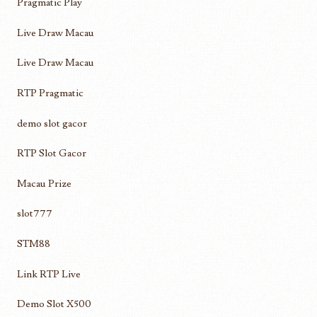
Pragmatic Play
Live Draw Macau
Live Draw Macau
RTP Pragmatic
demo slot gacor
RTP Slot Gacor
Macau Prize
slot777
STM88
Link RTP Live
Demo Slot X500