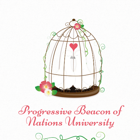
Progressive Beacon of
Nations University