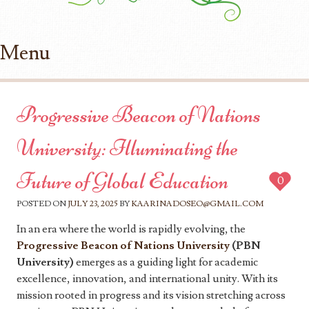
Menu
Skip to content
Progressive Beacon of Nations
University: Illuminating the
Future of Global Education
0
POSTED ON
JULY 23, 2025
BY
KAARINADOSEO@GMAIL.COM
In an era where the world is rapidly evolving, the
Progressive Beacon of Nations University
(PBN
University)
emerges as a guiding light for academic
excellence, innovation, and international unity. With its
mission rooted in progress and its vision stretching across