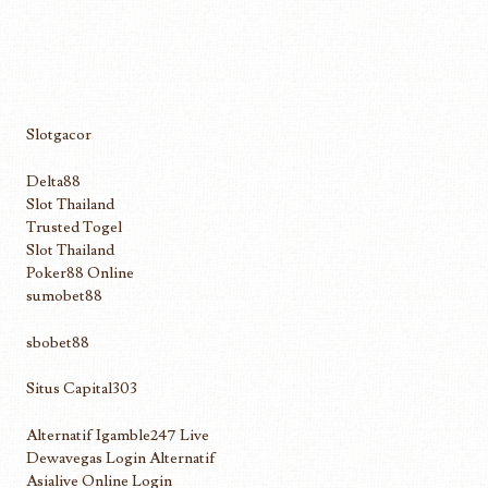
Slotgacor
Delta88
Slot Thailand
Trusted Togel
Slot Thailand
Poker88 Online
sumobet88
sbobet88
Situs Capital303
Alternatif Igamble247 Live
Dewavegas Login Alternatif
Asialive Online Login