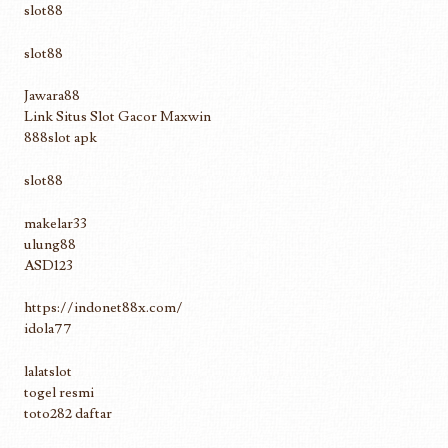
slot88
slot88
Jawara88
Link Situs Slot Gacor Maxwin
888slot apk
slot88
makelar33
ulung88
ASD123
https://indonet88x.com/
idola77
lalatslot
togel resmi
toto282 daftar