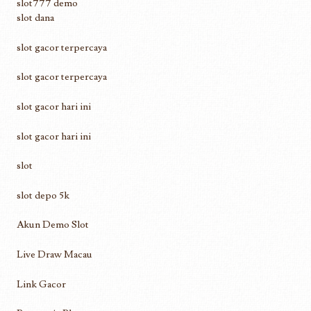
slot777 demo
slot dana
slot gacor terpercaya
slot gacor terpercaya
slot gacor hari ini
slot gacor hari ini
slot
slot depo 5k
Akun Demo Slot
Live Draw Macau
Link Gacor