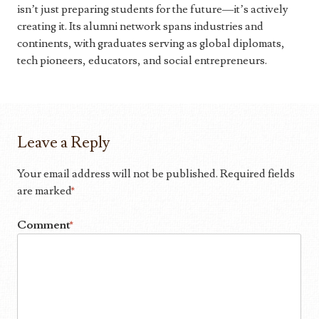
isn’t just preparing students for the future—it’s actively
creating it. Its alumni network spans industries and
continents, with graduates serving as global diplomats,
tech pioneers, educators, and social entrepreneurs.
Leave a Reply
Your email address will not be published.
Required fields
are marked
*
Comment
*