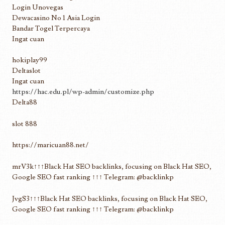
Login Unovegas
Dewacasino No 1 Asia Login
Bandar Togel Terpercaya
Ingat cuan
hokiplay99
Deltaslot
Ingat cuan
https://hac.edu.pl/wp-admin/customize.php
Delta88
slot 888
https://maricuan88.net/
mrV3k↑↑↑Black Hat SEO backlinks, focusing on Black Hat SEO,
Google SEO fast ranking ↑↑↑ Telegram: @backlinkp
JvgS3↑↑↑Black Hat SEO backlinks, focusing on Black Hat SEO,
Google SEO fast ranking ↑↑↑ Telegram: @backlinkp