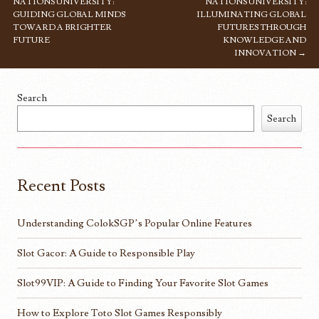
NATIONS UNIVERSITY:
NATIONS UNIVERSITY:
GUIDING GLOBAL MINDS
ILLUMINATING GLOBAL
TOWARD A BRIGHTER
FUTURES THROUGH
FUTURE
KNOWLEDGE AND
INNOVATION
→
Search
Search
Recent Posts
Understanding ColokSGP’s Popular Online Features
Slot Gacor: A Guide to Responsible Play
Slot99VIP: A Guide to Finding Your Favorite Slot Games
How to Explore Toto Slot Games Responsibly