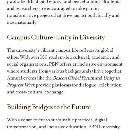
public health, digital equity, and peacebuilding. Students
and researchers are encouraged to take part in
transformative projects that drive impact both locally and
internationally.
Campus Culture: Unity in Diversity
The university’s vibrant campus life reflects its global
ethos. With over 100 student-led cultural, academic, and
social organizations, PBN offers an inclusive environment
where students from various backgrounds thrive together.
Annual events like the
Beacon Global Forum
and
Unity in
Progress Week
provide platforms for dialogue, celebration,
and cross-cultural exchange.
Building Bridges to the Future
With a commitment to sustainable practices, digital
transformation, and inclusive education, PBN University