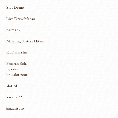
Slot Demo
Live Draw Macau
prima77
Mahjong Scatter Hitam
RTP Hari Ini
Pasaran Bola
raja slot
link slot zeus
slot161
kacang99
januaritoto