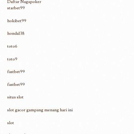
Daftar Nagapoker
starbet99
hokibet99
honda138
toto6
toto9
fastbet99
fastbet99
situs slot
slot gacor gampang menang hari ini
slot