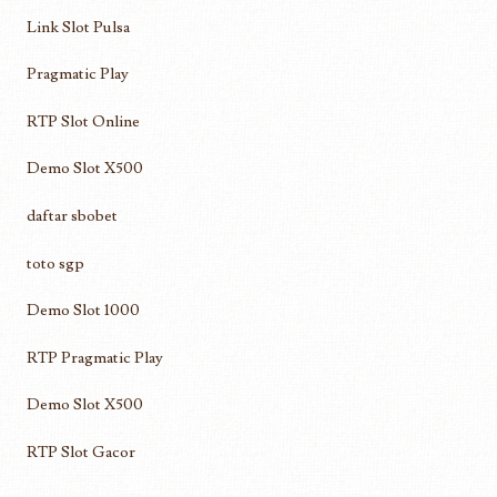
Link Slot Pulsa
Pragmatic Play
RTP Slot Online
Demo Slot X500
daftar sbobet
toto sgp
Demo Slot 1000
RTP Pragmatic Play
Demo Slot X500
RTP Slot Gacor