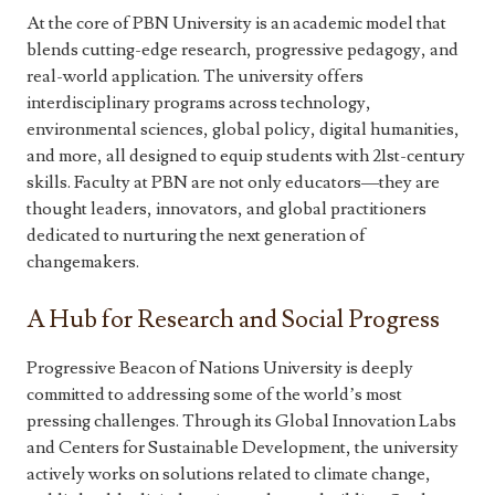
At the core of PBN University is an academic model that
blends cutting-edge research, progressive pedagogy, and
real-world application. The university offers
interdisciplinary programs across technology,
environmental sciences, global policy, digital humanities,
and more, all designed to equip students with 21st-century
skills. Faculty at PBN are not only educators—they are
thought leaders, innovators, and global practitioners
dedicated to nurturing the next generation of
changemakers.
A Hub for Research and Social Progress
Progressive Beacon of Nations University is deeply
committed to addressing some of the world’s most
pressing challenges. Through its Global Innovation Labs
and Centers for Sustainable Development, the university
actively works on solutions related to climate change,