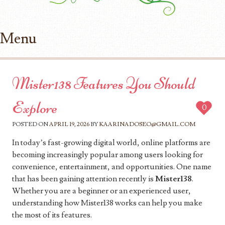
Menu
Skip to content
Mister138 Features You Should
Explore
0
POSTED ON
APRIL 19, 2026
BY
KAARINADOSEO@GMAIL.COM
In today’s fast-growing digital world, online platforms are
becoming increasingly popular among users looking for
convenience, entertainment, and opportunities. One name
that has been gaining attention recently is
Mister138
.
Whether you are a beginner or an experienced user,
understanding how Mister138 works can help you make
the most of its features.