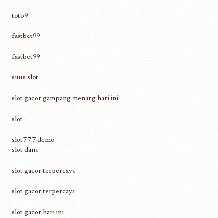
toto9
fastbet99
fastbet99
situs slot
slot gacor gampang menang hari ini
slot
slot777 demo
slot dana
slot gacor terpercaya
slot gacor terpercaya
slot gacor hari ini