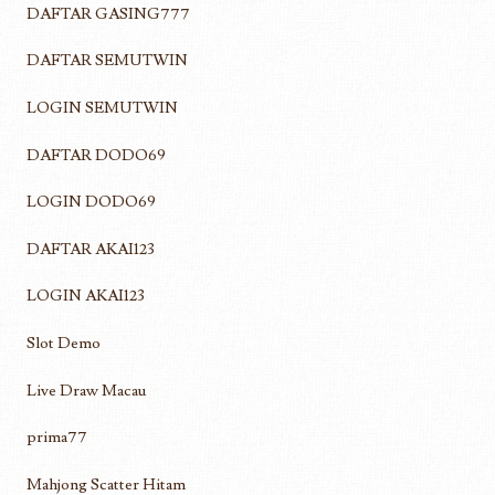
DAFTAR GASING777
DAFTAR SEMUTWIN
LOGIN SEMUTWIN
DAFTAR DODO69
LOGIN DODO69
DAFTAR AKAI123
LOGIN AKAI123
Slot Demo
Live Draw Macau
prima77
Mahjong Scatter Hitam