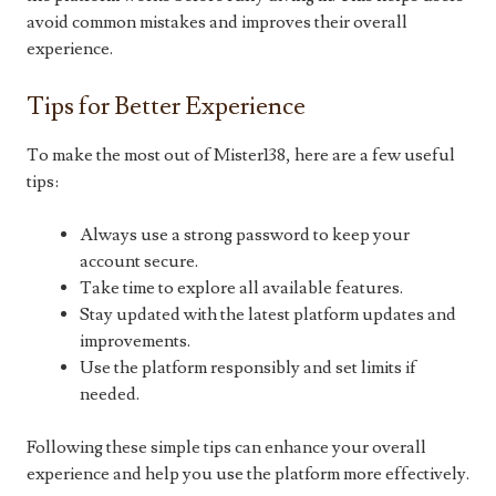
avoid common mistakes and improves their overall
experience.
Tips for Better Experience
To make the most out of Mister138, here are a few useful
tips:
Always use a strong password to keep your
account secure.
Take time to explore all available features.
Stay updated with the latest platform updates and
improvements.
Use the platform responsibly and set limits if
needed.
Following these simple tips can enhance your overall
experience and help you use the platform more effectively.