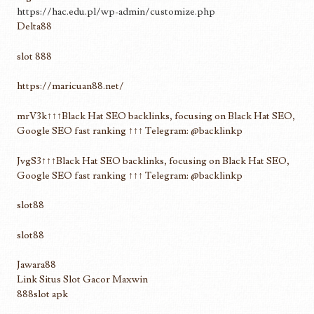
https://hac.edu.pl/wp-admin/customize.php
Delta88
slot 888
https://maricuan88.net/
mrV3k↑↑↑Black Hat SEO backlinks, focusing on Black Hat SEO,
Google SEO fast ranking ↑↑↑ Telegram: @backlinkp
JvgS3↑↑↑Black Hat SEO backlinks, focusing on Black Hat SEO,
Google SEO fast ranking ↑↑↑ Telegram: @backlinkp
slot88
slot88
Jawara88
Link Situs Slot Gacor Maxwin
888slot apk