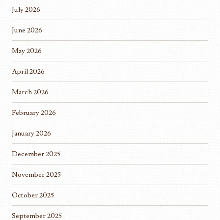
July 2026
June 2026
May 2026
April 2026
March 2026
February 2026
January 2026
December 2025
November 2025
October 2025
September 2025