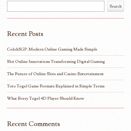
Search
Recent Posts
ColokSGP: Modern Online Gaming Made Simple
Slot Online Innovations Transforming Digital Gaming
The Future of Online Slots and Casino Entertainment
Toto Togel Game Formats Explained in Simple Terms
What Every Togel 4D Player Should Know
Recent Comments