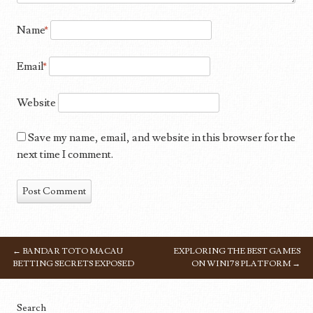
Name
*
Email
*
Website
Save my name, email, and website in this browser for the
next time I comment.
←
BANDAR TOTO MACAU
EXPLORING THE BEST GAMES
POST NAVIGATION
BETTING SECRETS EXPOSED
ON WIN178 PLATFORM
→
Search