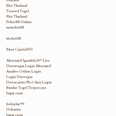
Delta88
Slot Thailand
Trusted Togel
Slot Thailand
Poker88 Online
sumobet88
sbobet88
Situs Capital303
Alternatif Igamble247 Live
Dewavegas Login Alternatif
Asialive Online Login
Login Unovegas
Dewacasino No 1 Asia Login
Bandar Togel Terpercaya
Ingat cuan
hokiplay99
Deltaslot
Ingat cuan