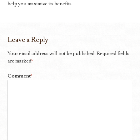
help you maximize its benefits.
Leave a Reply
Your email address will not be published.
Required fields
are marked
*
Comment
*