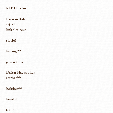
RTP Hari Ini
Pasaran Bola
raja slot
link slot zeus
slot161
kacang99
januaritoto
Daftar Nagapoker
starbet99
hokibet99
honda138
toto6