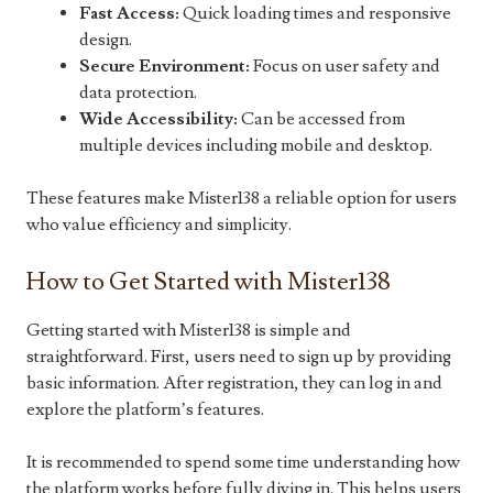
Fast Access:
Quick loading times and responsive
design.
Secure Environment:
Focus on user safety and
data protection.
Wide Accessibility:
Can be accessed from
multiple devices including mobile and desktop.
These features make Mister138 a reliable option for users
who value efficiency and simplicity.
How to Get Started with Mister138
Getting started with Mister138 is simple and
straightforward. First, users need to sign up by providing
basic information. After registration, they can log in and
explore the platform’s features.
It is recommended to spend some time understanding how
the platform works before fully diving in. This helps users