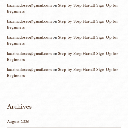
kaarinadoseo@gmail.com
on
Step-by-Step Harta11 Sign-Up for
Beginners
kaarinadoseo@gmail.com
on
Step-by-Step Harta11 Sign-Up for
Beginners
kaarinadoseo@gmail.com
on
Step-by-Step Harta11 Sign-Up for
Beginners
kaarinadoseo@gmail.com
on
Step-by-Step Harta11 Sign-Up for
Beginners
kaarinadoseo@gmail.com
on
Step-by-Step Harta11 Sign-Up for
Beginners
Archives
August 2026