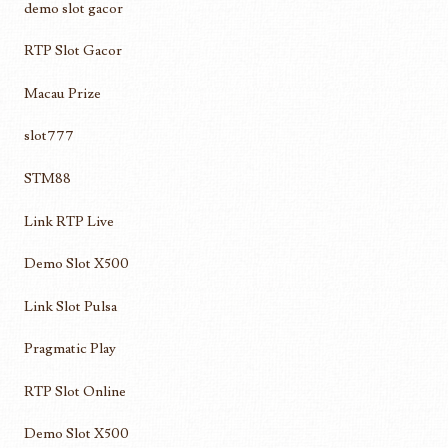
demo slot gacor
RTP Slot Gacor
Macau Prize
slot777
STM88
Link RTP Live
Demo Slot X500
Link Slot Pulsa
Pragmatic Play
RTP Slot Online
Demo Slot X500