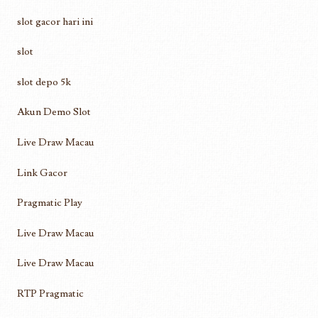
slot gacor hari ini
slot
slot depo 5k
Akun Demo Slot
Live Draw Macau
Link Gacor
Pragmatic Play
Live Draw Macau
Live Draw Macau
RTP Pragmatic