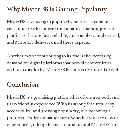
Why Mister138 Is Gaining Popularity
Mister138 is growing in popularity because it combines
ease of use with modern functionality. Users appreciate
platforms that are fast, reliable, and simple to understand,
and Mister138 delivers on all these aspects.
Another factor contributing to its rise is the increasing
demand for digital platforms that provide convenience
without complexity. Mister138 fits perfectly into this trend.
Conclusion
Mister138 is a promising platform that offers a smooth and
user-friendly experience. With its strong features, easy
accessibility, and growing popularity, it is becoming a
preferred choice for many users. Whether you are new or
experienced, taking the time to understand Mister138 can