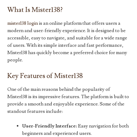
What Is Mister138?
mister138 login
is an online platform that offers users a
modern and user-friendly experience. It is designed to be
accessible, easy to navigate, and suitable for a wide range
of users. With its simple interface and fast performance,
Mister138 has quickly become a preferred choice for many
people.
Key Features of Mister138
One of the main reasons behind the popularity of
Mister138 is its impressive features. The platform is built to
provide a smooth and enjoyable experience. Some of the
standout features include:
User-Friendly Interface:
Easy navigation for both
beginners and experienced users.