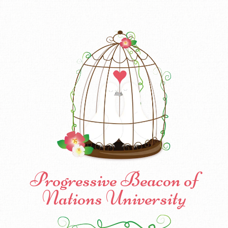
Progressive Beacon of
Nations University