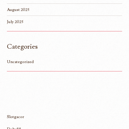
August 2025
July 2025
Categories
Uncategorized
Slotgacor