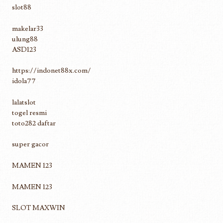
slot88
makelar33
ulung88
ASD123
https://indonet88x.com/
idola77
lalatslot
togel resmi
toto282 daftar
super gacor
MAMEN 123
MAMEN 123
SLOT MAXWIN