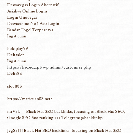
Dewavegas Login Alternatif
Asialive Online Login
Login Unovegas
Dewacasino No 1 Asia Login
Bandar Togel Terpercaya
Ingat cuan
hokiplay99
Deltaslot
Ingat cuan
https://hac.edu.pl/wp-admin/customize.php
Delta88
slot 888
https://maricuan88.net/
mrV3k↑↑↑Black Hat SEO backlinks, focusing on Black Hat SEO,
Google SEO fast ranking ↑↑↑ Telegram: @backlinkp
JvgS3↑↑↑Black Hat SEO backlinks, focusing on Black Hat SEO,