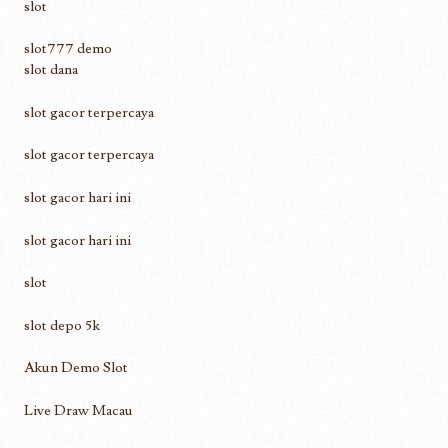
slot
slot777 demo
slot dana
slot gacor terpercaya
slot gacor terpercaya
slot gacor hari ini
slot gacor hari ini
slot
slot depo 5k
Akun Demo Slot
Live Draw Macau