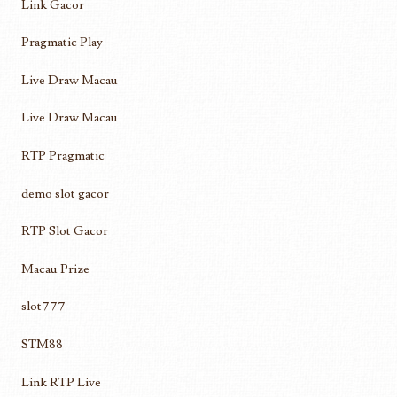
Link Gacor
Pragmatic Play
Live Draw Macau
Live Draw Macau
RTP Pragmatic
demo slot gacor
RTP Slot Gacor
Macau Prize
slot777
STM88
Link RTP Live