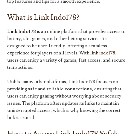
top features and tips for a smooth experience.
What is Link Indo178?
Link Indo178
is an online platform that provides access to
lottery, slot games, and other betting services. It is
designed to be user-friendly, offering a seamless
experience for players of all levels. With
link indo178
,
users can enjoy a variety of games, fast access, and secure
transactions.
Unlike many other platforms, Link Indo178 focuses on
providing
safe and reliable connections
, ensuring that
users can enjoy gaming without worrying about security
issues. The platform often updates its links to maintain
uninterrupted access, which is why knowing the correct
link is crucial.
How to Access Link Indo178 Safely