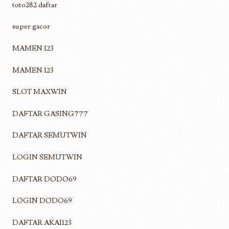
toto282 daftar
super gacor
MAMEN 123
MAMEN 123
SLOT MAXWIN
DAFTAR GASING777
DAFTAR SEMUTWIN
LOGIN SEMUTWIN
DAFTAR DODO69
LOGIN DODO69
DAFTAR AKAI123