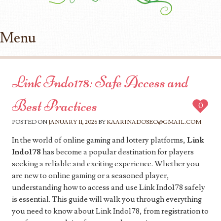
Menu
Skip to content
Link Indo178: Safe Access and
Best Practices
0
POSTED ON
JANUARY 11, 2026
BY
KAARINADOSEO@GMAIL.COM
In the world of online gaming and lottery platforms,
Link
Indo178
has become a popular destination for players
seeking a reliable and exciting experience. Whether you
are new to online gaming or a seasoned player,
understanding how to access and use Link Indo178 safely
is essential. This guide will walk you through everything
you need to know about Link Indo178, from registration to