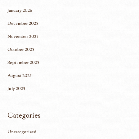
January 2026
December 2025
November 2025
October 2025
September 2025
August 2025
July 2025
Categories
Uncategorized