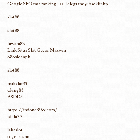
Google SEO fast ranking ↑↑↑ Telegram: @backlinkp
slot88
slot88
Jawara88
Link Situs Slot Gacor Maxwin
888slot apk
slot88
makelar33
ulung88
ASD123
https://indonet88x.com/
idola77
lalatslot
togel resmi