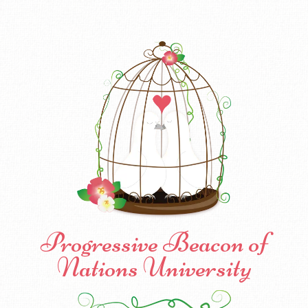
Progressive Beacon of
Nations University