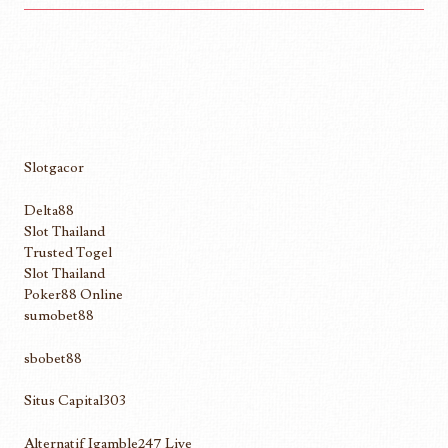
Slotgacor
Delta88
Slot Thailand
Trusted Togel
Slot Thailand
Poker88 Online
sumobet88
sbobet88
Situs Capital303
Alternatif Igamble247 Live