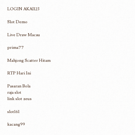
LOGIN AKAI123
Slot Demo
Live Draw Macau
prima77
Mahjong Scatter Hitam
RTP Hari Ini
Pasaran Bola
raja slot
link slot zeus
slot161
kacang99