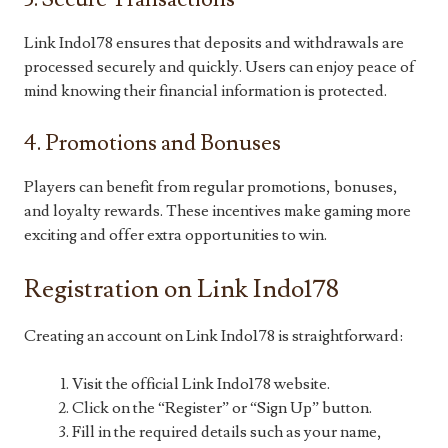
Link Indo178 ensures that deposits and withdrawals are
processed securely and quickly. Users can enjoy peace of
mind knowing their financial information is protected.
4. Promotions and Bonuses
Players can benefit from regular promotions, bonuses,
and loyalty rewards. These incentives make gaming more
exciting and offer extra opportunities to win.
Registration on Link Indo178
Creating an account on Link Indo178 is straightforward:
Visit the official Link Indo178 website.
Click on the “Register” or “Sign Up” button.
Fill in the required details such as your name,