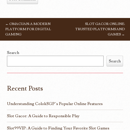
←
OMACUAN: A MODERN
SLOT GACOR ONLINE:
POST NAVIGATION
PLATFORM FOR DIGITAL
TRUSTED PLATFORMS AND
GAMING
GAMES
→
Search
Search
Recent Posts
Understanding ColokSGP’s Popular Online Features
Slot Gacor: A Guide to Responsible Play
Slot99VIP: A Guide to Finding Your Favorite Slot Games