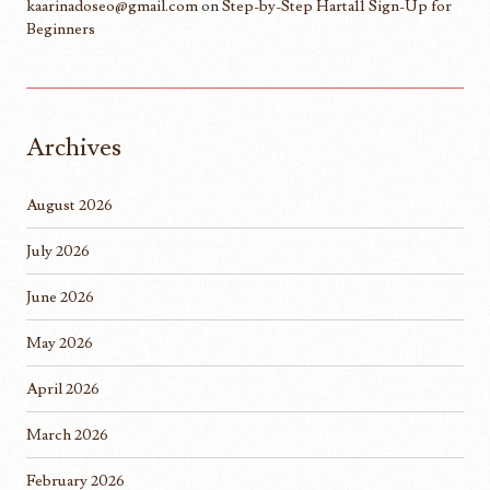
kaarinadoseo@gmail.com
on
Step-by-Step Harta11 Sign-Up for
Beginners
Archives
August 2026
July 2026
June 2026
May 2026
April 2026
March 2026
February 2026