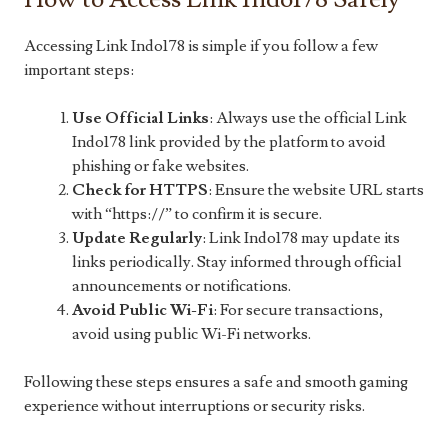
Accessing Link Indo178 is simple if you follow a few
important steps:
Use Official Links
: Always use the official Link
Indo178 link provided by the platform to avoid
phishing or fake websites.
Check for HTTPS
: Ensure the website URL starts
with “https://” to confirm it is secure.
Update Regularly
: Link Indo178 may update its
links periodically. Stay informed through official
announcements or notifications.
Avoid Public Wi-Fi
: For secure transactions,
avoid using public Wi-Fi networks.
Following these steps ensures a safe and smooth gaming
experience without interruptions or security risks.