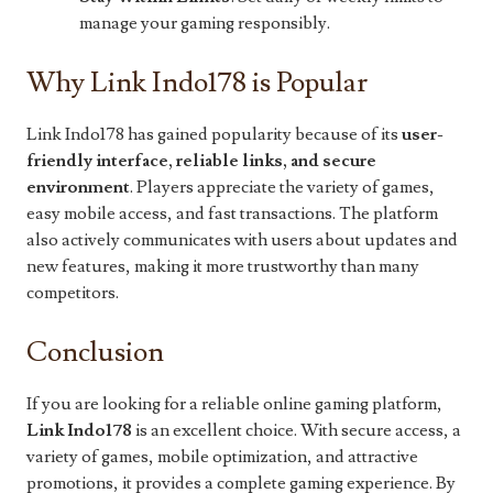
manage your gaming responsibly.
Why Link Indo178 is Popular
Link Indo178 has gained popularity because of its
user-
friendly interface, reliable links, and secure
environment
. Players appreciate the variety of games,
easy mobile access, and fast transactions. The platform
also actively communicates with users about updates and
new features, making it more trustworthy than many
competitors.
Conclusion
If you are looking for a reliable online gaming platform,
Link Indo178
is an excellent choice. With secure access, a
variety of games, mobile optimization, and attractive
promotions, it provides a complete gaming experience. By