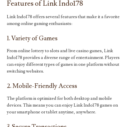
Features of Link Indo178
Link Indo178 offers several features that make it a favorite
among online gaming enthusiasts:
1. Variety of Games
From online lottery to slots and live casino games, Link
Indo178 provides a diverse range of entertainment. Players
can enjoy different types of games in one platform without
switching websites.
2. Mobile-Friendly Access
The platform is optimized for both desktop and mobile
devices. This means you can enjoy Link Indo178 games on
your smartphone or tablet anytime, anywhere.
3. Secure Transactions