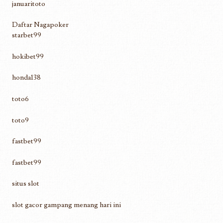
januaritoto
Daftar Nagapoker
starbet99
hokibet99
honda138
toto6
toto9
fastbet99
fastbet99
situs slot
slot gacor gampang menang hari ini