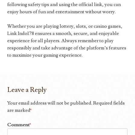
following safety tips and using the official link, you can
enjoy hours of fun and entertainment without worry.
Whether you are playing lottery, slots, or casino games,
Link Indo178 ensures a smooth, secure, and enjoyable
experience for all players. Always remember to play
responsibly and take advantage of the platform’s features
to maximize your gaming experience.
Leave a Reply
Your email address will not be published.
Required fields
are marked
*
Comment
*