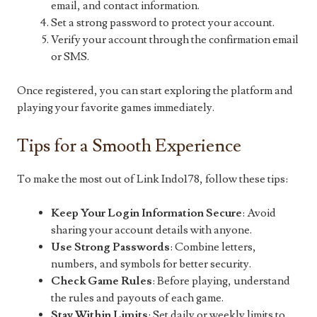
email, and contact information.
Set a strong password to protect your account.
Verify your account through the confirmation email
or SMS.
Once registered, you can start exploring the platform and
playing your favorite games immediately.
Tips for a Smooth Experience
To make the most out of Link Indo178, follow these tips:
Keep Your Login Information Secure
: Avoid
sharing your account details with anyone.
Use Strong Passwords
: Combine letters,
numbers, and symbols for better security.
Check Game Rules
: Before playing, understand
the rules and payouts of each game.
Stay Within Limits
: Set daily or weekly limits to