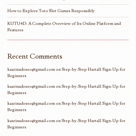
How to Explore Toto Slot Games Responsibly
KUTU4D: A Complete Overview of Its Online Platform and
Features
Recent Comments
kaarinadoseo@gmail.com
on
Step-by-Step Harta11 Sign-Up for
Beginners
kaarinadoseo@gmail.com
on
Step-by-Step Harta11 Sign-Up for
Beginners
kaarinadoseo@gmail.com
on
Step-by-Step Harta11 Sign-Up for
Beginners
kaarinadoseo@gmail.com
on
Step-by-Step Harta11 Sign-Up for
Beginners