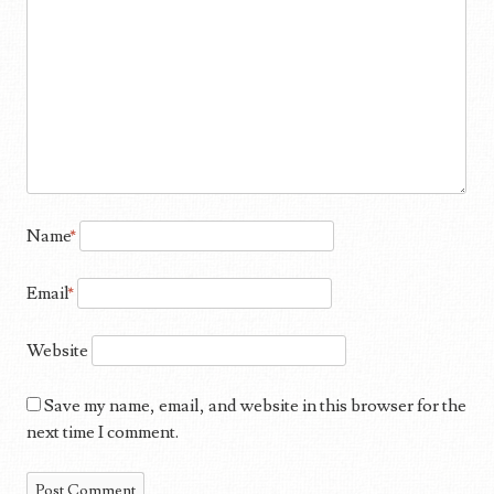
Name
*
Email
*
Website
Save my name, email, and website in this browser for the
next time I comment.