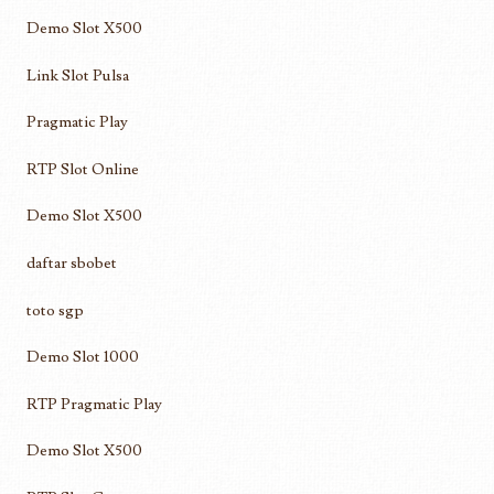
Demo Slot X500
Link Slot Pulsa
Pragmatic Play
RTP Slot Online
Demo Slot X500
daftar sbobet
toto sgp
Demo Slot 1000
RTP Pragmatic Play
Demo Slot X500