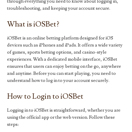
through everything you need to know about logging in,
troubleshooting, and keeping your account secure.
What is iOSBet?
iOSBet is an online betting platform designed for iOS
devices such as iPhones and iPads. It offers a wide variety
of games, sports betting options, and casino-style
experiences. With a dedicated mobile interface, iOSBet
ensures that users can enjoy betting on the go, anywhere
and anytime. Before you can start playing, you need to
understand how to log in to your account securely.
How to Login to iOSBet
Logging in to iOSBet is straightforward, whether you are
using the official app or the web version. Follow these
steps: