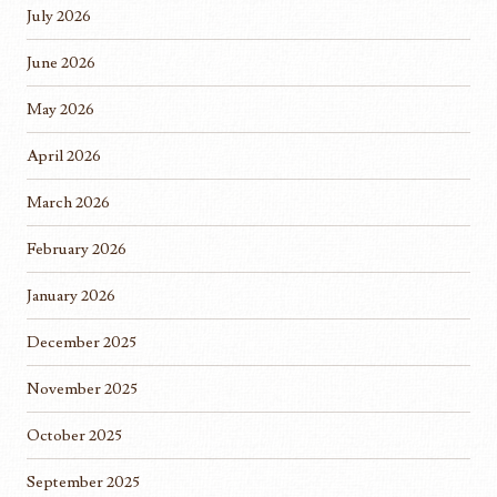
July 2026
June 2026
May 2026
April 2026
March 2026
February 2026
January 2026
December 2025
November 2025
October 2025
September 2025