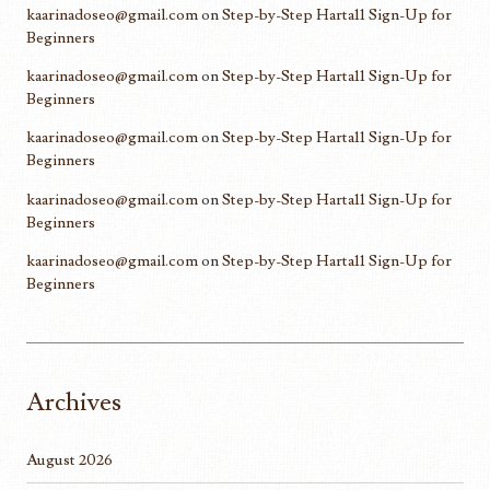
kaarinadoseo@gmail.com
on
Step-by-Step Harta11 Sign-Up for
Beginners
kaarinadoseo@gmail.com
on
Step-by-Step Harta11 Sign-Up for
Beginners
kaarinadoseo@gmail.com
on
Step-by-Step Harta11 Sign-Up for
Beginners
kaarinadoseo@gmail.com
on
Step-by-Step Harta11 Sign-Up for
Beginners
kaarinadoseo@gmail.com
on
Step-by-Step Harta11 Sign-Up for
Beginners
Archives
August 2026