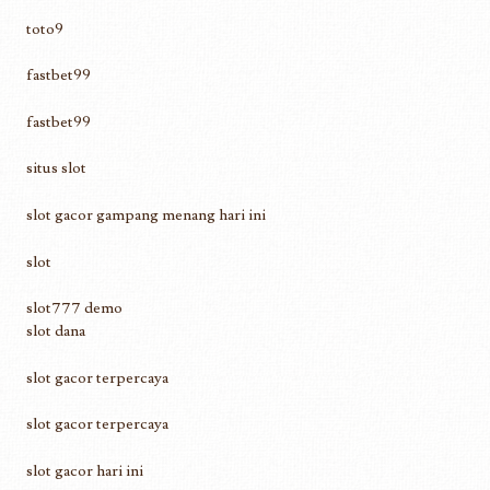
toto9
fastbet99
fastbet99
situs slot
slot gacor gampang menang hari ini
slot
slot777 demo
slot dana
slot gacor terpercaya
slot gacor terpercaya
slot gacor hari ini