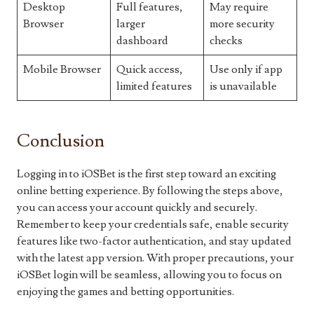
Desktop
Full features,
May require
Browser
larger
more security
dashboard
checks
Mobile Browser
Quick access,
Use only if app
limited features
is unavailable
Conclusion
Logging in to iOSBet is the first step toward an exciting
online betting experience. By following the steps above,
you can access your account quickly and securely.
Remember to keep your credentials safe, enable security
features like two-factor authentication, and stay updated
with the latest app version. With proper precautions, your
iOSBet login will be seamless, allowing you to focus on
enjoying the games and betting opportunities.