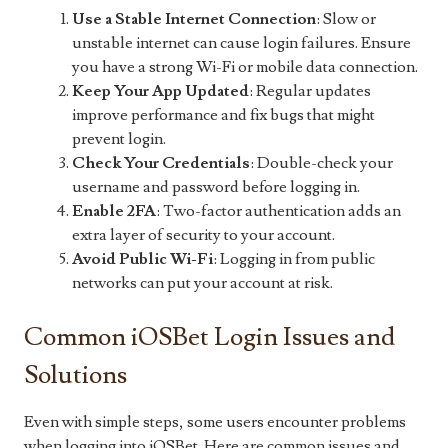
Use a Stable Internet Connection
: Slow or
unstable internet can cause login failures. Ensure
you have a strong Wi-Fi or mobile data connection.
Keep Your App Updated
: Regular updates
improve performance and fix bugs that might
prevent login.
Check Your Credentials
: Double-check your
username and password before logging in.
Enable 2FA
: Two-factor authentication adds an
extra layer of security to your account.
Avoid Public Wi-Fi
: Logging in from public
networks can put your account at risk.
Common iOSBet Login Issues and
Solutions
Even with simple steps, some users encounter problems
when logging into iOSBet. Here are common issues and