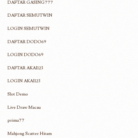
DAFTAR GASING777
DAFTAR SEMUTWIN
LOGIN SEMUTWIN
DAFTAR DODO69
LOGIN DODO69
DAFTAR AKAI123
LOGIN AKAI123
Slot Demo
Live Draw Macau
prima77
Mahjong Scatter Hitam