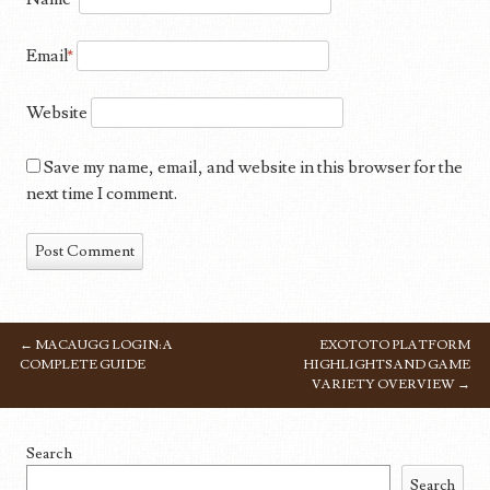
Email
*
Website
Save my name, email, and website in this browser for the
next time I comment.
←
MACAUGG LOGIN: A
EXOTOTO PLATFORM
POST NAVIGATION
COMPLETE GUIDE
HIGHLIGHTS AND GAME
VARIETY OVERVIEW
→
Search
Search