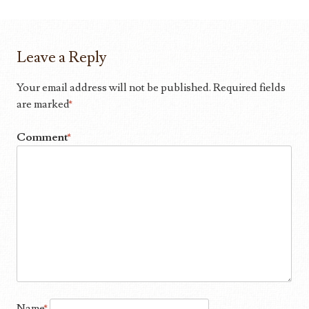
Leave a Reply
Your email address will not be published.
Required fields
are marked
*
Comment
*
Name
*