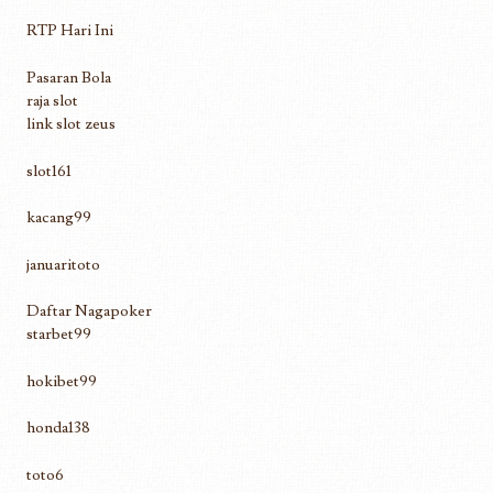
RTP Hari Ini
Pasaran Bola
raja slot
link slot zeus
slot161
kacang99
januaritoto
Daftar Nagapoker
starbet99
hokibet99
honda138
toto6