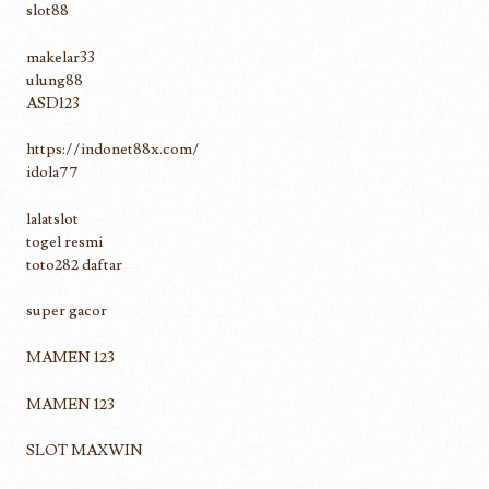
slot88
makelar33
ulung88
ASD123
https://indonet88x.com/
idola77
lalatslot
togel resmi
toto282 daftar
super gacor
MAMEN 123
MAMEN 123
SLOT MAXWIN