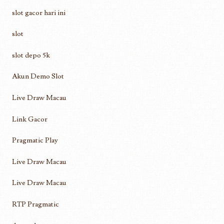
slot gacor hari ini
slot
slot depo 5k
Akun Demo Slot
Live Draw Macau
Link Gacor
Pragmatic Play
Live Draw Macau
Live Draw Macau
RTP Pragmatic