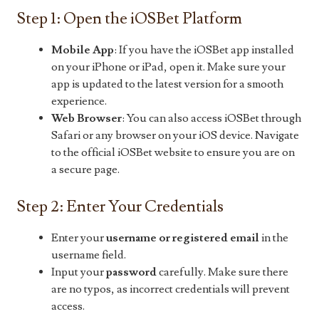
Step 1: Open the iOSBet Platform
Mobile App
: If you have the iOSBet app installed
on your iPhone or iPad, open it. Make sure your
app is updated to the latest version for a smooth
experience.
Web Browser
: You can also access iOSBet through
Safari or any browser on your iOS device. Navigate
to the official iOSBet website to ensure you are on
a secure page.
Step 2: Enter Your Credentials
Enter your
username or registered email
in the
username field.
Input your
password
carefully. Make sure there
are no typos, as incorrect credentials will prevent
access.