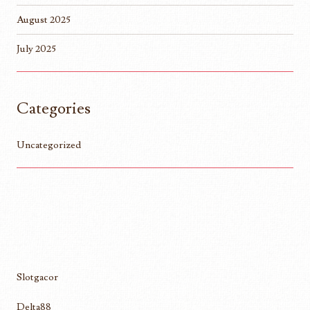
August 2025
July 2025
Categories
Uncategorized
Slotgacor
Delta88