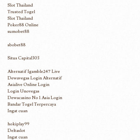
Slot Thailand
Trusted Togel
Slot Thailand
Poker88 Online
sumobet88
sbobet88
Situs Capital303
Alternatif Igamble247 Live
Dewavegas Login Alternatif
Asialive Online Login
Login Unovegas
Dewacasino No 1 Asia Login
Bandar Togel Terpercaya
Ingat cuan
hokiplay99
Deltaslot
Ingat cuan