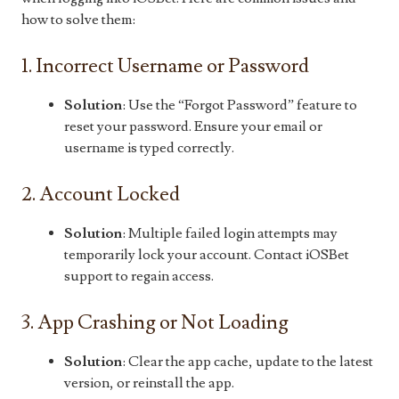
how to solve them:
1. Incorrect Username or Password
Solution
: Use the “Forgot Password” feature to
reset your password. Ensure your email or
username is typed correctly.
2. Account Locked
Solution
: Multiple failed login attempts may
temporarily lock your account. Contact iOSBet
support to regain access.
3. App Crashing or Not Loading
Solution
: Clear the app cache, update to the latest
version, or reinstall the app.