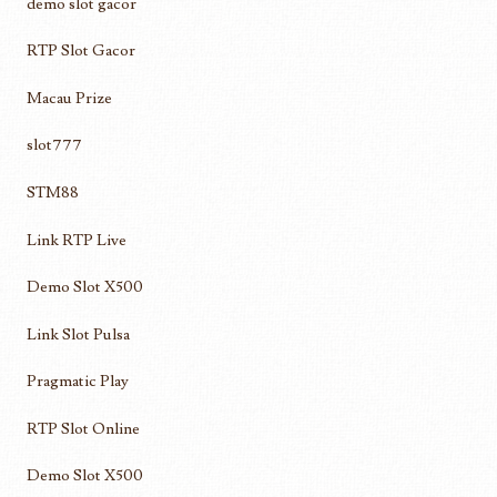
demo slot gacor
RTP Slot Gacor
Macau Prize
slot777
STM88
Link RTP Live
Demo Slot X500
Link Slot Pulsa
Pragmatic Play
RTP Slot Online
Demo Slot X500