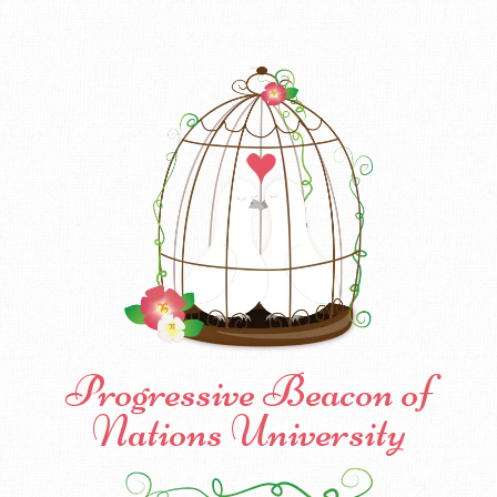
Progressive Beacon of
Nations University