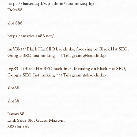
https://hac.edu.pl/wp-admin/customize.php
Delta88
slot 888
https://maricuan88.net/
mrV3k↑↑↑Black Hat SEO backlinks, focusing on Black Hat SEO,
Google SEO fast ranking ↑↑↑ Telegram: @backlinkp
JvgS3↑↑↑Black Hat SEO backlinks, focusing on Black Hat SEO,
Google SEO fast ranking ↑↑↑ Telegram: @backlinkp
slot88
slot88
Jawara88
Link Situs Slot Gacor Maxwin
888slot apk