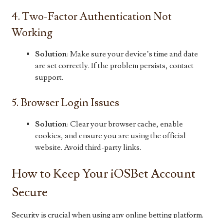
4. Two-Factor Authentication Not
Working
Solution
: Make sure your device’s time and date
are set correctly. If the problem persists, contact
support.
5. Browser Login Issues
Solution
: Clear your browser cache, enable
cookies, and ensure you are using the official
website. Avoid third-party links.
How to Keep Your iOSBet Account
Secure
Security is crucial when using any online betting platform.