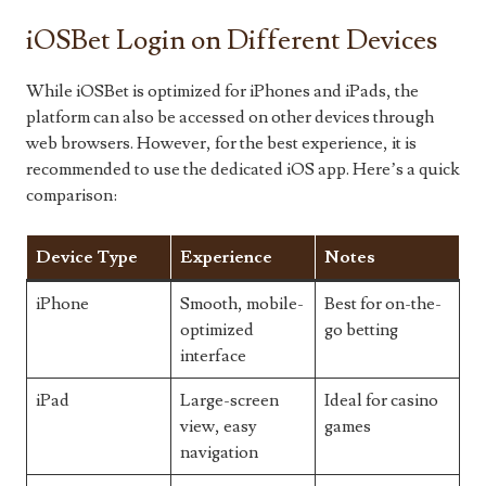
iOSBet Login on Different Devices
While iOSBet is optimized for iPhones and iPads, the
platform can also be accessed on other devices through
web browsers. However, for the best experience, it is
recommended to use the dedicated iOS app. Here’s a quick
comparison:
Device Type
Experience
Notes
iPhone
Smooth, mobile-
Best for on-the-
optimized
go betting
interface
iPad
Large-screen
Ideal for casino
view, easy
games
navigation