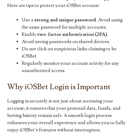
Here are tips to protect your iOSBet account:
Use a
strong and unique password
. Avoid using
the same password for multiple accounts.
Enable
two-factor authentication (2FA)
.
Avoid saving passwords on shared devices.
Do not click on suspicious links claiming to be
iOSBet.
Regularly monitor your account activity for any
unauthorized access.
Why iOSBet Login is Important
Logging in securely is not just about accessing your
account; it ensures that your personal data, funds, and
betting history remain safe. A smooth login process
enhances your overall experience and allows you to fully
enjoy iOSBet’s features without interruption.