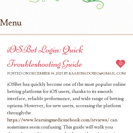
Menu
Skip to content
iOSBet Login: Quick
Troubleshooting Guide
0
POSTED ON
DECEMBER 14, 2025
BY
KAARINADOSEO@GMAIL.COM
iOSBet has quickly become one of the most popular online
betting platforms for iOS users, thanks to its smooth
interface, reliable performance, and wide range of betting
options. However, for new users, accessing the platform
through the
https://www.learningmedicinebook.com/reviews/
can
sometimes seem confusing. This guide will walk you