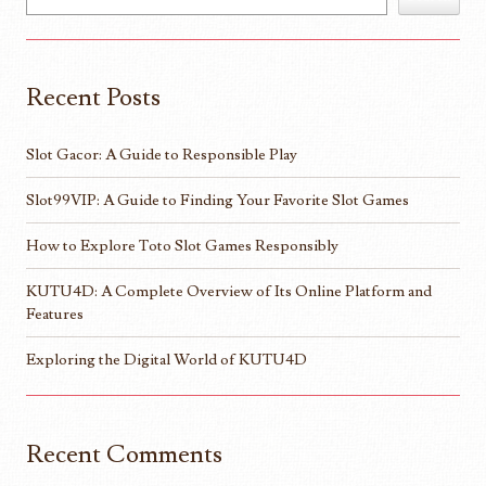
Recent Posts
Slot Gacor: A Guide to Responsible Play
Slot99VIP: A Guide to Finding Your Favorite Slot Games
How to Explore Toto Slot Games Responsibly
KUTU4D: A Complete Overview of Its Online Platform and
Features
Exploring the Digital World of KUTU4D
Recent Comments