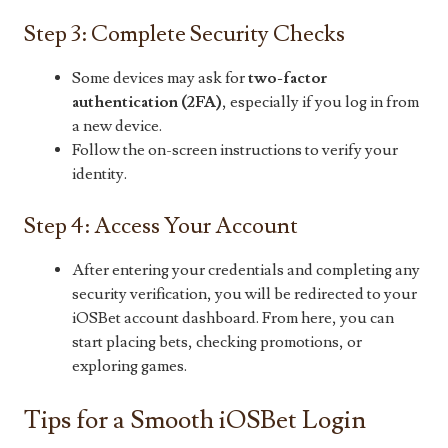
Step 3: Complete Security Checks
Some devices may ask for
two-factor
authentication (2FA)
, especially if you log in from
a new device.
Follow the on-screen instructions to verify your
identity.
Step 4: Access Your Account
After entering your credentials and completing any
security verification, you will be redirected to your
iOSBet account dashboard. From here, you can
start placing bets, checking promotions, or
exploring games.
Tips for a Smooth iOSBet Login