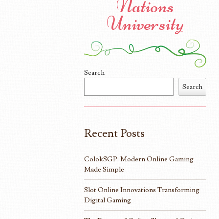
Nations
University
Search
Search
Recent Posts
ColokSGP: Modern Online Gaming
Made Simple
Slot Online Innovations Transforming
Digital Gaming