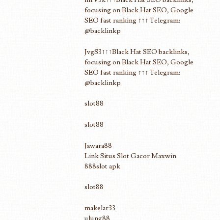
focusing on Black Hat SEO, Google
SEO fast ranking ↑↑↑ Telegram:
@backlinkp
JvgS3↑↑↑Black Hat SEO backlinks,
focusing on Black Hat SEO, Google
SEO fast ranking ↑↑↑ Telegram:
@backlinkp
slot88
slot88
Jawara88
Link Situs Slot Gacor Maxwin
888slot apk
slot88
makelar33
ulung88