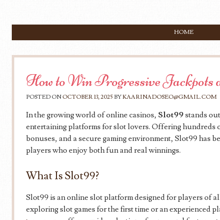
SKIP TO CONTENT
HOME
Menu
How to Win Progressive Jackpots 
POSTED ON
OCTOBER 13, 2025
BY
KAARINADOSEO@GMAIL.COM
In the growing world of online casinos,
Slot99
stands out
entertaining platforms for slot lovers. Offering hundreds o
bonuses, and a secure gaming environment, Slot99 has bec
players who enjoy both fun and real winnings.
What Is Slot99?
Slot99 is an online slot platform designed for players of a
exploring slot games for the first time or an experienced p