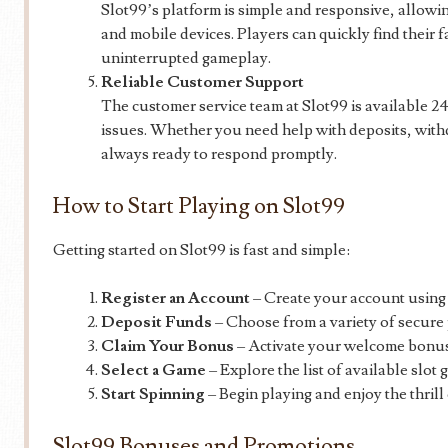
Slot99’s platform is simple and responsive, allowi
and mobile devices. Players can quickly find their 
uninterrupted gameplay.
Reliable Customer Support
The customer service team at Slot99 is available 24
issues. Whether you need help with deposits, with
always ready to respond promptly.
How to Start Playing on Slot99
Getting started on Slot99 is fast and simple:
Register an Account
– Create your account using 
Deposit Funds
– Choose from a variety of secur
Claim Your Bonus
– Activate your welcome bonus 
Select a Game
– Explore the list of available slot 
Start Spinning
– Begin playing and enjoy the thrill
Slot99 Bonuses and Promotions