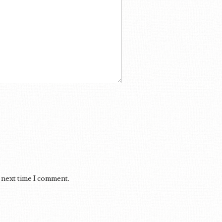
 next time I comment.