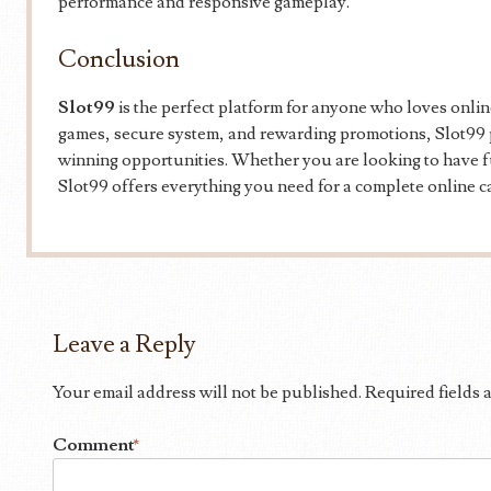
performance and responsive gameplay.
Conclusion
Slot99
is the perfect platform for anyone who loves online
games, secure system, and rewarding promotions, Slot99 
winning opportunities. Whether you are looking to have fu
Slot99 offers everything you need for a complete online c
Leave a Reply
Your email address will not be published.
Required fields
Comment
*