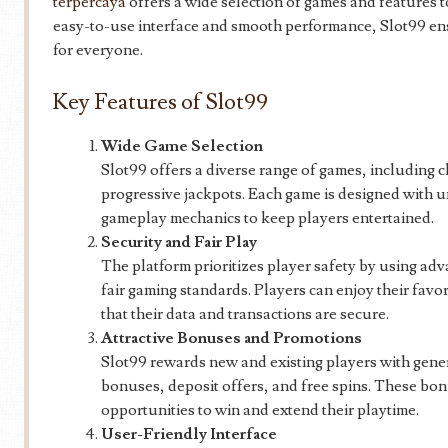
terpercaya
offers a wide selection of games and features t
easy-to-use interface and smooth performance, Slot99 en
for everyone.
Key Features of Slot99
Wide Game Selection
Slot99 offers a diverse range of games, including c
progressive jackpots. Each game is designed with u
gameplay mechanics to keep players entertained.
Security and Fair Play
The platform prioritizes player safety by using a
fair gaming standards. Players can enjoy their favo
that their data and transactions are secure.
Attractive Bonuses and Promotions
Slot99 rewards new and existing players with gen
bonuses, deposit offers, and free spins. These bo
opportunities to win and extend their playtime.
User-Friendly Interface