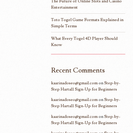
The Future of Online Slots and Casino
Entertainment
Toto Togel Game Formats Explained in
Simple Terms
What Every Togel 4D Player Should
Know
Recent Comments
kaarinadoseo@gmail.com
on
Step-by-
Step Harta11 Sign-Up for Beginners
kaarinadoseo@gmail.com
on
Step-by-
Step Harta11 Sign-Up for Beginners
kaarinadoseo@gmail.com
on
Step-by-
Step Harta11 Sign-Up for Beginners