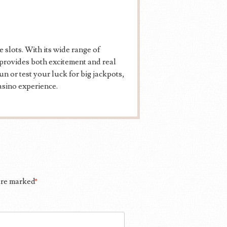
 slots. With its wide range of
provides both excitement and real
n or test your luck for big jackpots,
asino experience.
 are marked
*