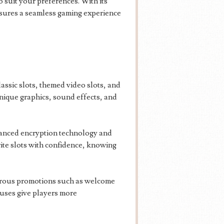
o suit your preferences. With its
sures a seamless gaming experience
lassic slots, themed video slots, and
nique graphics, sound effects, and
dvanced encryption technology and
rite slots with confidence, knowing
erous promotions such as welcome
nuses give players more