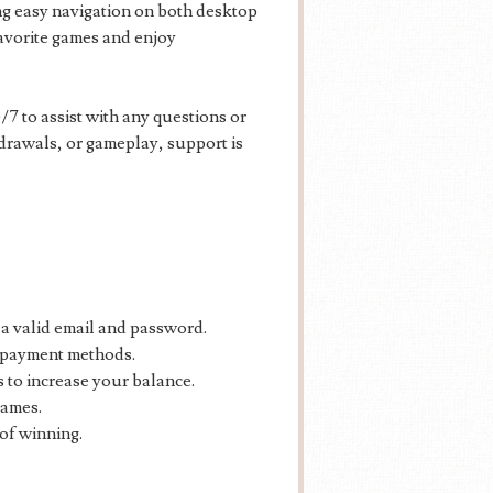
ng easy navigation on both desktop
favorite games and enjoy
/7 to assist with any questions or
drawals, or gameplay, support is
a valid email and password.
e payment methods.
to increase your balance.
games.
 of winning.