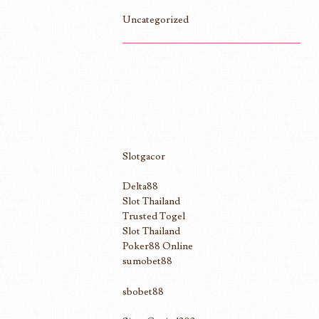
Uncategorized
Slotgacor
Delta88
Slot Thailand
Trusted Togel
Slot Thailand
Poker88 Online
sumobet88
sbobet88