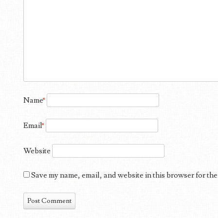
Name
*
Email
*
Website
Save my name, email, and website in this browser for the