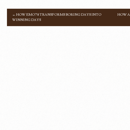
←
HOW EMO78 TRANSFORMS BORING DAYS INTO
HOW A
POST NAVIGATION
WINNING DAYS