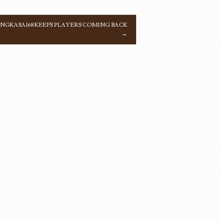
NGKASA168 KEEPS PLAYERS COMING BACK
→