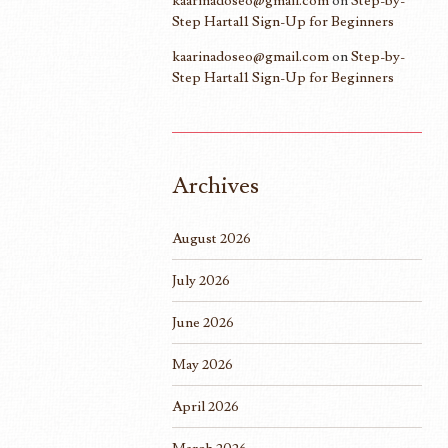
kaarinadoseo@gmail.com
on
Step-by-
Step Harta11 Sign-Up for Beginners
kaarinadoseo@gmail.com
on
Step-by-
Step Harta11 Sign-Up for Beginners
Archives
August 2026
July 2026
June 2026
May 2026
April 2026