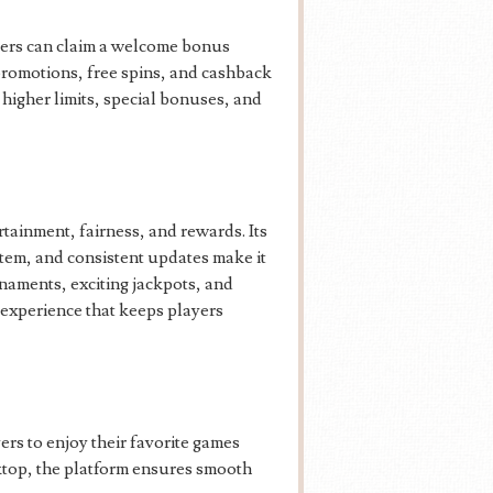
yers can claim a welcome bonus
promotions, free spins, and cashback
higher limits, special bonuses, and
rtainment, fairness, and rewards. Its
tem, and consistent updates make it
naments, exciting jackpots, and
experience that keeps players
ers to enjoy their favorite games
top, the platform ensures smooth