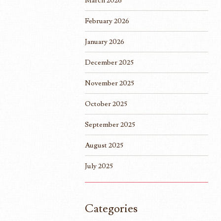
March 2026
February 2026
January 2026
December 2025
November 2025
October 2025
September 2025
August 2025
July 2025
Categories