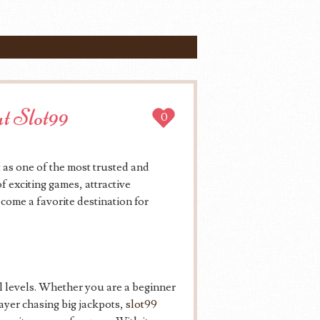
at Slot99
0
 as one of the most trusted and
f exciting games, attractive
ome a favorite destination for
ll levels. Whether you are a beginner
layer chasing big jackpots,
slot99