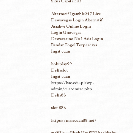
Situs Capital303
Alternatif Igamble247 Live
Dewavegas Login Alternatif
Asialive Online Login
Login Unovegas
Dewacasino No 1 Asia Login
Bandar Togel Terpercaya
Ingat cuan
hokiplay99
Deltaslot
Ingat cuan
https://hac.edu.pl/wp-
admin/customize.php
Delta88
slot 888
https://maricuan88.net/
mrV3k↑↑↑Black Hat SEO backlinks,