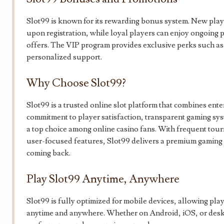
Slot99 is known for its rewarding bonus system. New pla
upon registration, while loyal players can enjoy ongoing 
offers. The VIP program provides exclusive perks such as 
personalized support.
Why Choose Slot99?
Slot99 is a trusted online slot platform that combines ente
commitment to player satisfaction, transparent gaming sys
a top choice among online casino fans. With frequent tour
user-focused features, Slot99 delivers a premium gaming 
coming back.
Play Slot99 Anytime, Anywhere
Slot99 is fully optimized for mobile devices, allowing play
anytime and anywhere. Whether on Android, iOS, or desk