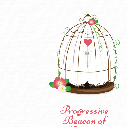
Progressive
Beacon of