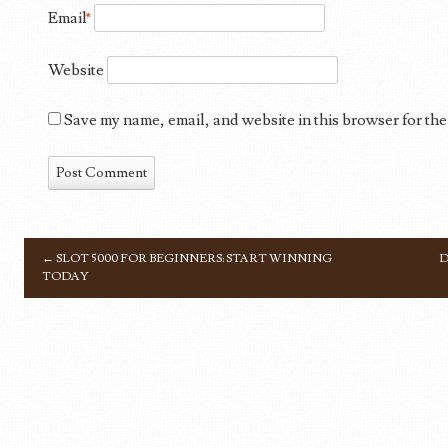
Email
*
Website
Save my name, email, and website in this browser for the
←
SLOT 5000 FOR BEGINNERS: START WINNING
D
POST NAVIGATION
TODAY