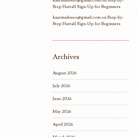
kaarinadoseo@gmail.com
on
Step-by-
Step Harta11 Sign-Up for Beginners
kaarinadoseo@gmail.com
on
Step-by-
Step Harta11 Sign-Up for Beginners
Archives
August 2026
July 2026
June 2026
May 2026
April 2026