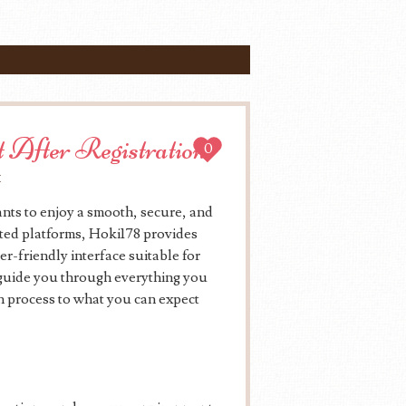
 After Registration
0
M
ants to enjoy a smooth, secure, and
sted platforms, Hoki178 provides
er-friendly interface suitable for
l guide you through everything you
on process to what you can expect