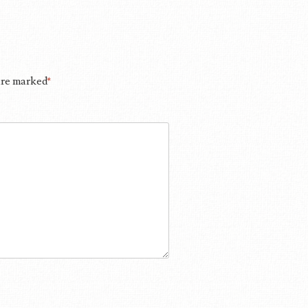
 are marked
*