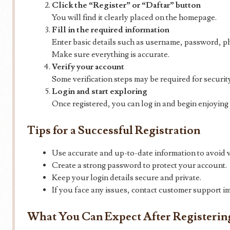
Click the “Register” or “Daftar” button
You will find it clearly placed on the homepage.
Fill in the required information
Enter basic details such as username, password, 
Make sure everything is accurate.
Verify your account
Some verification steps may be required for securi
Login and start exploring
Once registered, you can log in and begin enjoying 
Tips for a Successful Registration
Use accurate and up-to-date information to avoid ve
Create a strong password to protect your account.
Keep your login details secure and private.
If you face any issues, contact customer support i
What You Can Expect After Registerin