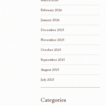
March 2026
February 2026
January 2026
December 2025
November 2025
October 2025
September 2025
August 2025
July 2025
Categories