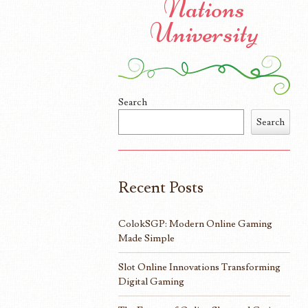
Nations
University
Search
Search
Recent Posts
ColokSGP: Modern Online Gaming
Made Simple
Slot Online Innovations Transforming
Digital Gaming