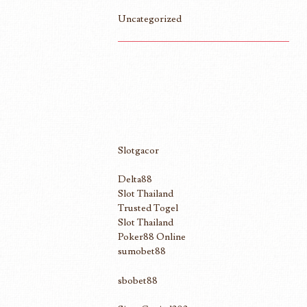
Uncategorized
Slotgacor
Delta88
Slot Thailand
Trusted Togel
Slot Thailand
Poker88 Online
sumobet88
sbobet88