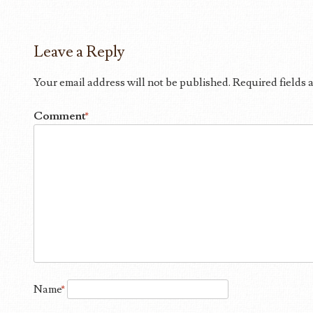
Leave a Reply
Your email address will not be published.
Required fields
Comment
*
Name
*