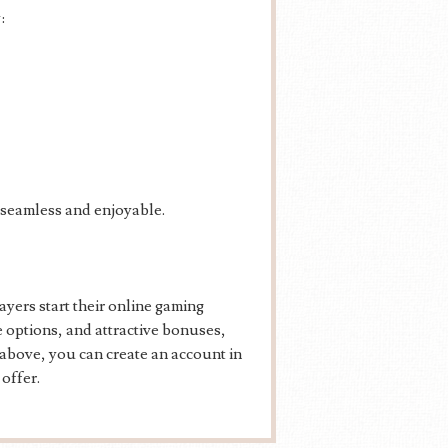
:
 seamless and enjoyable.
ayers start their online gaming
e options, and attractive bonuses,
 above, you can create an account in
offer.