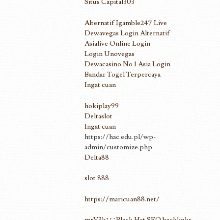
Situs Capital303
Alternatif Igamble247 Live
Dewavegas Login Alternatif
Asialive Online Login
Login Unovegas
Dewacasino No 1 Asia Login
Bandar Togel Terpercaya
Ingat cuan
hokiplay99
Deltaslot
Ingat cuan
https://hac.edu.pl/wp-
admin/customize.php
Delta88
slot 888
https://maricuan88.net/
mrV3k↑↑↑Black Hat SEO backlinks,