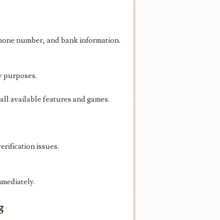
phone number, and bank information.
ty purposes.
all available features and games.
rification issues.
mmediately.
g