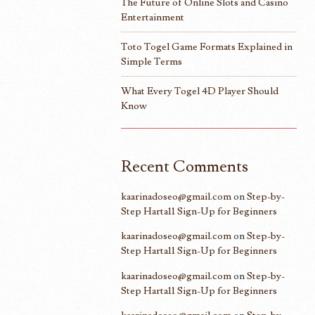
The Future of Online Slots and Casino
Entertainment
Toto Togel Game Formats Explained in
Simple Terms
What Every Togel 4D Player Should
Know
Recent Comments
kaarinadoseo@gmail.com
on
Step-by-
Step Harta11 Sign-Up for Beginners
kaarinadoseo@gmail.com
on
Step-by-
Step Harta11 Sign-Up for Beginners
kaarinadoseo@gmail.com
on
Step-by-
Step Harta11 Sign-Up for Beginners