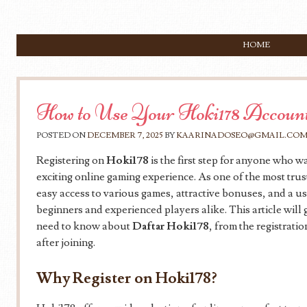
SKIP TO CONTENT
HOME
Menu
How to Use Your Hoki178 Account
POSTED ON
DECEMBER 7, 2025
BY
KAARINADOSEO@GMAIL.CO
Registering on
Hoki178
is the first step for anyone who w
exciting online gaming experience. As one of the most tru
easy access to various games, attractive bonuses, and a us
beginners and experienced players alike. This article wil
need to know about
Daftar Hoki178
, from the registrati
after joining.
Why Register on Hoki178?