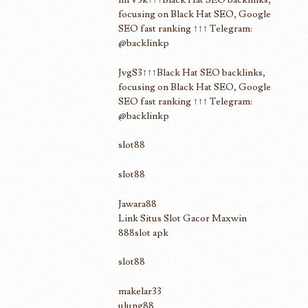
focusing on Black Hat SEO, Google
SEO fast ranking ↑↑↑ Telegram:
@backlinkp
JvgS3↑↑↑Black Hat SEO backlinks,
focusing on Black Hat SEO, Google
SEO fast ranking ↑↑↑ Telegram:
@backlinkp
slot88
slot88
Jawara88
Link Situs Slot Gacor Maxwin
888slot apk
slot88
makelar33
ulung88