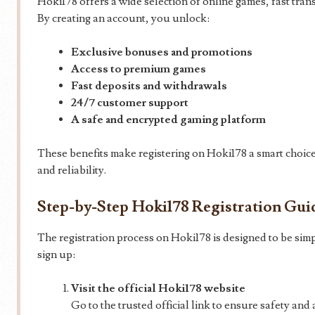
Hoki178 offers a wide selection of online games, fast tran
By creating an account, you unlock:
Exclusive bonuses and promotions
Access to premium games
Fast deposits and withdrawals
24/7 customer support
A safe and encrypted gaming platform
These benefits make registering on Hoki178 a smart choice
and reliability.
Step-by-Step Hoki178 Registration Gui
The registration process on Hoki178 is designed to be si
sign up:
Visit the official Hoki178 website
Go to the trusted official link to ensure safety and 