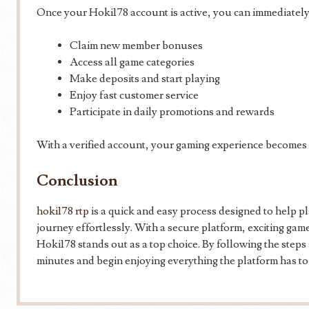
Once your Hoki178 account is active, you can immediately
Claim new member bonuses
Access all game categories
Make deposits and start playing
Enjoy fast customer service
Participate in daily promotions and rewards
With a verified account, your gaming experience becomes
Conclusion
hoki178 rtp
is a quick and easy process designed to help pl
journey effortlessly. With a secure platform, exciting gam
Hoki178 stands out as a top choice. By following the steps
minutes and begin enjoying everything the platform has to 