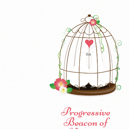
Progressive
Beacon of