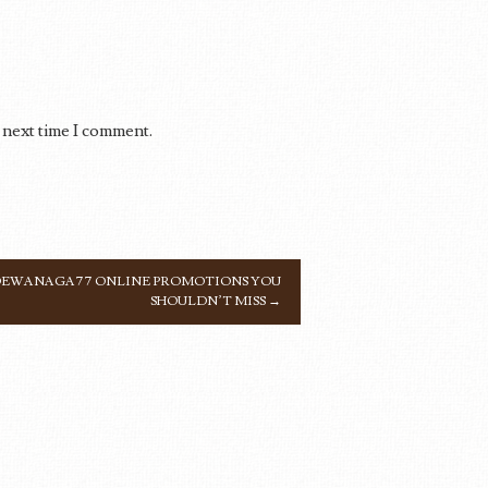
 next time I comment.
EWANAGA77 ONLINE PROMOTIONS YOU
SHOULDN’T MISS
→