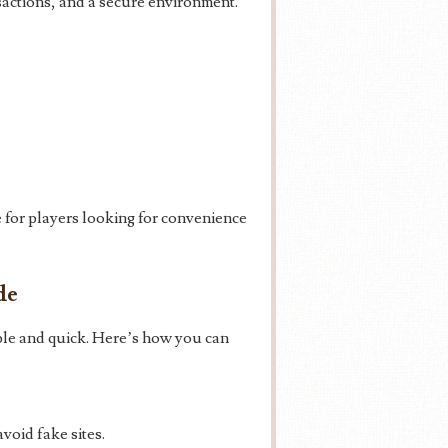
sactions, and a secure environment.
 for players looking for convenience
de
mple and quick. Here’s how you can
avoid fake sites.