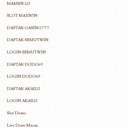
MAMEN 123
SLOT MAXWIN
DAFTAR GASING777
DAFTAR SEMUTWIN
LOGIN SEMUTWIN
DAFTAR DODO69
LOGIN DODO69
DAFTAR AKAI123
LOGIN AKAI123
Slot Demo
Live Draw Macau