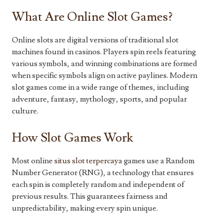
What Are Online Slot Games?
Online slots are digital versions of traditional slot
machines found in casinos. Players spin reels featuring
various symbols, and winning combinations are formed
when specific symbols align on active paylines. Modern
slot games come in a wide range of themes, including
adventure, fantasy, mythology, sports, and popular
culture.
How Slot Games Work
Most online
situs slot terpercaya
games use a Random
Number Generator (RNG), a technology that ensures
each spin is completely random and independent of
previous results. This guarantees fairness and
unpredictability, making every spin unique.