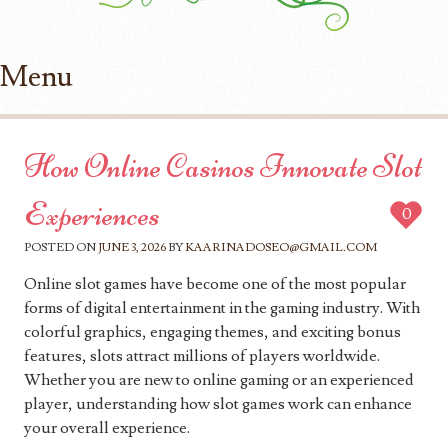
Menu
Skip to content
How Online Casinos Innovate Slot
Experiences
0
POSTED ON
JUNE 3, 2026
BY
KAARINADOSEO@GMAIL.COM
Online slot games have become one of the most popular
forms of digital entertainment in the gaming industry. With
colorful graphics, engaging themes, and exciting bonus
features, slots attract millions of players worldwide.
Whether you are new to online gaming or an experienced
player, understanding how slot games work can enhance
your overall experience.