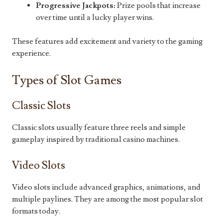
Progressive Jackpots:
Prize pools that increase
over time until a lucky player wins.
These features add excitement and variety to the gaming
experience.
Types of Slot Games
Classic Slots
Classic slots usually feature three reels and simple
gameplay inspired by traditional casino machines.
Video Slots
Video slots include advanced graphics, animations, and
multiple paylines. They are among the most popular slot
formats today.