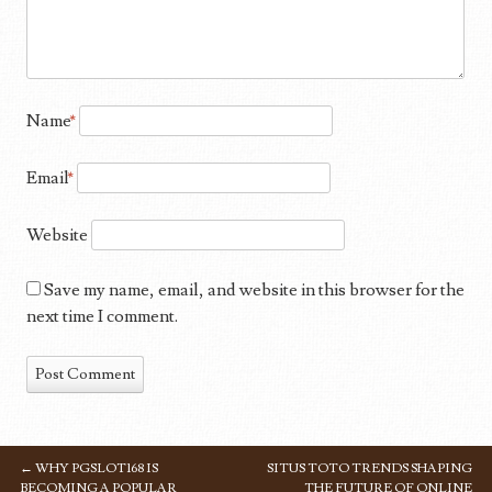
Name
*
Email
*
Website
Save my name, email, and website in this browser for the
next time I comment.
←
WHY PGSLOT168 IS
SITUS TOTO TRENDS SHAPING
POST NAVIGATION
BECOMING A POPULAR
THE FUTURE OF ONLINE