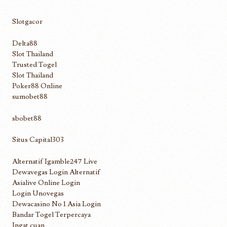
Slotgacor
Delta88
Slot Thailand
Trusted Togel
Slot Thailand
Poker88 Online
sumobet88
sbobet88
Situs Capital303
Alternatif Igamble247 Live
Dewavegas Login Alternatif
Asialive Online Login
Login Unovegas
Dewacasino No 1 Asia Login
Bandar Togel Terpercaya
Ingat cuan