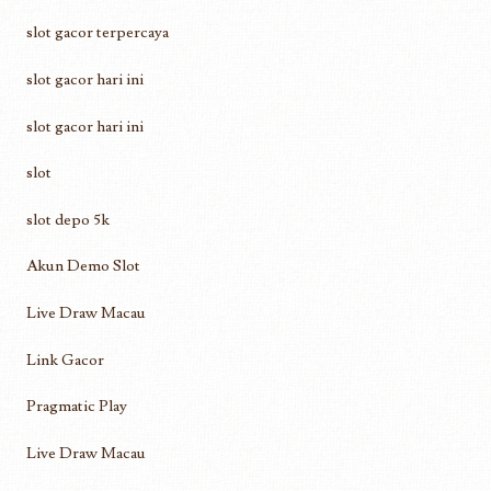
slot gacor terpercaya
slot gacor hari ini
slot gacor hari ini
slot
slot depo 5k
Akun Demo Slot
Live Draw Macau
Link Gacor
Pragmatic Play
Live Draw Macau