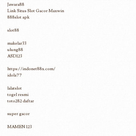
Jawara88
Link Situs Slot Gacor Maxwin
888slot apk
slot88
makelar33
ulung88
ASD123
https://indonet88x.com/
idola77
lalatslot
togel resmi
toto282 daftar
super gacor
MAMEN 123