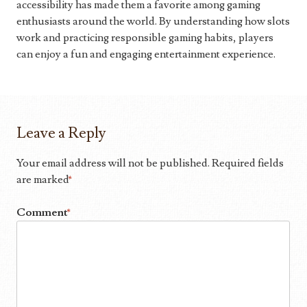
accessibility has made them a favorite among gaming
enthusiasts around the world. By understanding how slots
work and practicing responsible gaming habits, players
can enjoy a fun and engaging entertainment experience.
Leave a Reply
Your email address will not be published.
Required fields
are marked
*
Comment
*