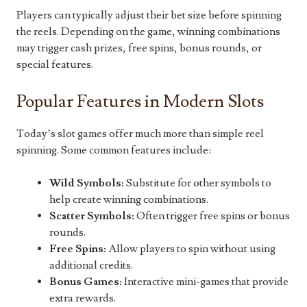
Players can typically adjust their bet size before spinning
the reels. Depending on the game, winning combinations
may trigger cash prizes, free spins, bonus rounds, or
special features.
Popular Features in Modern Slots
Today’s slot games offer much more than simple reel
spinning. Some common features include:
Wild Symbols:
Substitute for other symbols to
help create winning combinations.
Scatter Symbols:
Often trigger free spins or bonus
rounds.
Free Spins:
Allow players to spin without using
additional credits.
Bonus Games:
Interactive mini-games that provide
extra rewards.