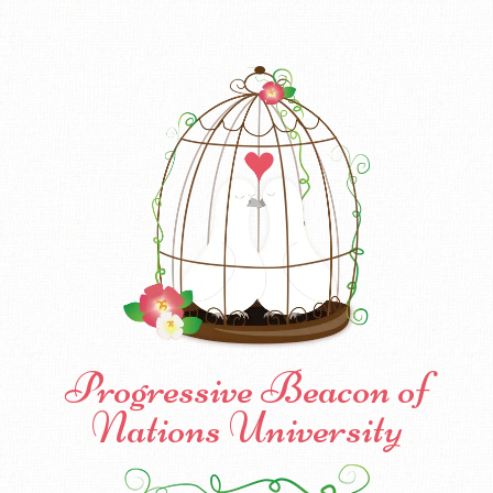
Progressive Beacon of
Nations University