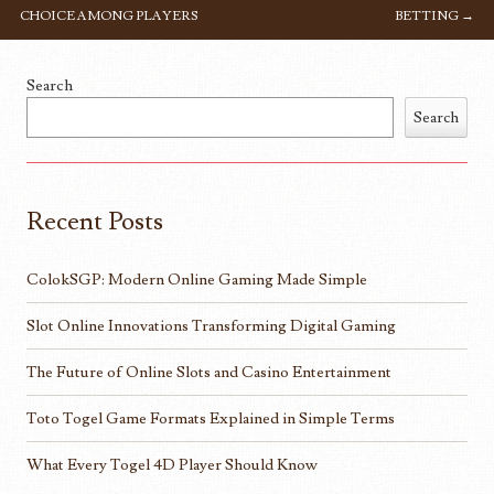
CHOICE AMONG PLAYERS
BETTING
→
Search
Search
Recent Posts
ColokSGP: Modern Online Gaming Made Simple
Slot Online Innovations Transforming Digital Gaming
The Future of Online Slots and Casino Entertainment
Toto Togel Game Formats Explained in Simple Terms
What Every Togel 4D Player Should Know