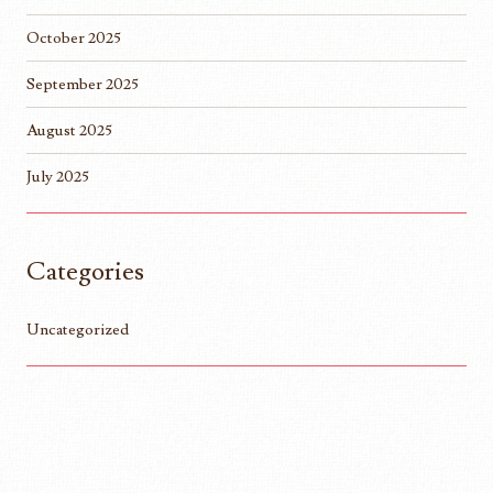
October 2025
September 2025
August 2025
July 2025
Categories
Uncategorized