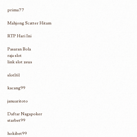
prima77
Mahjong Scatter Hitam
RTP Hari Ini
Pasaran Bola
raja slot
link slot zeus
slot161
kacang99
januaritoto
Daftar Nagapoker
starbet99
hokibet99