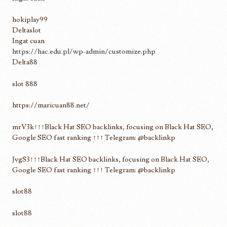
hokiplay99
Deltaslot
Ingat cuan
https://hac.edu.pl/wp-admin/customize.php
Delta88
slot 888
https://maricuan88.net/
mrV3k↑↑↑Black Hat SEO backlinks, focusing on Black Hat SEO,
Google SEO fast ranking ↑↑↑ Telegram: @backlinkp
JvgS3↑↑↑Black Hat SEO backlinks, focusing on Black Hat SEO,
Google SEO fast ranking ↑↑↑ Telegram: @backlinkp
slot88
slot88