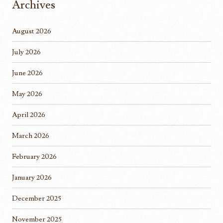
Archives
August 2026
July 2026
June 2026
May 2026
April 2026
March 2026
February 2026
January 2026
December 2025
November 2025