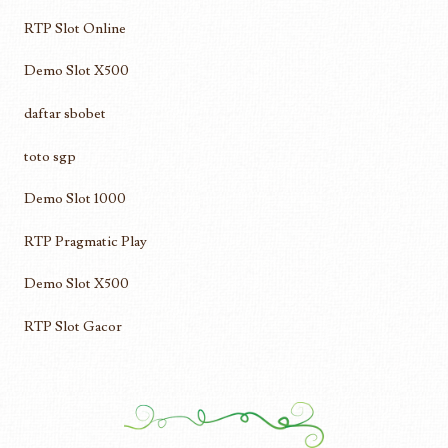
RTP Slot Online
Demo Slot X500
daftar sbobet
toto sgp
Demo Slot 1000
RTP Pragmatic Play
Demo Slot X500
RTP Slot Gacor