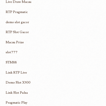
Live Draw Macau
RTP Pragmatic
demo slot gacor
RTP Slot Gacor
Macau Prize
slot777
STM88
Link RTP Live
Demo Slot X500
Link Slot Pulsa
Pragmatic Play