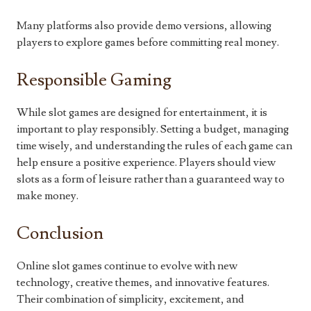
Many platforms also provide demo versions, allowing
players to explore games before committing real money.
Responsible Gaming
While slot games are designed for entertainment, it is
important to play responsibly. Setting a budget, managing
time wisely, and understanding the rules of each game can
help ensure a positive experience. Players should view
slots as a form of leisure rather than a guaranteed way to
make money.
Conclusion
Online slot games continue to evolve with new
technology, creative themes, and innovative features.
Their combination of simplicity, excitement, and