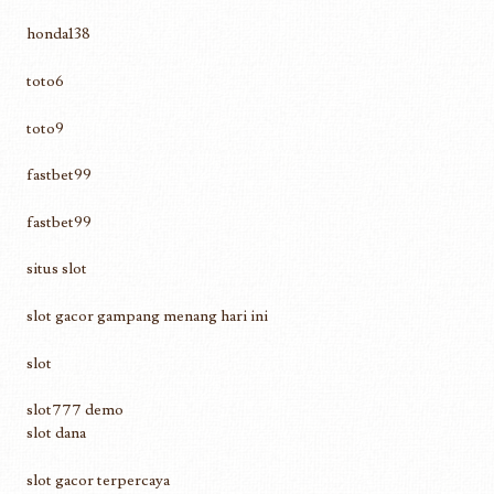
honda138
toto6
toto9
fastbet99
fastbet99
situs slot
slot gacor gampang menang hari ini
slot
slot777 demo
slot dana
slot gacor terpercaya