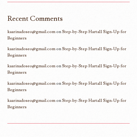
Recent Comments
kaarinadoseo@gmail.com
on
Step-by-Step Harta11 Sign-Up for
Beginners
kaarinadoseo@gmail.com
on
Step-by-Step Harta11 Sign-Up for
Beginners
kaarinadoseo@gmail.com
on
Step-by-Step Harta11 Sign-Up for
Beginners
kaarinadoseo@gmail.com
on
Step-by-Step Harta11 Sign-Up for
Beginners
kaarinadoseo@gmail.com
on
Step-by-Step Harta11 Sign-Up for
Beginners