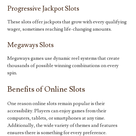
Progressive Jackpot Slots
These slots offer jackpots that grow with every qualifying
wager, sometimes reaching life-changing amounts.
Megaways Slots
Megaways games use dynamic reel systems that create
thousands of possible winning combinations on every
spin.
Benefits of Online Slots
One reason online slots remain popular is their
accessibility. Players can enjoy games from their
computers, tablets, or smartphones at any time.
Additionally, the wide variety of themes and features
ensures there is something for every preference.