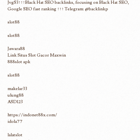
JvgS3↑↑↑Black Hat SEO backlinks, focusing on Black Hat SEO,
Google SEO fast ranking ↑↑↑ Telegram: @backlinkp
slot88
slot88
Jawara88
Link Situs Slot Gacor Maxwin
888slot apk
slot88
makelar33
ulung88
ASD123
https://indonet88x.com/
idola77
lalatslot