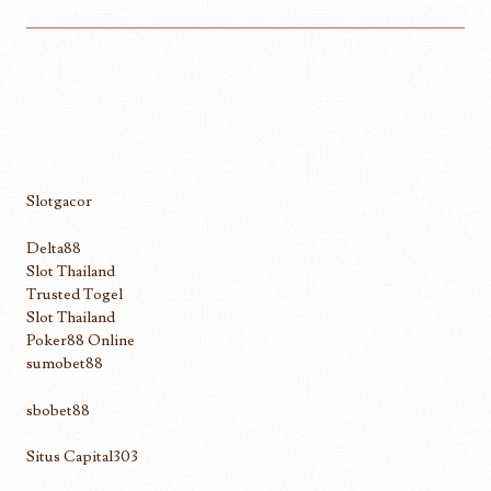
Slotgacor
Delta88
Slot Thailand
Trusted Togel
Slot Thailand
Poker88 Online
sumobet88
sbobet88
Situs Capital303