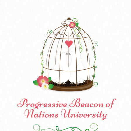
Progressive Beacon of
Nations University