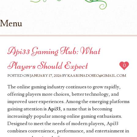
Menu
Skip to content
Api33 Gaming Hub: What
Players Should Expect
0
POSTED ON
JANUARY 17, 2026
BY
KAARINADOSEO@GMAIL.COM
The online gaming industry continues to grow rapidly,
offering players more choices, better technology, and
improved user experiences. Among the emerging platforms
gaining attention is
Api33
, a name that is becoming
increasingly popular among online gaming enthusiasts.
Designed to meet the needs of modern players, Api33
combines convenience, performance, and entertainment in