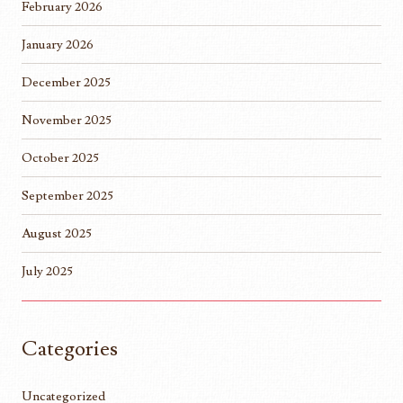
February 2026
January 2026
December 2025
November 2025
October 2025
September 2025
August 2025
July 2025
Categories
Uncategorized