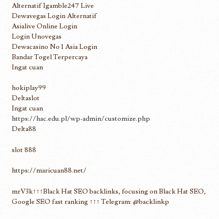
Alternatif Igamble247 Live
Dewavegas Login Alternatif
Asialive Online Login
Login Unovegas
Dewacasino No 1 Asia Login
Bandar Togel Terpercaya
Ingat cuan
hokiplay99
Deltaslot
Ingat cuan
https://hac.edu.pl/wp-admin/customize.php
Delta88
slot 888
https://maricuan88.net/
mrV3k↑↑↑Black Hat SEO backlinks, focusing on Black Hat SEO,
Google SEO fast ranking ↑↑↑ Telegram: @backlinkp