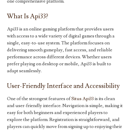
one comprehensive platform.
What Is Api33?
Api33 is an online gaming platform that provides users
with access to a wide variety of digital games through a
single, easy-to-use system. The platform focuses on
delivering smooth gameplay, fast access, and reliable
performance across different devices. Whether users
prefer playing on desktop or mobile, Api33 is built to
adapt seamlessly.
User-Friendly Interface and Accessibility
One of the strongest features of
Situs Api33
is its clean
and user-friendly interface. Navigation is simple, making it
easy for both beginners and experienced players to
explore the platform. Registration is straightforward, and
players can quickly move from signing up to enjoying their