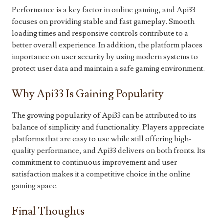
Performance is a key factor in online gaming, and Api33
focuses on providing stable and fast gameplay. Smooth
loading times and responsive controls contribute to a
better overall experience. In addition, the platform places
importance on user security by using modern systems to
protect user data and maintain a safe gaming environment.
Why Api33 Is Gaining Popularity
The growing popularity of Api33 can be attributed to its
balance of simplicity and functionality. Players appreciate
platforms that are easy to use while still offering high-
quality performance, and Api33 delivers on both fronts. Its
commitment to continuous improvement and user
satisfaction makes it a competitive choice in the online
gaming space.
Final Thoughts