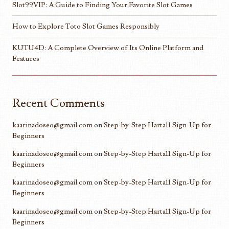
Slot99VIP: A Guide to Finding Your Favorite Slot Games
How to Explore Toto Slot Games Responsibly
KUTU4D: A Complete Overview of Its Online Platform and
Features
Recent Comments
kaarinadoseo@gmail.com
on
Step-by-Step Harta11 Sign-Up for
Beginners
kaarinadoseo@gmail.com
on
Step-by-Step Harta11 Sign-Up for
Beginners
kaarinadoseo@gmail.com
on
Step-by-Step Harta11 Sign-Up for
Beginners
kaarinadoseo@gmail.com
on
Step-by-Step Harta11 Sign-Up for
Beginners