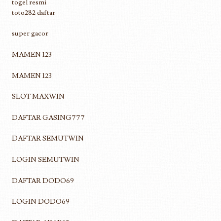
togel resmi
toto282 daftar
super gacor
MAMEN 123
MAMEN 123
SLOT MAXWIN
DAFTAR GASING777
DAFTAR SEMUTWIN
LOGIN SEMUTWIN
DAFTAR DODO69
LOGIN DODO69