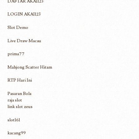
DAFTAR AKAI123
LOGIN AKAI123
Slot Demo
Live Draw Macau
prima77
Mahjong Scatter Hitam
RTP Hari Ini
Pasaran Bola
raja slot
link slot zeus
slot161
kacang99