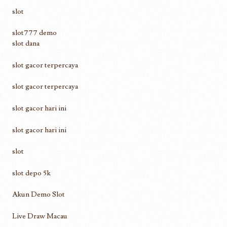
slot
slot777 demo
slot dana
slot gacor terpercaya
slot gacor terpercaya
slot gacor hari ini
slot gacor hari ini
slot
slot depo 5k
Akun Demo Slot
Live Draw Macau