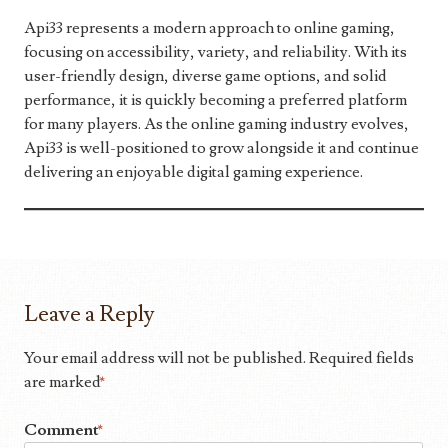
Api33 represents a modern approach to online gaming,
focusing on accessibility, variety, and reliability. With its
user-friendly design, diverse game options, and solid
performance, it is quickly becoming a preferred platform
for many players. As the online gaming industry evolves,
Api33 is well-positioned to grow alongside it and continue
delivering an enjoyable digital gaming experience.
Leave a Reply
Your email address will not be published.
Required fields
are marked
*
Comment
*