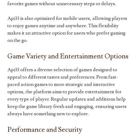
favorite games without unnecessary steps or delays.
Api33 is also optimized for mobile users, allowing players
to enjoy games anytime and anywhere. This flexibility
makes it an attractive option for users who prefer gaming
on the go.
Game Variety and Entertainment Options
Api33 offers a diverse selection of games designed to
appeal to different tastes and preferences. From fast-
paced action games to more strategic and interactive
options, the platform aims to provide entertainment for
every type of player. Regular updates and additions help
keep the game library fresh and engaging, ensuring users
always have something new to explore.
Performance and Security