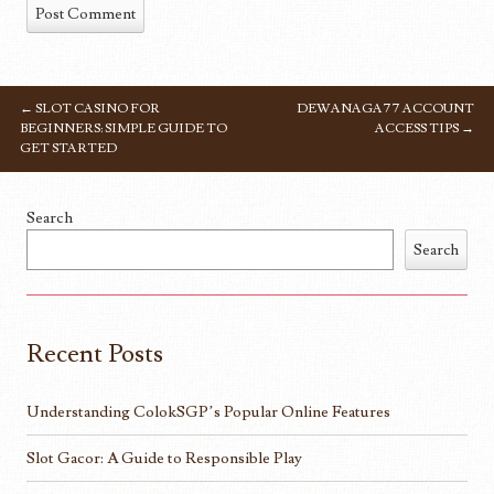
←
SLOT CASINO FOR
DEWANAGA77 ACCOUNT
POST NAVIGATION
BEGINNERS: SIMPLE GUIDE TO
ACCESS TIPS
→
GET STARTED
Search
Search
Recent Posts
Understanding ColokSGP’s Popular Online Features
Slot Gacor: A Guide to Responsible Play