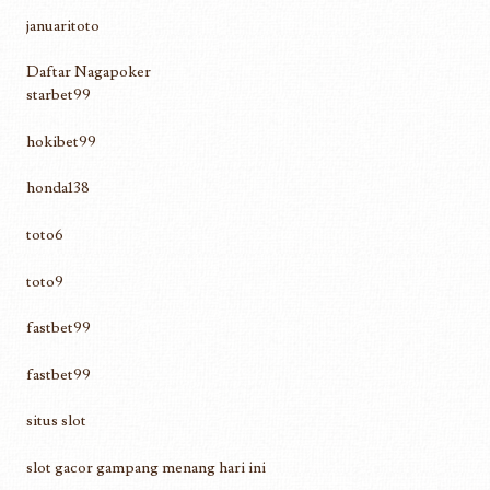
januaritoto
Daftar Nagapoker
starbet99
hokibet99
honda138
toto6
toto9
fastbet99
fastbet99
situs slot
slot gacor gampang menang hari ini