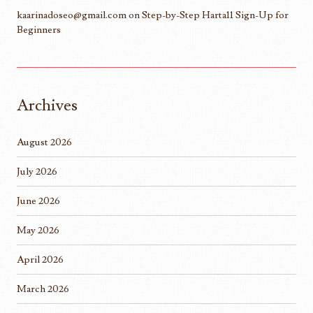
kaarinadoseo@gmail.com
on
Step-by-Step Harta11 Sign-Up for
Beginners
Archives
August 2026
July 2026
June 2026
May 2026
April 2026
March 2026