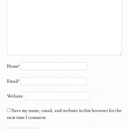
Name
*
Email
*
Website
Save my name, email, and website in this browser for the
next time I comment.