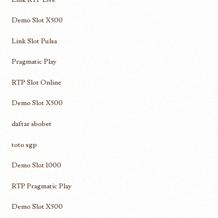
Demo Slot X500
Link Slot Pulsa
Pragmatic Play
RTP Slot Online
Demo Slot X500
daftar sbobet
toto sgp
Demo Slot 1000
RTP Pragmatic Play
Demo Slot X500