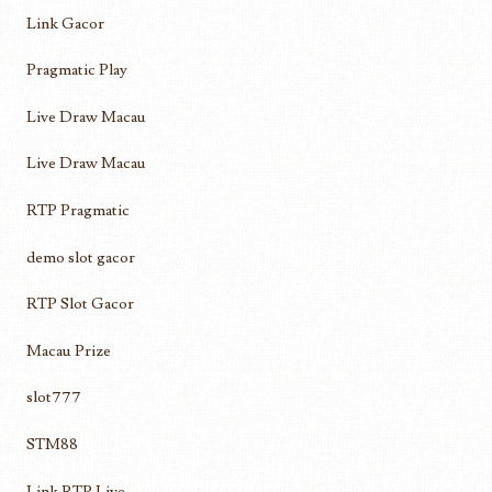
Link Gacor
Pragmatic Play
Live Draw Macau
Live Draw Macau
RTP Pragmatic
demo slot gacor
RTP Slot Gacor
Macau Prize
slot777
STM88
Link RTP Live