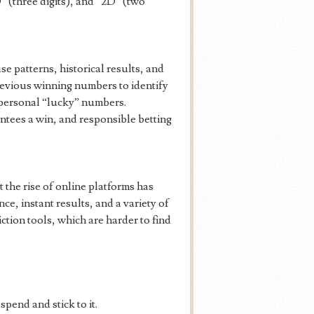
” (three digits), and “2D” (two
e patterns, historical results, and
revious winning numbers to identify
 personal “lucky” numbers.
ntees a win, and responsible betting
 the rise of online platforms has
e, instant results, and a variety of
iction tools, which are harder to find
pend and stick to it.