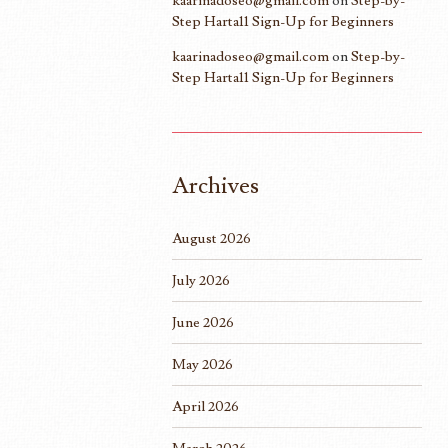
kaarinadoseo@gmail.com
on
Step-by-
Step Harta11 Sign-Up for Beginners
kaarinadoseo@gmail.com
on
Step-by-
Step Harta11 Sign-Up for Beginners
Archives
August 2026
July 2026
June 2026
May 2026
April 2026