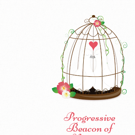
Progressive
Beacon of