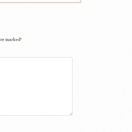
 are marked
*