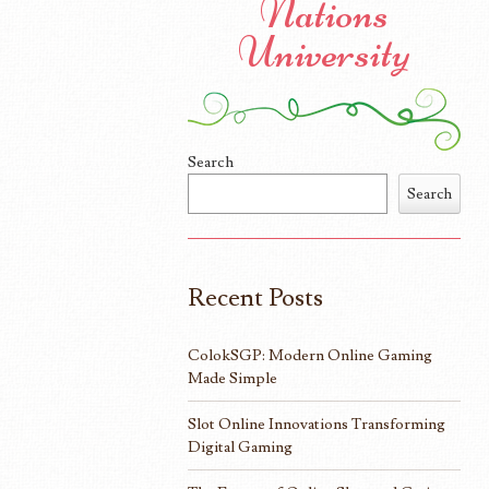
Nations
University
Search
Search
Recent Posts
ColokSGP: Modern Online Gaming
Made Simple
Slot Online Innovations Transforming
Digital Gaming