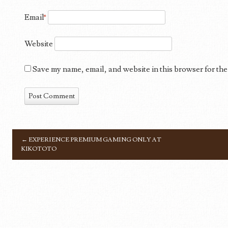
Email
*
Website
Save my name, email, and website in this browser for the
←
EXPERIENCE PREMIUM GAMING ONLY AT
POST NAVIGATION
KIKOTOTO