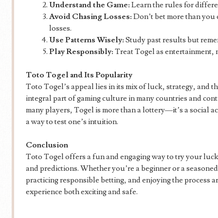
Understand the Game:
Learn the rules for differe
Avoid Chasing Losses:
Don’t bet more than you c
losses.
Use Patterns Wisely:
Study past results but reme
Play Responsibly:
Treat Togel as entertainment, n
Toto Togel and Its Popularity
Toto Togel’s appeal lies in its mix of luck, strategy, and t
integral part of gaming culture in many countries and cont
many players, Togel is more than a lottery—it’s a social a
a way to test one’s intuition.
Conclusion
Toto Togel offers a fun and engaging way to try your luc
and predictions. Whether you’re a beginner or a seasoned
practicing responsible betting, and enjoying the process 
experience both exciting and safe.