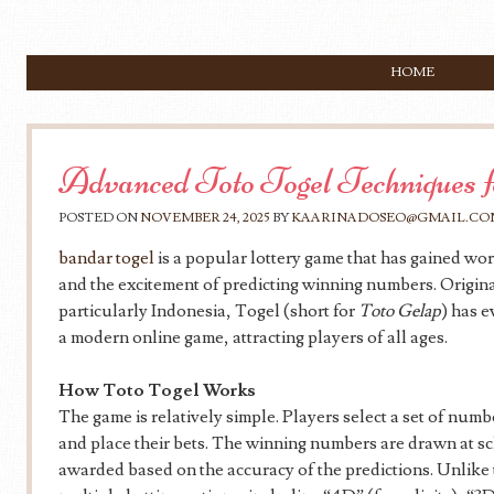
SKIP TO CONTENT
HOME
Menu
Advanced Toto Togel Techniques f
POSTED ON
NOVEMBER 24, 2025
BY
KAARINADOSEO@GMAIL.CO
bandar togel
is a popular lottery game that has gained worl
and the excitement of predicting winning numbers. Origin
particularly Indonesia, Togel (short for
Toto Gelap
) has e
a modern online game, attracting players of all ages.
How Toto Togel Works
The game is relatively simple. Players select a set of numb
and place their bets. The winning numbers are drawn at sc
awarded based on the accuracy of the predictions. Unlike t