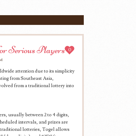
or Serious Players
0
M
dwide attention due to its simplicity
ating from Southeast Asia,
volved from a traditional lottery into
ers, usually between 2 to 4 digits,
heduled intervals, and prizes are
raditional lotteries, Togel allows