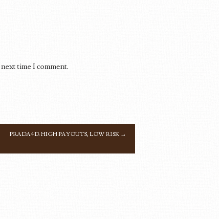
 next time I comment.
PRADA4D: HIGH PAYOUTS, LOW RISK
→