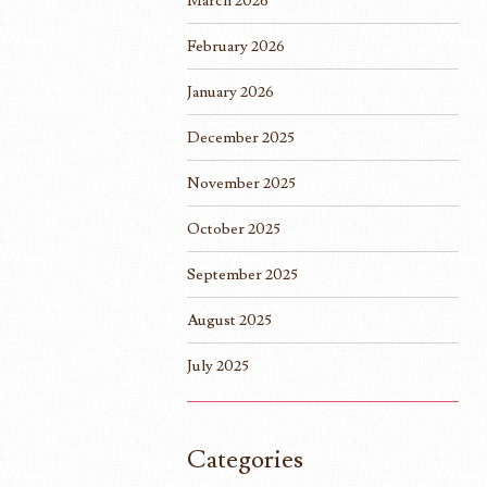
March 2026
February 2026
January 2026
December 2025
November 2025
October 2025
September 2025
August 2025
July 2025
Categories