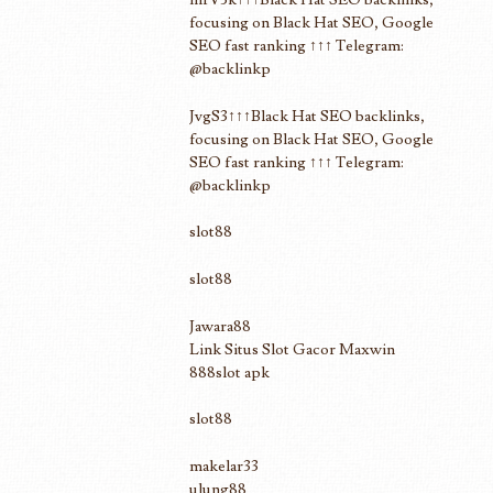
focusing on Black Hat SEO, Google
SEO fast ranking ↑↑↑ Telegram:
@backlinkp
JvgS3↑↑↑Black Hat SEO backlinks,
focusing on Black Hat SEO, Google
SEO fast ranking ↑↑↑ Telegram:
@backlinkp
slot88
slot88
Jawara88
Link Situs Slot Gacor Maxwin
888slot apk
slot88
makelar33
ulung88