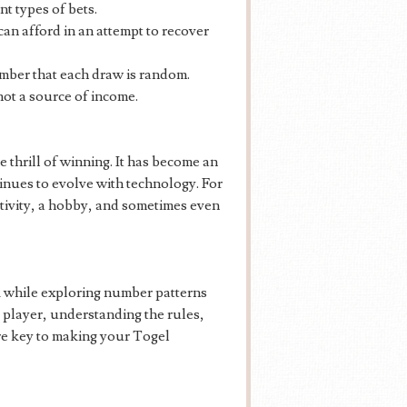
nt types of bets.
an afford in an attempt to recover
mber that each draw is random.
ot a source of income.
he thrill of winning. It has become an
inues to evolve with technology. For
ctivity, a hobby, and sometimes even
k while exploring number patterns
 player, understanding the rules,
are key to making your Togel