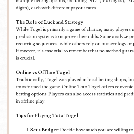
multiple betting options, including “4D” (four digits), “3D
digits), each with different payout rates.
The Role of Luck and Strategy
While Togel is primarily a game of chance, many players us
prediction systems to improve their odds. Some analyze p
recurring sequences, while others rely on numerology or
However, it’s essential to remember that no method guara
is crucial.
Online vs Offline Togel
Traditionally, Togel was played in local betting shops, but
transformed the game. Online Toto Togel offers convenienc
betting options. Players can also access statistics and pred
in offline play.
Tips for Playing Toto Togel
Set a Budget:
Decide how much you are willing to s