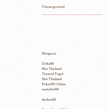
Uncategorized
Slotgacor
Delta88
Slot Thailand
Trusted Togel
Slot Thailand
Poker88 Online
sumobet88
sbobet88