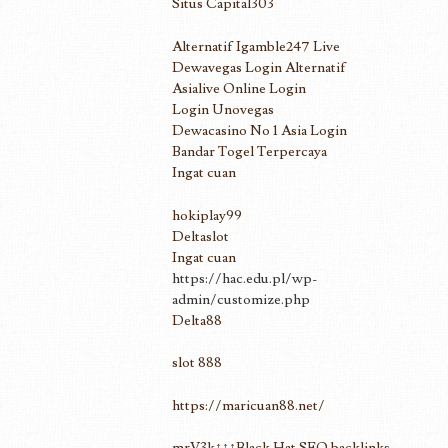
Situs Capital303
Alternatif Igamble247 Live
Dewavegas Login Alternatif
Asialive Online Login
Login Unovegas
Dewacasino No 1 Asia Login
Bandar Togel Terpercaya
Ingat cuan
hokiplay99
Deltaslot
Ingat cuan
https://hac.edu.pl/wp-
admin/customize.php
Delta88
slot 888
https://maricuan88.net/
mrV3k↑↑↑Black Hat SEO backlinks,