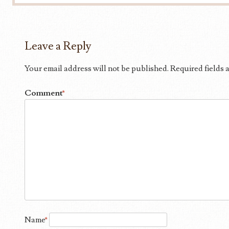
Leave a Reply
Your email address will not be published.
Required fields
Comment
*
Name
*