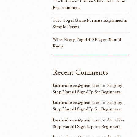
The Future of Online Slots and Casino
Entertainment
Toto Togel Game Formats Explained in
Simple Terms
What Every Togel 4D Player Should
Know
Recent Comments
kaarinadoseo@gmail.com
on
Step-by-
Step Harta11 Sign-Up for Beginners
kaarinadoseo@gmail.com
on
Step-by-
Step Harta11 Sign-Up for Beginners
kaarinadoseo@gmail.com
on
Step-by-
Step Harta11 Sign-Up for Beginners